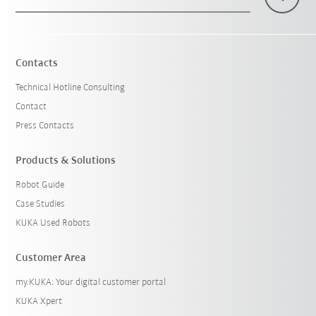
Contacts
Technical Hotline Consulting
Contact
Press Contacts
Products & Solutions
Robot Guide
Case Studies
KUKA Used Robots
Customer Area
my.KUKA: Your digital customer portal
KUKA Xpert