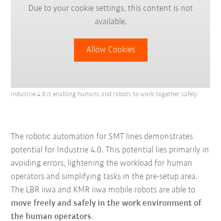
Due to your cookie settings, this content is not
available.
Allow Cookies
Industrie 4.0 is enabling humans and robots to work together safely.
The robotic automation for SMT lines demonstrates
potential for Industrie 4.0. This potential lies primarily in
avoiding errors, lightening the workload for human
operators and simplifying tasks in the pre-setup area.
The LBR iiwa and KMR iiwa mobile robots are able to
move freely and safely in the work environment of
the human operators
.