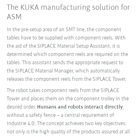
The KUKA manufacturing solution for
ASM
In the pre-setup area of an SMT line, the component
tables have to be supplied with component reels. With
the aid of the SIPLACE Material Setup Assistant, it is
determined which component reels are required on the
tables. This assistant sends the appropriate request to
the SIPLACE Material Manager, which automatically
releases the component reels from the SIPLACE Tower.
The robot takes component reels from the SIPLACE
Tower and places them on the component trolley in the
desired order.
Humans and robots interact directly
,
without a safety fence – a central requirement of
Industrie 4.0. The concept achieves two key objectives:
not only is the high quality of the products assured at all