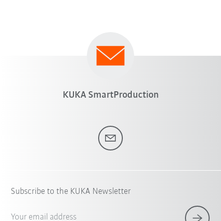
KUKA SmartProduction
Subscribe to the KUKA Newsletter
Your email address