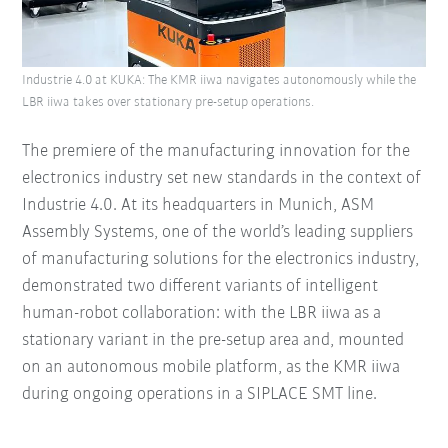
Industrie 4.0 at KUKA: The KMR iiwa navigates autonomously while the
LBR iiwa takes over stationary pre-setup operations.
The premiere of the manufacturing innovation for the
electronics industry set new standards in the context of
Industrie 4.0. At its headquarters in Munich, ASM
Assembly Systems, one of the world’s leading suppliers
of manufacturing solutions for the electronics industry,
demonstrated two different variants of intelligent
human-robot collaboration: with the LBR iiwa as a
stationary variant in the pre-setup area and, mounted
on an autonomous mobile platform, as the KMR iiwa
during ongoing operations in a SIPLACE SMT line.