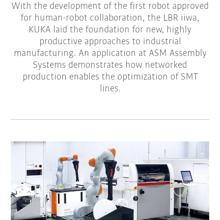
With the development of the first robot approved
for human-robot collaboration, the LBR iiwa,
KUKA laid the foundation for new, highly
productive approaches to industrial
manufacturing. An application at ASM Assembly
Systems demonstrates how networked
production enables the optimization of SMT
lines.