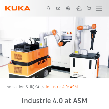
English
Innovation & iiQKA
Industrie 4.0: ASM
Industrie 4.0 at ASM