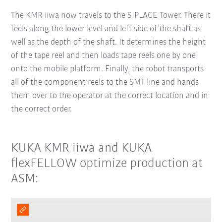
The KMR iiwa now travels to the SIPLACE Tower. There it
feels along the lower level and left side of the shaft as
well as the depth of the shaft. It determines the height
of the tape reel and then loads tape reels one by one
onto the mobile platform. Finally, the robot transports
all of the component reels to the SMT line and hands
them over to the operator at the correct location and in
the correct order.
KUKA KMR iiwa and KUKA
flexFELLOW optimize production at
ASM: