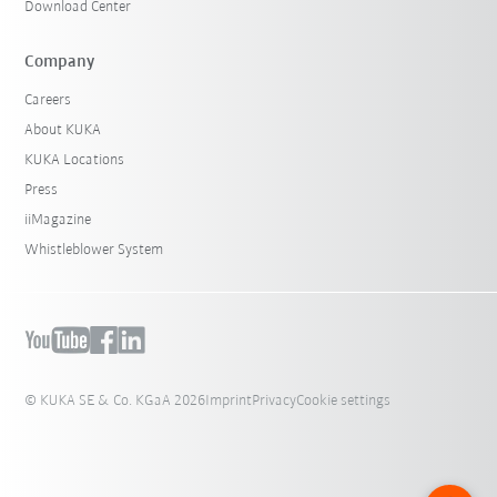
Download Center
Company
Careers
About KUKA
KUKA Locations
Press
iiMagazine
Whistleblower System
© KUKA SE & Co. KGaA 2026
Imprint
Privacy
Cookie settings