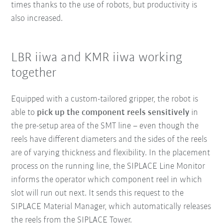
times thanks to the use of robots, but productivity is
also increased.
LBR iiwa and KMR iiwa working
together
Equipped with a custom-tailored gripper, the robot is
able to
pick up the component reels sensitively
in
the pre-setup area of the SMT line – even though the
reels have different diameters and the sides of the reels
are of varying thickness and flexibility. In the placement
process on the running line, the SIPLACE Line Monitor
informs the operator which component reel in which
slot will run out next. It sends this request to the
SIPLACE Material Manager, which automatically releases
the reels from the SIPLACE Tower.