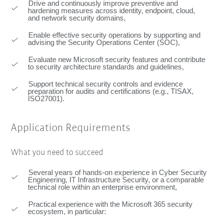
Drive and continuously improve preventive and
hardening measures across identity, endpoint, cloud,
and network security domains,
Enable effective security operations by supporting and
advising the Security Operations Center (SOC),
Evaluate new Microsoft security features and contribute
to security architecture standards and guidelines,
Support technical security controls and evidence
preparation for audits and certifications (e.g., TISAX,
ISO27001).
Application Requirements
What you need to succeed
Several years of hands-on experience in Cyber Security
Engineering, IT Infrastructure Security, or a comparable
technical role within an enterprise environment,
Practical experience with the Microsoft 365 security
ecosystem, in particular: