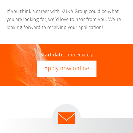
If you think a career with KUKA Group could be what
you are looking for, we´d love to hear from you. We´re
looking forward to receiving your application!
Start date:
Immediately
Apply now online