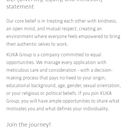
statement
Our core belief is in treating each other with kindness,
an open mind, and mutual respect, creating an
environment where everyone feels empowered to bring
their authentic selves to work.
KUKA Group is a company committed to equal
opportunities. We manage every application with
meticulous care and consideration - with a decision-
making process that pays no heed to your origin,
educational background, age, gender, sexual orientation,
or your religious or political beliefs. If you join KUKA
Group, you will have ample opportunities to share what
motivates you and what defines your individuality.
Join the journey!