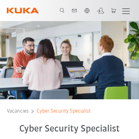
Dutch
Vacancies
Cyber Security Specialist
Cyber Security Specialist