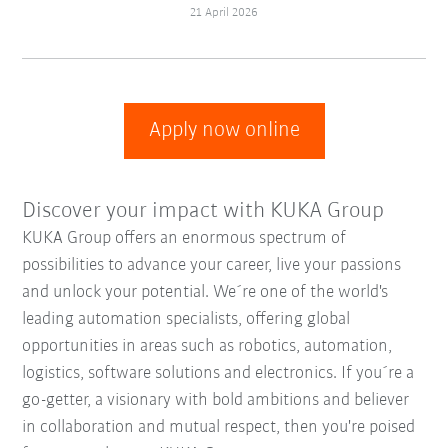
21 April 2026
Apply now online
Discover your impact with KUKA Group
KUKA Group offers an enormous spectrum of
possibilities to advance your career, live your passions
and unlock your potential. We´re one of the world's
leading automation specialists, offering global
opportunities in areas such as robotics, automation,
logistics, software solutions and electronics. If you´re a
go-getter, a visionary with bold ambitions and believer
in collaboration and mutual respect, then you're poised