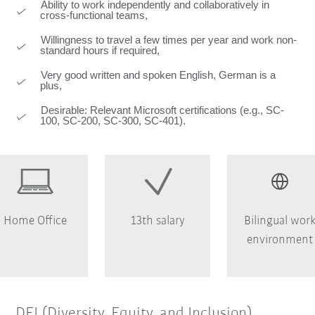
Ability to work independently and collaboratively in
cross-functional teams,
Willingness to travel a few times per year and work non-
standard hours if required,
Very good written and spoken English, German is a
plus,
Desirable: Relevant Microsoft certifications (e.g., SC-
100, SC-200, SC-300, SC-401).
Home Office
13th salary
Bilingual wor
environment
DEI (Diversity, Equity, and Inclusion)