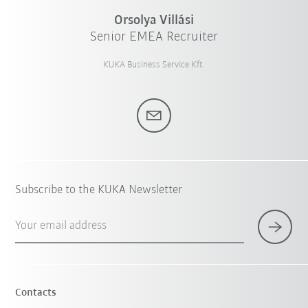
Orsolya Villási
Senior EMEA Recruiter
KUKA Business Service Kft.
Subscribe to the KUKA Newsletter
Your email address
Contacts