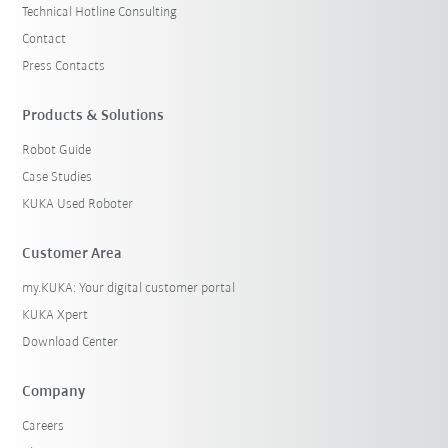
Technical Hotline Consulting
Contact
Press Contacts
Products & Solutions
Robot Guide
Case Studies
KUKA Used Roboter
Customer Area
my.KUKA: Your digital customer portal
KUKA Xpert
Download Center
Company
Careers