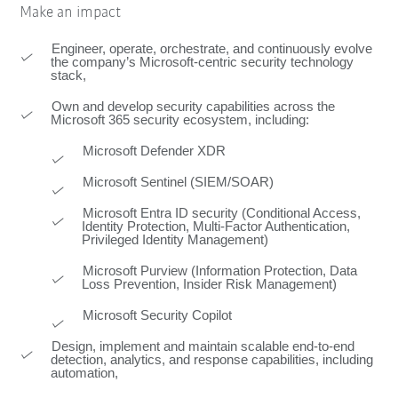
Make an impact
Engineer, operate, orchestrate, and continuously evolve
the company’s Microsoft‑centric security technology
stack,
Own and develop security capabilities across the
Microsoft 365 security ecosystem, including:
Microsoft Defender XDR
Microsoft Sentinel (SIEM/SOAR)
Microsoft Entra ID security (Conditional Access,
Identity Protection, Multi-Factor Authentication,
Privileged Identity Management)
Microsoft Purview (Information Protection, Data
Loss Prevention, Insider Risk Management)
Microsoft Security Copilot
Design, implement and maintain scalable end-to-end
detection, analytics, and response capabilities, including
automation,