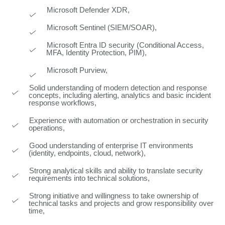
Microsoft Defender XDR,
Microsoft Sentinel (SIEM/SOAR),
Microsoft Entra ID security (Conditional Access,
MFA, Identity Protection, PIM),
Microsoft Purview,
Solid understanding of modern detection and response
concepts, including alerting, analytics and basic incident
response workflows,
Experience with automation or orchestration in security
operations,
Good understanding of enterprise IT environments
(identity, endpoints, cloud, network),
Strong analytical skills and ability to translate security
requirements into technical solutions,
Strong initiative and willingness to take ownership of
technical tasks and projects and grow responsibility over
time,