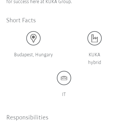
for success here at KUKA Group.
Short Facts
Budapest, Hungary
KUKA
hybrid
IT
Responsibilities