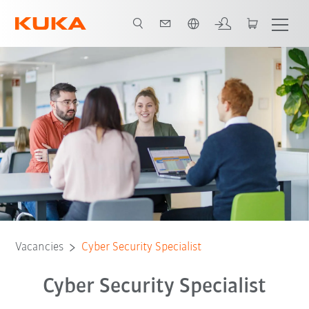
English
Vacancies
Cyber Security Specialist
Cyber Security Specialist