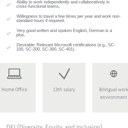
Ability to work independently and collaboratively in
cross-functional teams,
Willingness to travel a few times per year and work non-
standard hours if required,
Very good written and spoken English, German is a
plus,
Desirable: Relevant Microsoft certifications (e.g., SC-
100, SC-200, SC-300, SC-401).
Home Office
13th salary
Bilingual wor
environment
DEI (Diversity, Equity, and Inclusion)