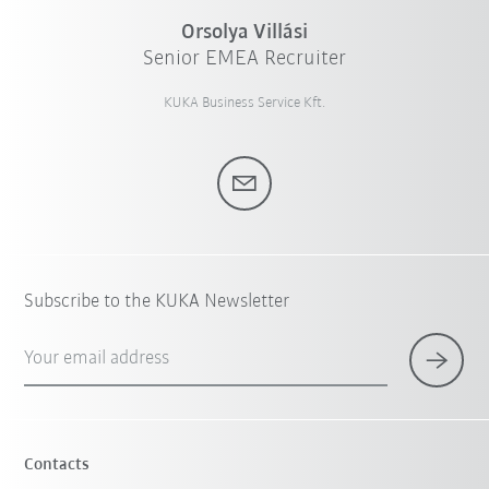
Orsolya Villási
Senior EMEA Recruiter
KUKA Business Service Kft.
Subscribe to the KUKA Newsletter
Your email address
Contacts