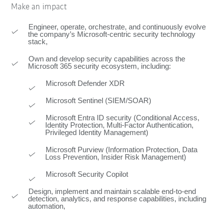
Make an impact
Engineer, operate, orchestrate, and continuously evolve
the company’s Microsoft‑centric security technology
stack,
Own and develop security capabilities across the
Microsoft 365 security ecosystem, including:
Microsoft Defender XDR
Microsoft Sentinel (SIEM/SOAR)
Microsoft Entra ID security (Conditional Access,
Identity Protection, Multi-Factor Authentication,
Privileged Identity Management)
Microsoft Purview (Information Protection, Data
Loss Prevention, Insider Risk Management)
Microsoft Security Copilot
Design, implement and maintain scalable end-to-end
detection, analytics, and response capabilities, including
automation,