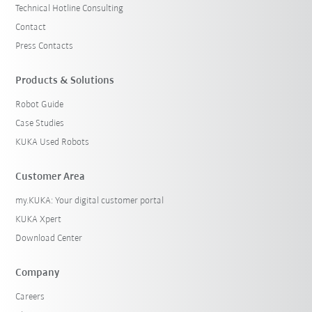
Technical Hotline Consulting
Contact
Press Contacts
Products & Solutions
Robot Guide
Case Studies
KUKA Used Robots
Customer Area
my.KUKA: Your digital customer portal
KUKA Xpert
Download Center
Company
Careers