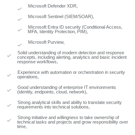
Microsoft Defender XDR,
Microsoft Sentinel (SIEM/SOAR),
Microsoft Entra ID security (Conditional Access,
MFA, Identity Protection, PIM),
Microsoft Purview,
Solid understanding of modern detection and response
concepts, including alerting, analytics and basic incident
response workflows,
Experience with automation or orchestration in security
operations,
Good understanding of enterprise IT environments
(identity, endpoints, cloud, network),
Strong analytical skills and ability to translate security
requirements into technical solutions,
Strong initiative and willingness to take ownership of
technical tasks and projects and grow responsibility over
time,