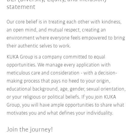
statement
Our core belief is in treating each other with kindness,
an open mind, and mutual respect, creating an
environment where everyone feels empowered to bring
their authentic selves to work.
KUKA Group is a company committed to equal
opportunities. We manage every application with
meticulous care and consideration - with a decision-
making process that pays no heed to your origin,
educational background, age, gender, sexual orientation,
or your religious or political beliefs. If you join KUKA
Group, you will have ample opportunities to share what
motivates you and what defines your individuality.
Join the journey!