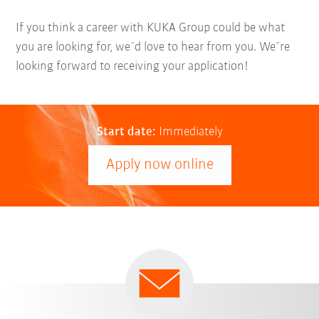
If you think a career with KUKA Group could be what
you are looking for, we´d love to hear from you. We´re
looking forward to receiving your application!
Start date:
Immediately
Apply now online