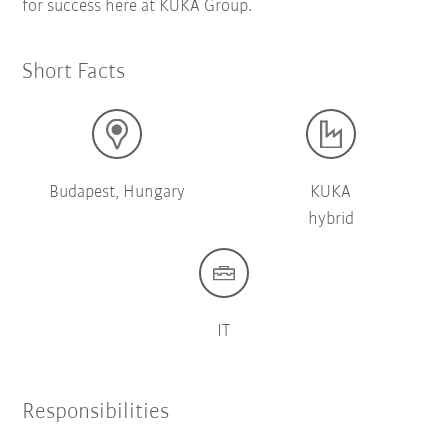
for success here at KUKA Group.
Short Facts
Budapest, Hungary
KUKA
hybrid
IT
Responsibilities