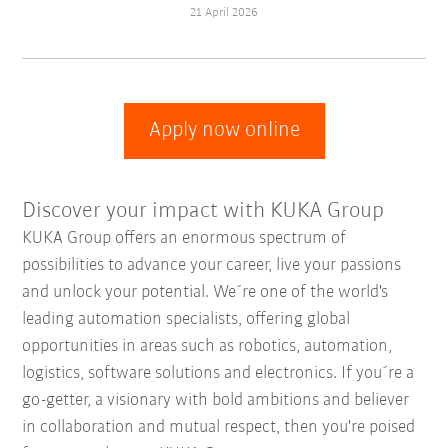
21 April 2026
Apply now online
Discover your impact with KUKA Group
KUKA Group offers an enormous spectrum of
possibilities to advance your career, live your passions
and unlock your potential. We´re one of the world's
leading automation specialists, offering global
opportunities in areas such as robotics, automation,
logistics, software solutions and electronics. If you´re a
go-getter, a visionary with bold ambitions and believer
in collaboration and mutual respect, then you're poised