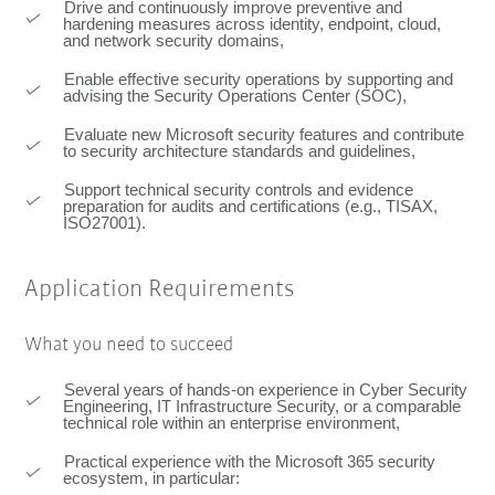
Drive and continuously improve preventive and
hardening measures across identity, endpoint, cloud,
and network security domains,
Enable effective security operations by supporting and
advising the Security Operations Center (SOC),
Evaluate new Microsoft security features and contribute
to security architecture standards and guidelines,
Support technical security controls and evidence
preparation for audits and certifications (e.g., TISAX,
ISO27001).
Application Requirements
What you need to succeed
Several years of hands-on experience in Cyber Security
Engineering, IT Infrastructure Security, or a comparable
technical role within an enterprise environment,
Practical experience with the Microsoft 365 security
ecosystem, in particular: