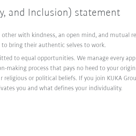
ty, and Inclusion) statement
ach other with kindness, an open mind, and mutual 
o bring their authentic selves to work.
ed to equal opportunities. We manage every appl
ion-making process that pays no heed to your origi
r religious or political beliefs. If you join KUKA Gr
vates you and what defines your individuality.