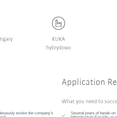
ngary
KUKA
hybrydowo
Application R
What you need to succ
ntinuously evolve the company’s
Several years of hands-on 