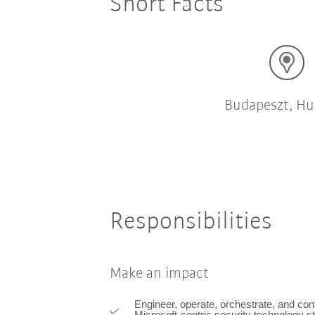
Short Facts
Budapeszt, Hu
Responsibilities
Make an impact
Engineer, operate, orchestrate, and co