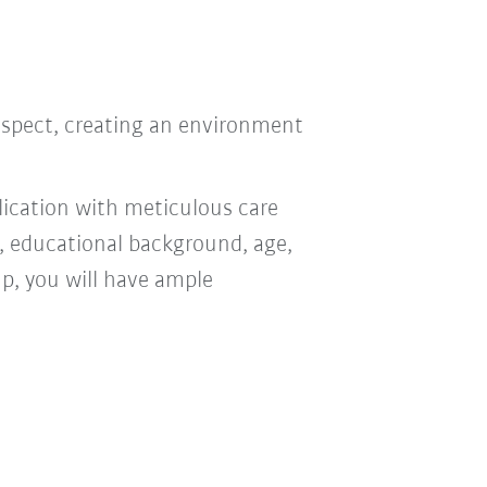
respect, creating an environment
ication with meticulous care
n, educational background, age,
oup, you will have ample