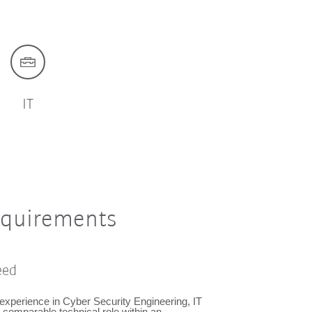
IT
equirements
eed
experience in Cyber Security Engineering, IT