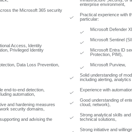
tack,
Infrastructure Security, or 
enterprise environment,
across the Microsoft 365 security
Practical experience with 
particular:
Microsoft Defender 
Microsoft Sentinel (
tional Access, Identity
ion, Privileged Identity
Microsoft Entra ID se
Protection, PIM),
otection, Data Loss Prevention,
Microsoft Purview,
Solid understanding of mo
including alerting, analyti
e end-to-end detection,
Experience with automation 
cluding automation,
Good understanding of enter
ntive and hardening measures
cloud, network),
etwork security domains,
Strong analytical skills and
 supporting and advising the
technical solutions,
Strong initiative and willi