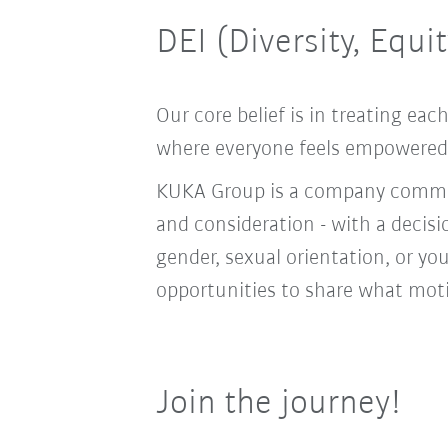
DEI (Diversity, Equi
Our core belief is in treating e
where everyone feels empowered t
KUKA Group is a company committ
and consideration - with a decis
gender, sexual orientation, or you
opportunities to share what moti
Join the journey!