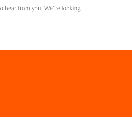
to hear from you. We´re looking