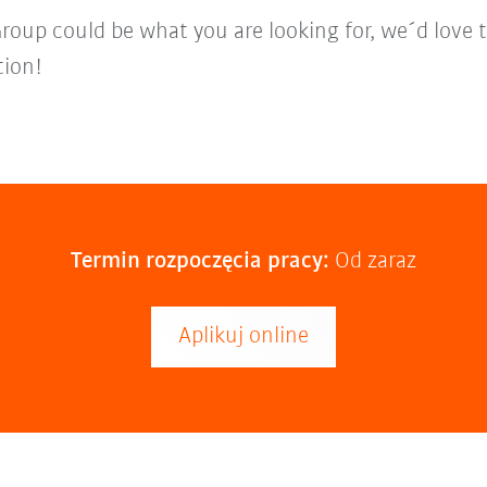
Group could be what you are looking for, we´d love 
tion!
Termin rozpoczęcia pracy:
Od zaraz
Aplikuj online