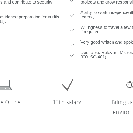
s and contribute to security
projects and grow responsib
Ability to work independentl
 evidence preparation for audits
teams,
01).
Willingness to travel a fe
if required,
Very good written and spok
Desirable: Relevant Microso
300, SC-401).
 Office
13th salary
Bilingua
enviro