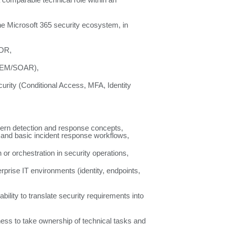
a comparable technical role within an
the Microsoft 365 security ecosystem, in
XDR,
SIEM/SOAR),
curity (Conditional Access, MFA, Identity
dern detection and response concepts,
cs and basic incident response workflows,
or orchestration in security operations,
prise IT environments (identity, endpoints,
 ability to translate security requirements into
ngness to take ownership of technical tasks and