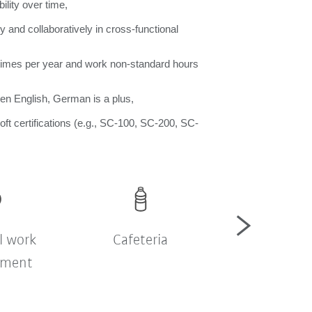
ility over time,
y and collaboratively in cross-functional
w times per year and work non-standard hours
en English, German is a plus,
ft certifications (e.g., SC-100, SC-200, SC-
l work
Cafeteria
Company sh
nment
bus