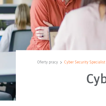
Oferty pracy
Cyber Security Specialist
Cyb