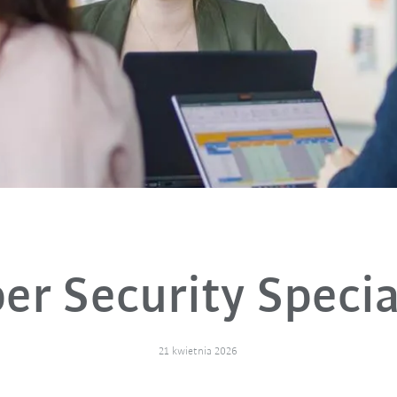
er Security Specia
21 kwietnia 2026