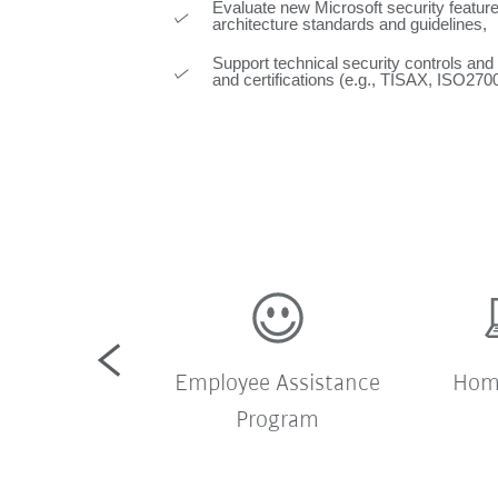
Evaluate new Microsoft security feature
architecture standards and guidelines,
Support technical security controls and
and certifications (e.g., TISAX, ISO270
pany shuttle
Employee Assistance
Home
bus
Program