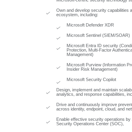
Microsoft‑centric security technology s
Own and develop security capabilities 
ecosystem, including:
Microsoft Defender XDR
Microsoft Sentinel (SIEM/SOAR)
Microsoft Entra ID security (Condi
Protection, Multi-Factor Authenticat
Management)
Microsoft Purview (Information Pr
Insider Risk Management)
Microsoft Security Copilot
Design, implement and maintain scalabl
analytics, and response capabilities, in
Drive and continuously improve preve
across identity, endpoint, cloud, and n
Enable effective security operations by
Security Operations Center (SOC),