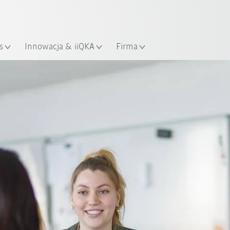
Polski / Polish
KUKA Robot Guide!
lizacja
Odwiedź KUKA Robot Guide ju
s
Innowacja & iiQKA
Firma