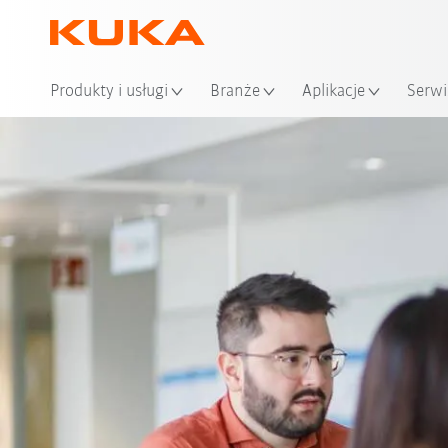
Loka
Produkty i usługi
Branże
Aplikacje
Serwi