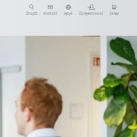
Znajdź
Kontakt
Język
Zarejestrować
Sklep
ż teraz!