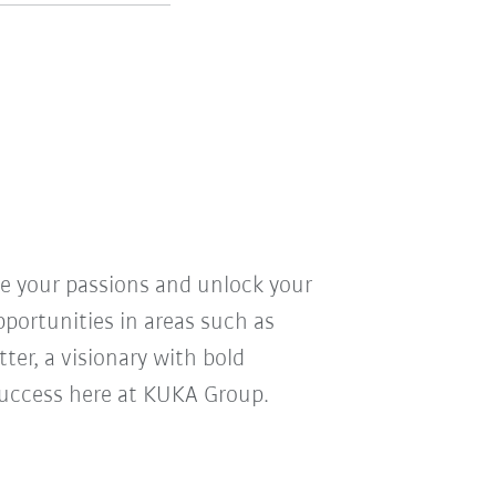
ve your passions and unlock your
pportunities in areas such as
ter, a visionary with bold
r success here at KUKA Group.