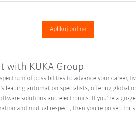
Aplikuj online
ct with KUKA Group
ectrum of possibilities to advance your career, li
's leading automation specialists, offering global o
oftware solutions and electronics. If you´re a go-get
oration and mutual respect, then you're poised fo