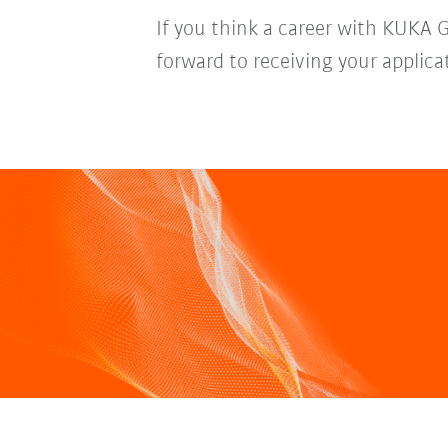
If you think a career with KUKA 
forward to receiving your applica