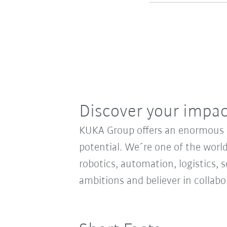
Discover your impa
KUKA Group offers an enormous sp
potential. We´re one of the world
robotics, automation, logistics, s
ambitions and believer in collab