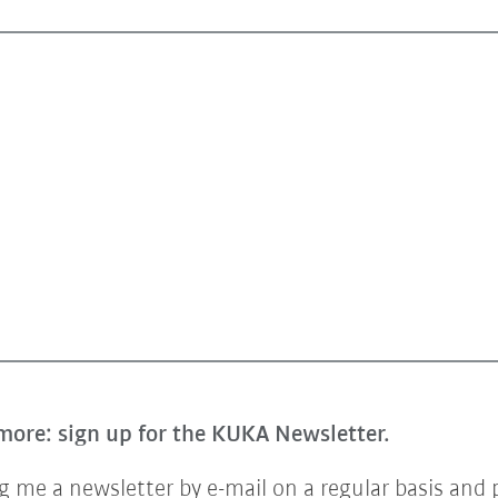
more: sign up for the KUKA Newsletter.
 me a newsletter by e-mail on a regular basis and 