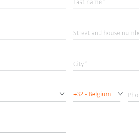
Last name
Street and house numb
City
+32 - Belgium
Pho