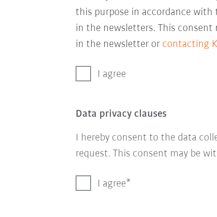
this purpose in accordance with
in the newsletters. This consent
in the newsletter or
contacting 
I agree
Data privacy clauses
I hereby consent to the data col
request. This consent may be wit
I agree