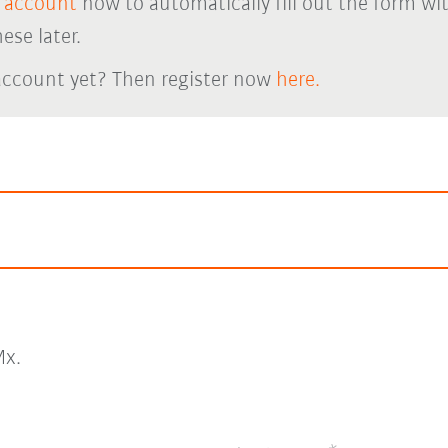
 account
now to automatically fill out the form wi
ese later.
account yet? Then register now
here.
x.