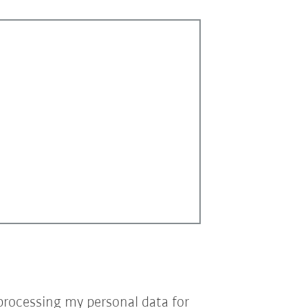
processing my personal data for