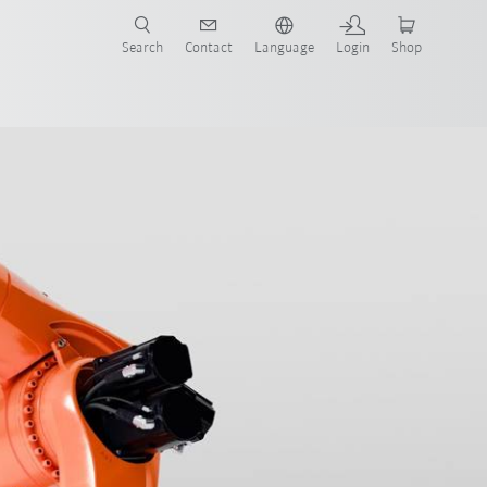
Search
Contact
Language
Login
Shop