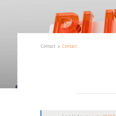
Contact
Contact