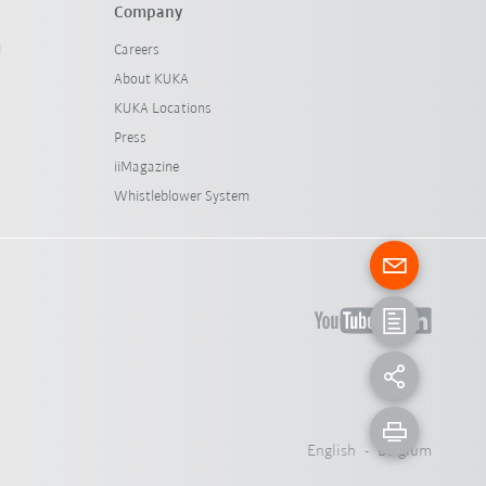
Company
l
Careers
About KUKA
KUKA Locations
Press
iiMagazine
Whistleblower System
English - Belgium