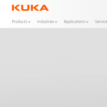
Products
Industries
Applications
Servic