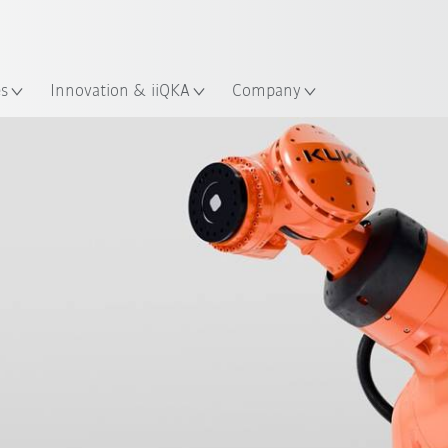
Dutch
es
Innovation & iiQKA
Company