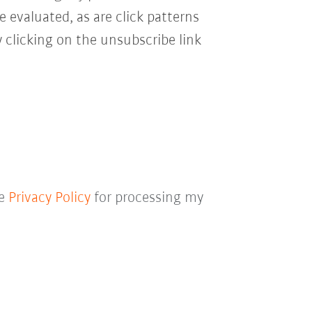
e evaluated, as are click patterns
 clicking on the unsubscribe link
he
Privacy Policy
for processing my