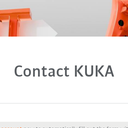
Contact KUKA