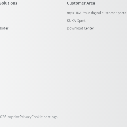
Solutions
Customer Area
my.KUKA: Your digital customer porta
KUKA Xpert
boter
Download Center
2026
Imprint
Privacy
Cookie settings