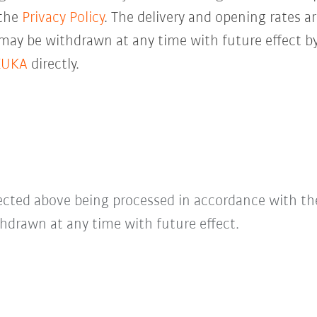
 the
Privacy Policy
. The delivery and opening rates ar
 may be withdrawn at any time with future effect by
KUKA
directly.
lected above being processed in accordance with t
hdrawn at any time with future effect.