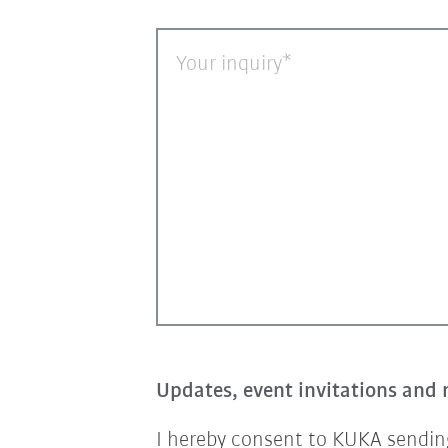
Your inquiry
Updates, event invitations and 
I hereby consent to KUKA sending