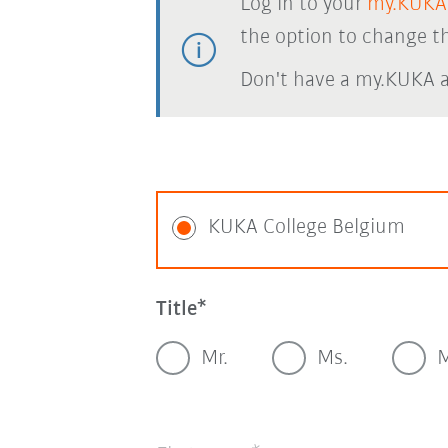
Log in to your
my.KUKA
the option to change th
Don't have a my.KUKA 
KUKA College Belgium
Title
Mr.
Ms.
M