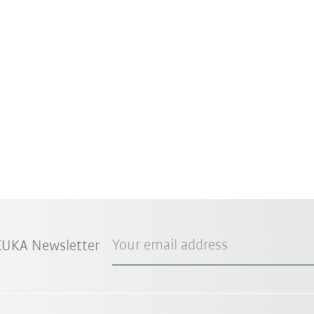
Your email address
 KUKA Newsletter