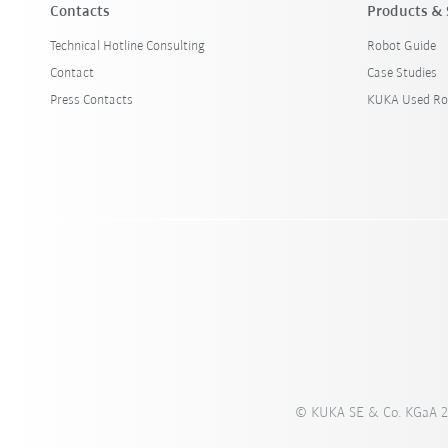
Contacts
Products & 
Technical Hotline Consulting
Robot Guide
Contact
Case Studies
Press Contacts
KUKA Used Ro
© KUKA SE & Co. KGaA 