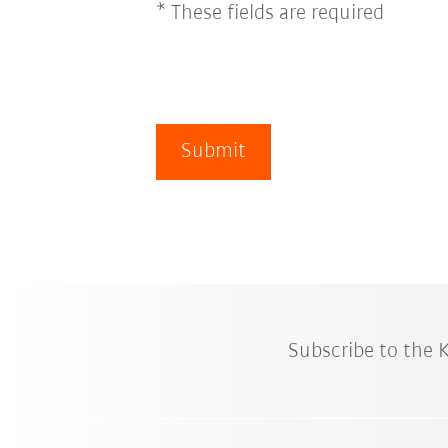
* These fields are required
Submit
Subscribe to the