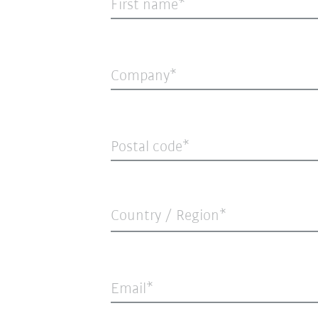
First name
Company
Postal code
Country / Region*
Email