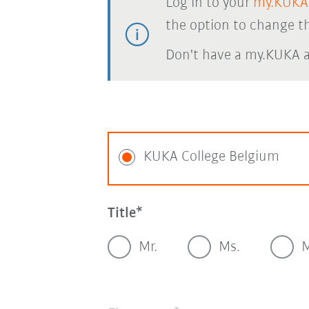
Log in to your
my.KUKA
the option to change th
Don't have a my.KUKA 
KUKA College Belgium
Title
Mr.
Ms.
M