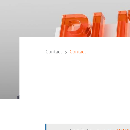
Contact
Contact