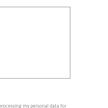
processing my personal data for