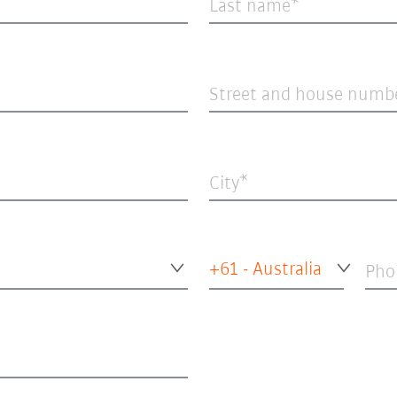
Last name
Street and house numb
City
+61 - Australia
Pho