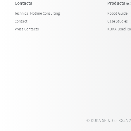
Contacts
Products & 
Technical Hotline Consulting
Robot Guide
Contact
Case Studies
Press Contacts
KUKA Used Ro
© KUKA SE & Co. KGaA 