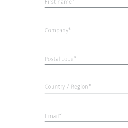
First name
Company
Postal code
Country / Region*
Email