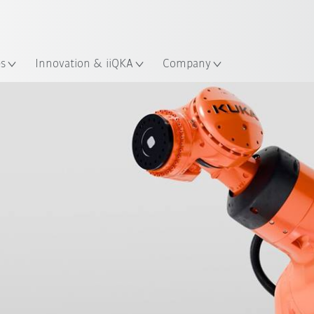
English
ation
es
Innovation & iiQKA
Company