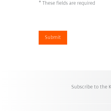
* These fields are required
Submit
Subscribe to the