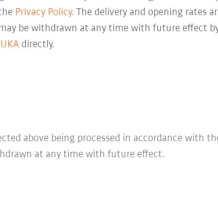
 the
Privacy Policy
. The delivery and opening rates ar
 may be withdrawn at any time with future effect by
KUKA
directly.
lected above being processed in accordance with t
hdrawn at any time with future effect.