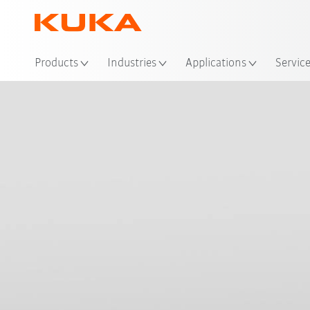
Loc
Products
Industries
Applications
Servic