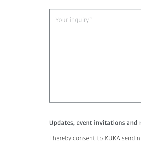
Your inquiry
Updates, event invitations and 
I hereby consent to KUKA sending