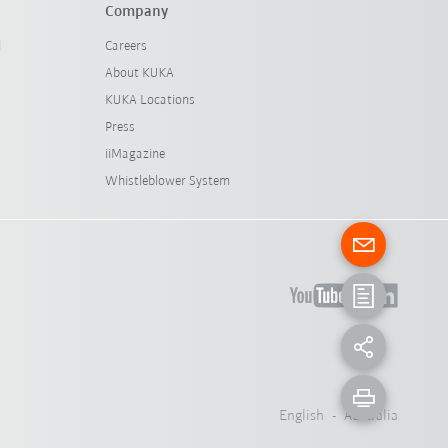
Company
l
Careers
About KUKA
KUKA Locations
Press
iiMagazine
Whistleblower System
English - Australia