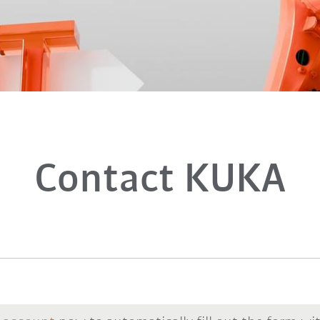
Contact KUKA