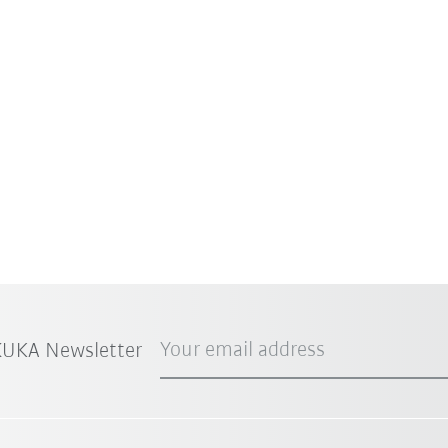
Your email address
 KUKA Newsletter