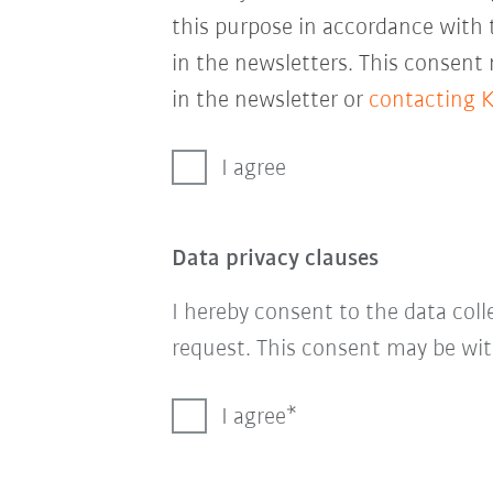
this purpose in accordance with
in the newsletters. This consent
in the newsletter or
contacting 
I agree
Data privacy clauses
I hereby consent to the data col
request. This consent may be wit
I agree