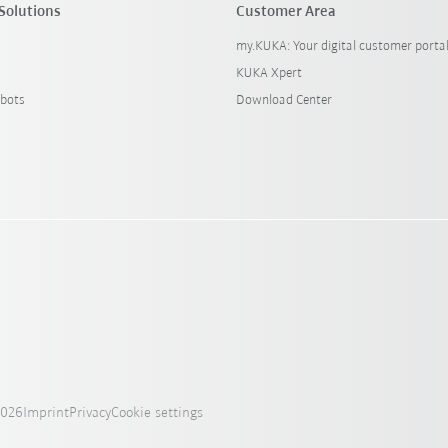
Solutions
Customer Area
my.KUKA: Your digital customer porta
KUKA Xpert
bots
Download Center
2026
Imprint
Privacy
Cookie settings