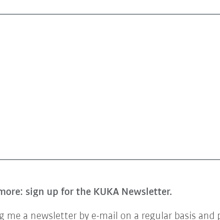
more: sign up for the KUKA Newsletter.
 me a newsletter by e-mail on a regular basis and 