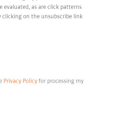
e evaluated, as are click patterns
 clicking on the unsubscribe link
he
Privacy Policy
for processing my