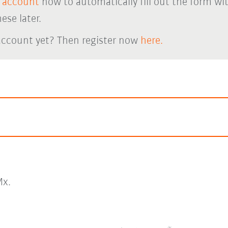
 account
now to automatically fill out the form wi
ese later.
account yet? Then register now
here.
x.