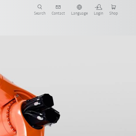
Search
Contact
Language
Login
Shop