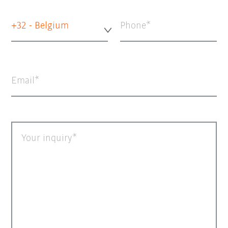
+32 - Belgium
Phone
Email
Your inquiry