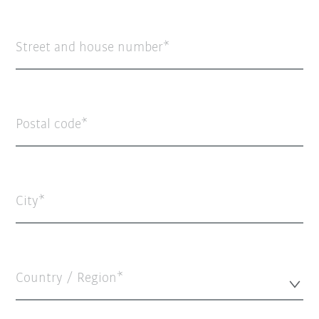
Street and house number
Postal code
City
Country / Region*