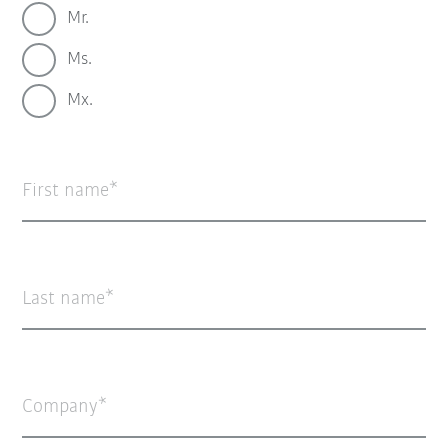
Mr.
Ms.
Mx.
First name
Last name
Company