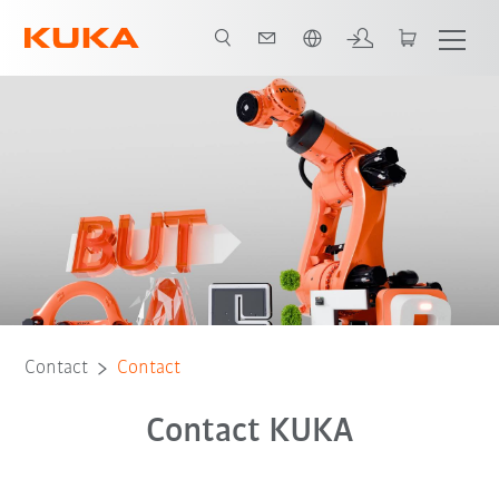
Dutch
Contact
Contact
Contact KUKA