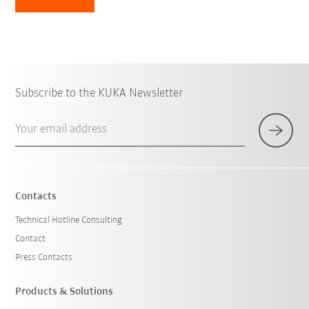
Subscribe to the KUKA Newsletter
Your email address
Contacts
Technical Hotline Consulting
Contact
Press Contacts
Products & Solutions