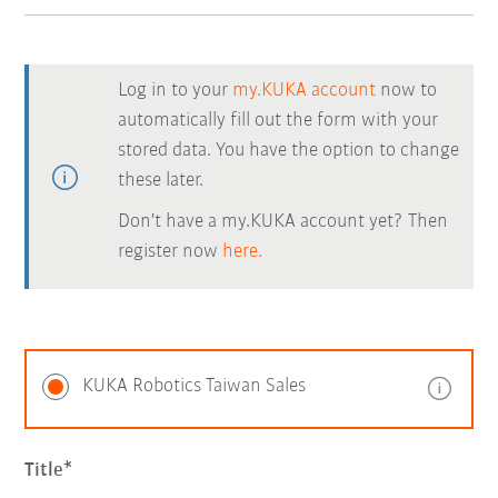
Log in to your
my.KUKA account
now to
automatically fill out the form with your
stored data. You have the option to change
these later.
Don't have a my.KUKA account yet? Then
register now
here.
KUKA Robotics Taiwan Sales
Title