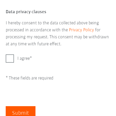
Data privacy clauses
I hereby consent to the data collected above being
processed in accordance with the
Privacy Policy
for
processing my request. This consent may be withdrawn
at any time with future effect.
I agree
* These fields are required
Submit