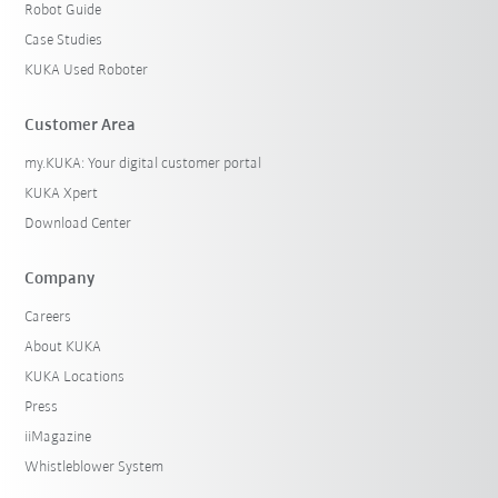
Robot Guide
Case Studies
KUKA Used Roboter
Customer Area
my.KUKA: Your digital customer portal
KUKA Xpert
Download Center
Company
Careers
About KUKA
KUKA Locations
Press
iiMagazine
Whistleblower System