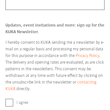
Updates, event invitations and more: sign up for the
KUKA Newsletter.
I hereby consent to KUKA sending me a newsletter by e-
mail on a regular basis and processing my personal data
for this purpose in accordance with the
Privacy Policy
.
The delivery and opening rates are evaluated, as are click
patterns in the newsletters. This consent may be
withdrawn at any time with future effect by clicking on
the unsubscribe link in the newsletter or
contacting
KUKA
directly.
I agree