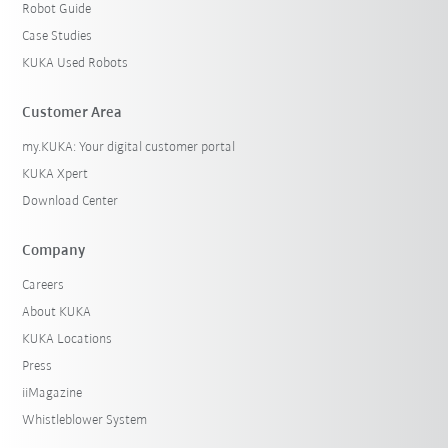
Robot Guide
Case Studies
KUKA Used Robots
Customer Area
my.KUKA: Your digital customer portal
KUKA Xpert
Download Center
Company
Careers
About KUKA
KUKA Locations
Press
iiMagazine
Whistleblower System