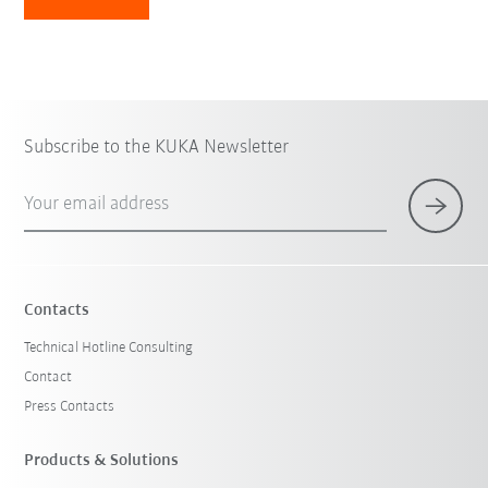
Subscribe to the KUKA Newsletter
Your email address
Contacts
Technical Hotline Consulting
Contact
Press Contacts
Products & Solutions