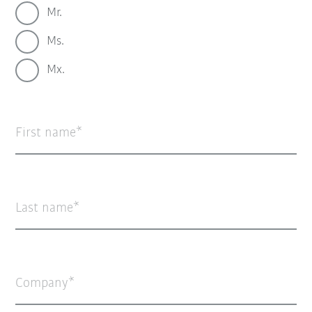
Mr.
Ms.
Mx.
First name
Last name
Company