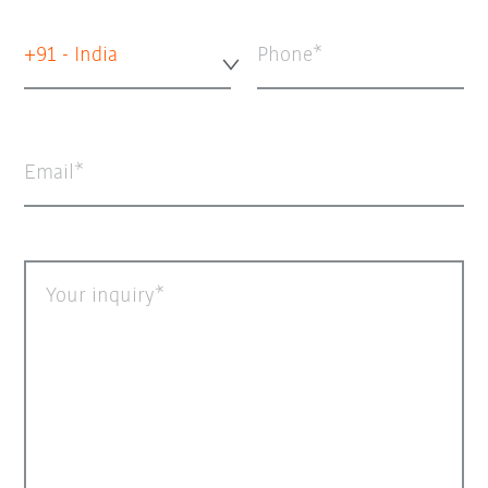
+91 - India
Phone
Email
Your inquiry