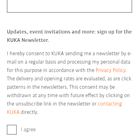
Updates, event invitations and more: sign up for the
KUKA Newsletter.
I hereby consent to KUKA sending me a newsletter by e-
mail on a regular basis and processing my personal data
for this purpose in accordance with the
Privacy Policy
.
The delivery and opening rates are evaluated, as are click
patterns in the newsletters. This consent may be
withdrawn at any time with future effect by clicking on
the unsubscribe link in the newsletter or
contacting
KUKA
directly.
I agree