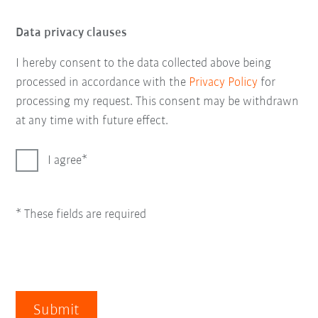
Data privacy clauses
I hereby consent to the data collected above being
processed in accordance with the
Privacy Policy
for
processing my request. This consent may be withdrawn
at any time with future effect.
I agree
* These fields are required
Submit