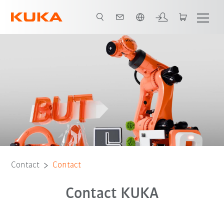
English
Contact
Contact
Contact KUKA