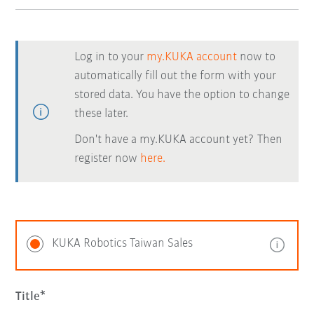
Log in to your
my.KUKA account
now to
automatically fill out the form with your
stored data. You have the option to change
these later.
Don't have a my.KUKA account yet? Then
register now
here.
KUKA Robotics Taiwan Sales
Title