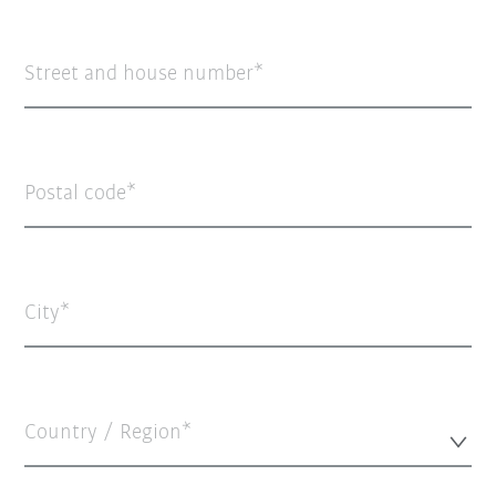
Street and house number
Postal code
City
Country / Region*