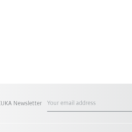
Your email address
 KUKA Newsletter