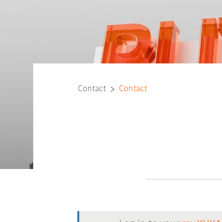
Contact
Contact