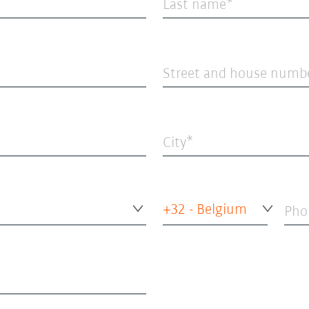
Last name
Street and house numb
City
+32 - Belgium
Pho