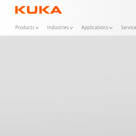
Products
Industries
Applications
Servic