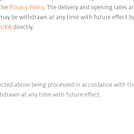
 the
Privacy Policy
. The delivery and opening rates ar
 may be withdrawn at any time with future effect by
KUKA
directly.
lected above being processed in accordance with t
hdrawn at any time with future effect.