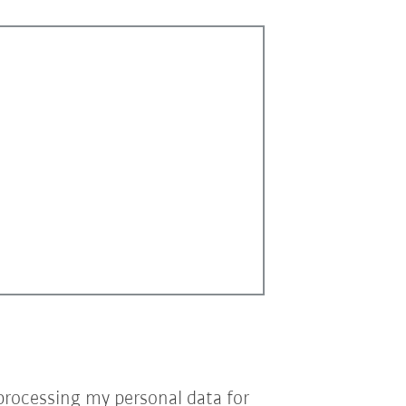
processing my personal data for