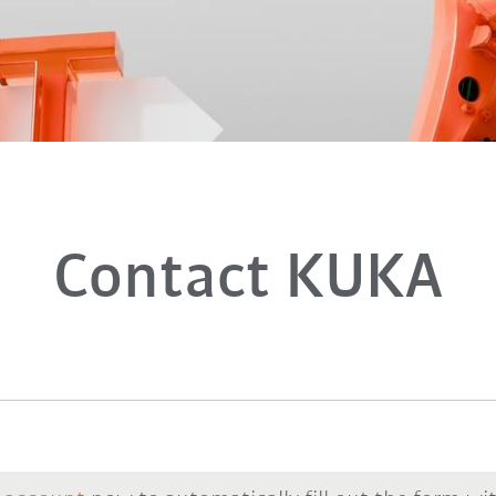
Contact KUKA