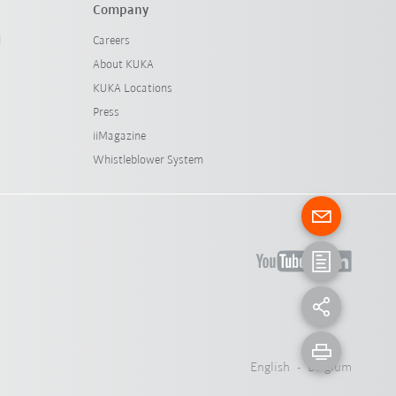
Company
l
Careers
About KUKA
KUKA Locations
Press
iiMagazine
Whistleblower System
English - Belgium