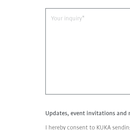
Your inquiry
Updates, event invitations and 
I hereby consent to KUKA sending