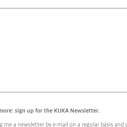
more: sign up for the KUKA Newsletter.
 me a newsletter by e-mail on a regular basis and 