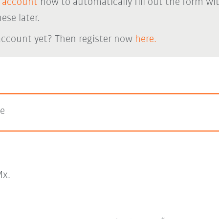
 account
now to automatically fill out the form wi
ese later.
account yet? Then register now
here.
ge
x.