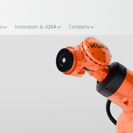
Dutch
es
Innovation & iiQKA
Company