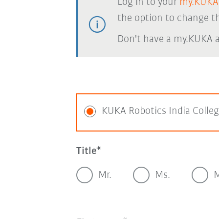
Log in to your
my.KUKA
the option to change th
Don't have a my.KUKA 
KUKA Robotics India Colle
Title
Mr.
Ms.
M