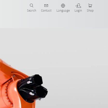
Search
Contact
Language
Login
Shop