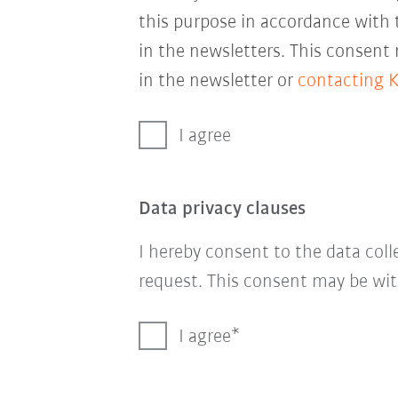
this purpose in accordance with
in the newsletters. This consent
in the newsletter or
contacting 
I agree
Data privacy clauses
I hereby consent to the data col
request. This consent may be wit
I agree