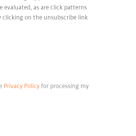
e evaluated, as are click patterns
 clicking on the unsubscribe link
he
Privacy Policy
for processing my