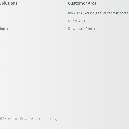
Solutions
Customer Area
my.KUKA: Your digital customer porta
KUKA Xpert
boter
Download Center
2026
Imprint
Privacy
Cookie settings