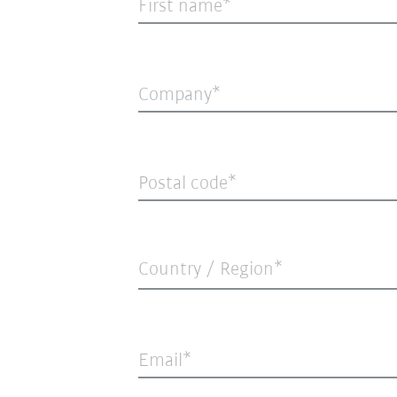
First name
Company
Postal code
Country / Region*
Email