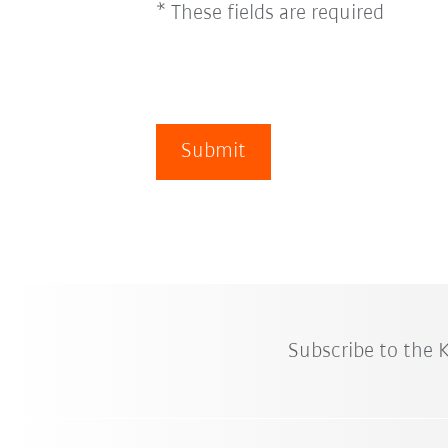
* These fields are required
Submit
Subscribe to the