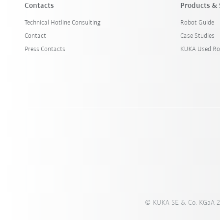
Contacts
Products & 
Technical Hotline Consulting
Robot Guide
Contact
Case Studies
Press Contacts
KUKA Used Ro
© KUKA SE & Co. KGaA 