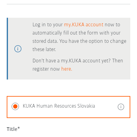
Log in to your
my.KUKA account
now to
automatically fill out the form with your
stored data. You have the option to change
these later.
Don't have a my.KUKA account yet? Then
register now
here.
KUKA Human Resources Slovakia
Title