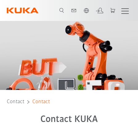
Dutch
Contact
Contact
Contact KUKA