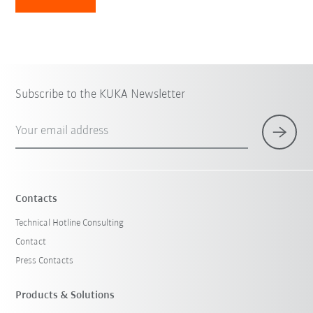
Subscribe to the KUKA Newsletter
Your email address
Contacts
Technical Hotline Consulting
Contact
Press Contacts
Products & Solutions