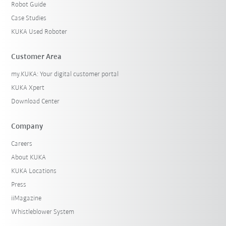
Robot Guide
Case Studies
KUKA Used Roboter
Customer Area
my.KUKA: Your digital customer portal
KUKA Xpert
Download Center
Company
Careers
About KUKA
KUKA Locations
Press
iiMagazine
Whistleblower System