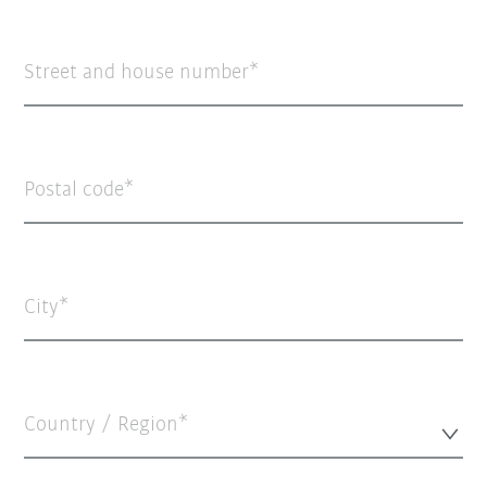
Street and house number
Postal code
City
Country / Region*