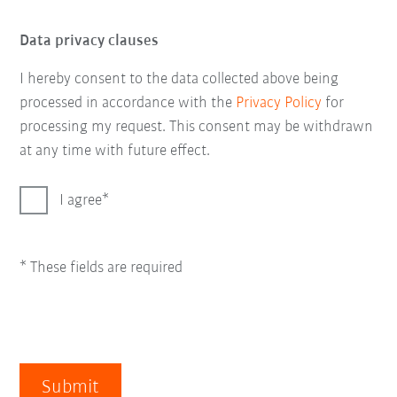
Data privacy clauses
I hereby consent to the data collected above being
processed in accordance with the
Privacy Policy
for
processing my request. This consent may be withdrawn
at any time with future effect.
I agree
* These fields are required
Submit