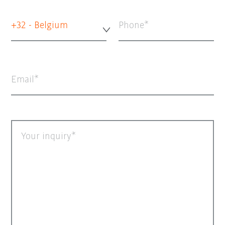
+32 - Belgium
Phone
Email
Your inquiry