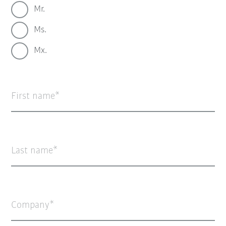
Mr.
Ms.
Mx.
First name
Last name
Company