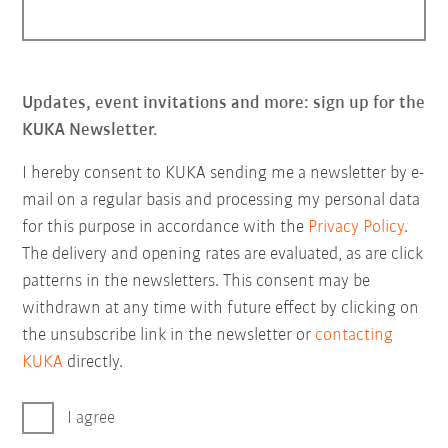
Updates, event invitations and more: sign up for the
KUKA Newsletter.
I hereby consent to KUKA sending me a newsletter by e-
mail on a regular basis and processing my personal data
for this purpose in accordance with the
Privacy Policy
.
The delivery and opening rates are evaluated, as are click
patterns in the newsletters. This consent may be
withdrawn at any time with future effect by clicking on
the unsubscribe link in the newsletter or
contacting
KUKA
directly.
I agree