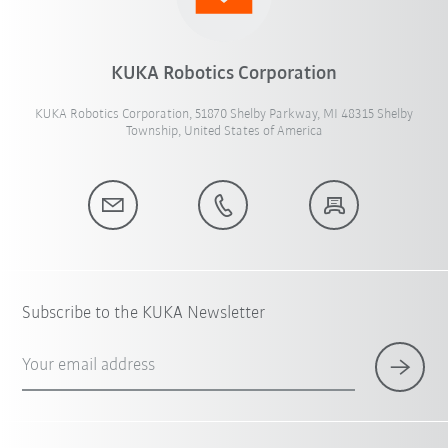
KUKA Robotics Corporation
KUKA Robotics Corporation, 51870 Shelby Parkway, MI 48315 Shelby
Township, United States of America
Subscribe to the KUKA Newsletter
Your email address