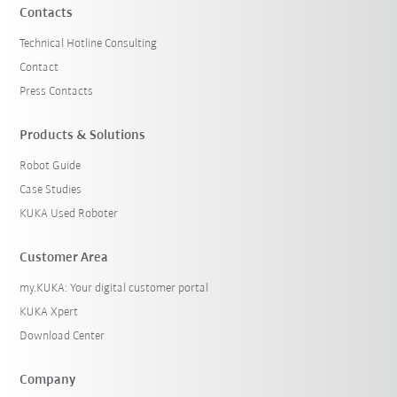
Contacts
Technical Hotline Consulting
Contact
Press Contacts
Products & Solutions
Robot Guide
Case Studies
KUKA Used Roboter
Customer Area
my.KUKA: Your digital customer portal
KUKA Xpert
Download Center
Company