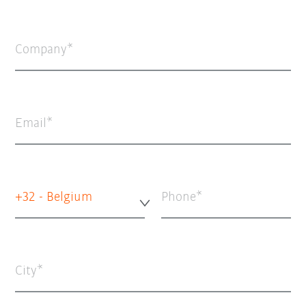
Company
Email
+32 - Belgium
Phone
City