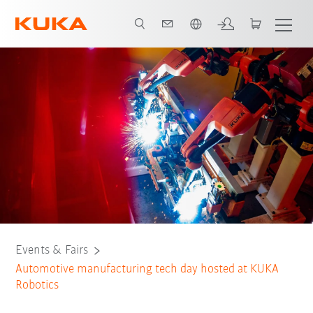
Dutch
Tech Day Agenda
Events & Fairs
Automotive manufacturing tech day hosted at KUKA
Robotics