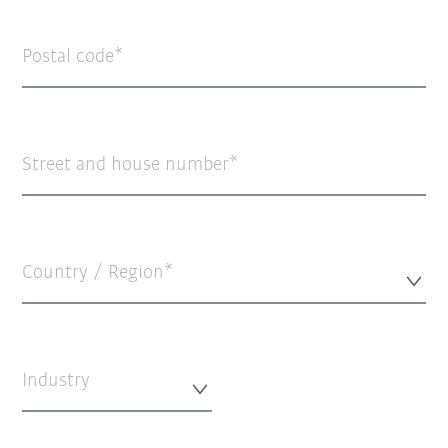
Postal code
Street and house number
Country / Region*
Industry