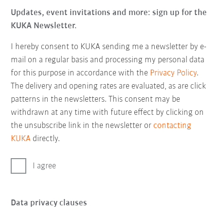
Updates, event invitations and more: sign up for the
KUKA Newsletter.
I hereby consent to KUKA sending me a newsletter by e-
mail on a regular basis and processing my personal data
for this purpose in accordance with the
Privacy Policy
.
The delivery and opening rates are evaluated, as are click
patterns in the newsletters. This consent may be
withdrawn at any time with future effect by clicking on
the unsubscribe link in the newsletter or
contacting
KUKA
directly.
I agree
Data privacy clauses