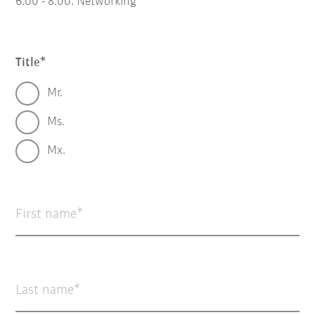
6:00 - 8:00:
Networking
Title
Mr.
Ms.
Mx.
First name
Last name