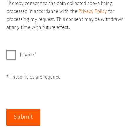
I hereby consent to the data collected above being
processed in accordance with the
Privacy Policy
for
processing my request. This consent may be withdrawn
at any time with future effect.
I agree
* These fields are required
Submit