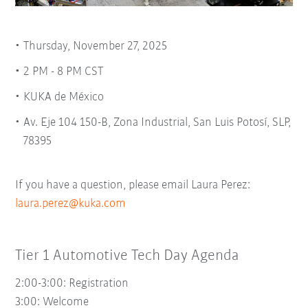
Thursday, November 27, 2025
2 PM - 8 PM CST
KUKA de México
Av. Eje 104 150-B, Zona Industrial, San Luis Potosí, SLP,
78395
If you have a question, please email Laura Perez:
laura.perez@kuka.com
Tier 1 Automotive Tech Day Agenda
2:00-3:00: Registration
3:00:
Welcome