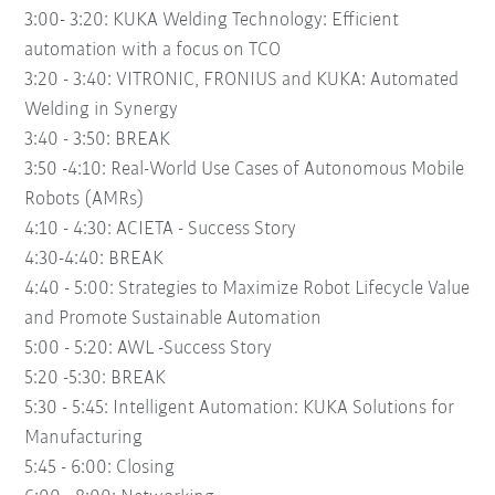
3:00- 3:20:
KUKA Welding Technology: Efficient
automation with a focus on TCO
3:20 - 3:40:
VITRONIC, FRONIUS and KUKA: Automated
Welding in Synergy
3:40 - 3:50:
BREAK
3:50 -4:10:
Real-World Use Cases of Autonomous Mobile
Robots (AMRs)
4:10 - 4:30:
ACIETA - Success Story
4:30-4:40:
BREAK
4:40 - 5:00:
Strategies to Maximize Robot Lifecycle Value
and Promote Sustainable Automation
5:00 - 5:20:
AWL -Success Story
5:20 -5:30:
BREAK
5:30 - 5:45:
Intelligent Automation: KUKA Solutions for
Manufacturing
5:45 - 6:00:
Closing