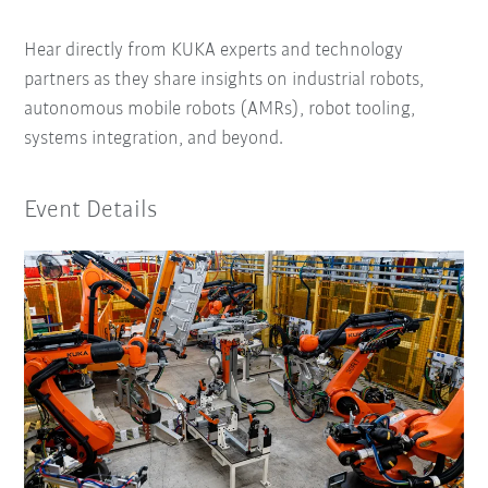
Hear directly from KUKA experts and technology
partners as they share insights on industrial robots,
autonomous mobile robots (AMRs), robot tooling,
systems integration, and beyond.
Event Details