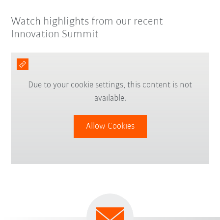
Watch highlights from our recent
Innovation Summit
Due to your cookie settings, this content is not
available.
Allow Cookies