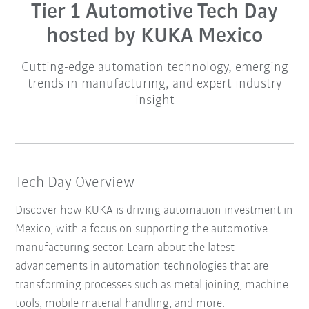
Tier 1 Automotive Tech Day
hosted by KUKA Mexico
Cutting-edge automation technology, emerging
trends in manufacturing, and expert industry
insight
Tech Day Overview
Discover how KUKA is driving automation investment in
Mexico, with a focus on supporting the automotive
manufacturing sector. Learn about the latest
advancements in automation technologies that are
transforming processes such as metal joining, machine
tools, mobile material handling, and more.