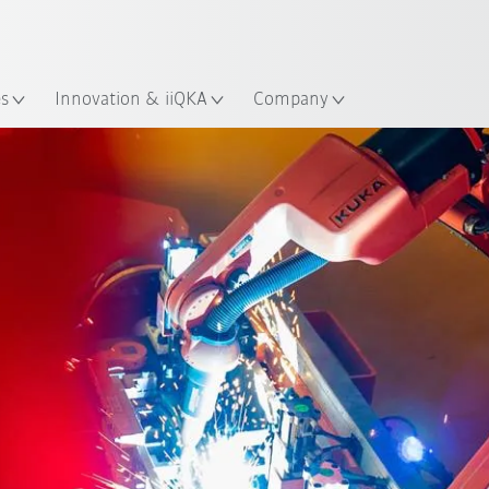
French
ation
es
Innovation & iiQKA
Company
Tech Day Agenda