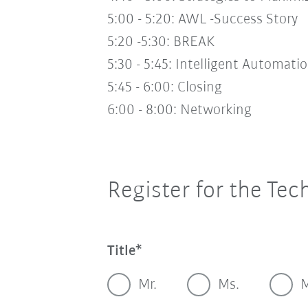
5:00 - 5:20:
AWL -Success Story
5:20 -5:30:
BREAK
5:30 - 5:45:
Intelligent Automati
5:45 - 6:00:
Closing
6:00 - 8:00:
Networking
Register for the Tec
Title
Mr.
Ms.
M