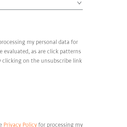
processing my personal data for
e evaluated, as are click patterns
 clicking on the unsubscribe link
he
Privacy Policy
for processing my