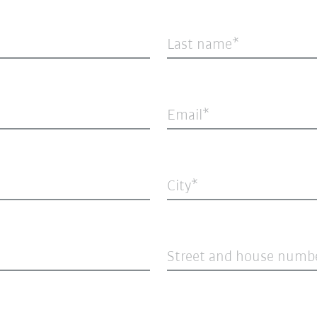
Last name
Email
City
Street and house numb