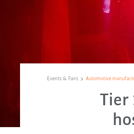
Events & Fairs
Automotive manufactu
Tier
ho