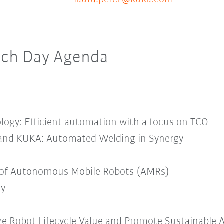
Tech Day Agenda
ogy: Efficient automation with a focus on TCO
nd KUKA: Automated Welding in Synergy
 of Autonomous Mobile Robots (AMRs)
ry
ze Robot Lifecycle Value and Promote Sustainable