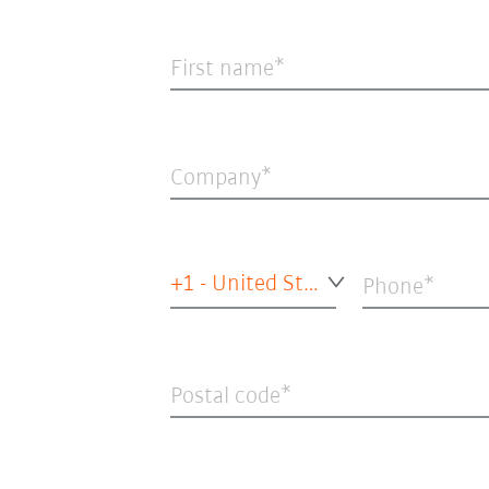
First name
Company
+1 - United States of America
Phone
Postal code