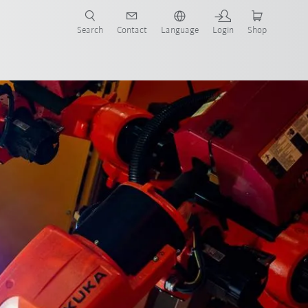
Search
Contact
Language
Login
Shop