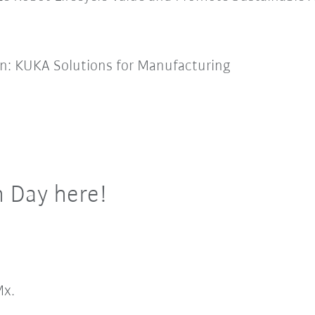
on: KUKA Solutions for Manufacturing
h Day here!
x.