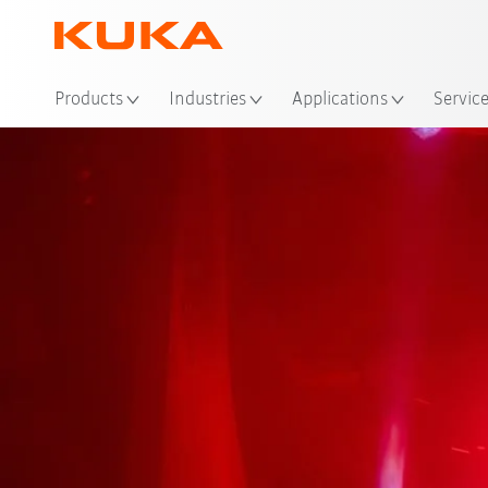
Loc
Products
Industries
Applications
Servic