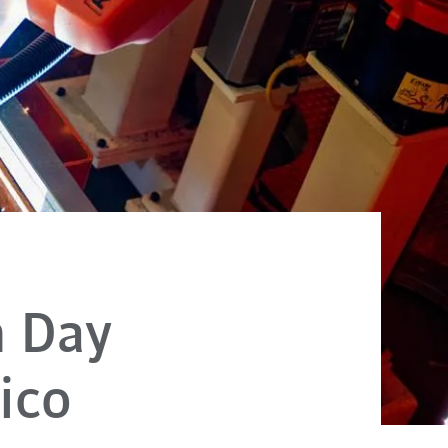
h Day
ico