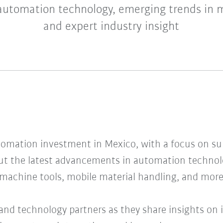
automation technology, emerging trends in 
and expert industry insight
tomation investment in Mexico, with a focus on s
ut the latest advancements in automation technol
 machine tools, mobile material handling, and more
and technology partners as they share insights on