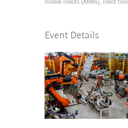
mobile robots (AMRs), robot tool
Event Details