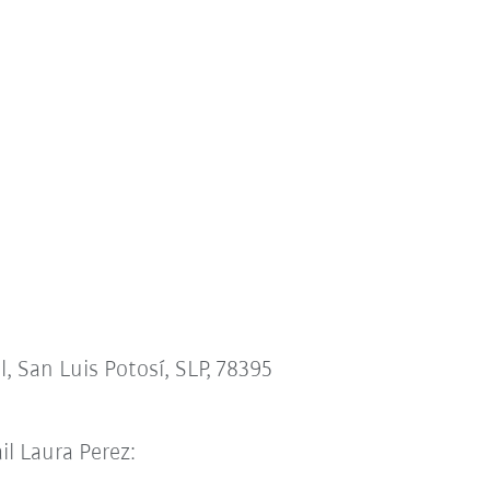
l, San Luis Potosí, SLP, 78395
il Laura Perez: