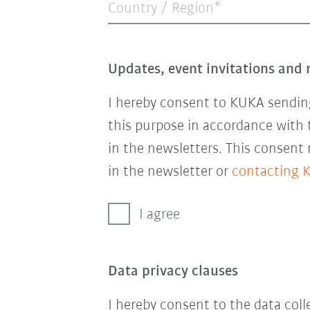
Country / Region*
Updates, event invitations and 
I hereby consent to KUKA sending
this purpose in accordance with
in the newsletters. This consent
in the newsletter or
contacting 
I agree
Data privacy clauses
I hereby consent to the data col