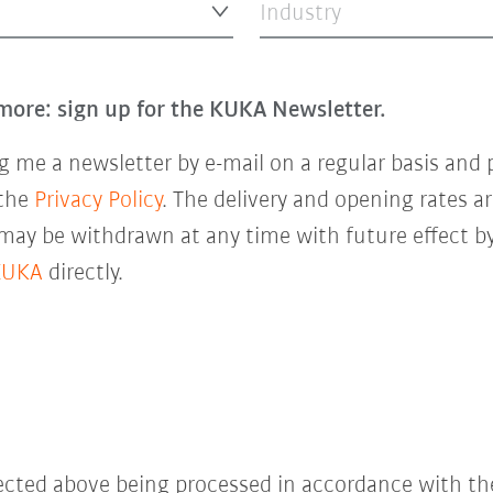
Industry
more: sign up for the KUKA Newsletter.
 me a newsletter by e-mail on a regular basis and 
 the
Privacy Policy
. The delivery and opening rates ar
 may be withdrawn at any time with future effect by
KUKA
directly.
lected above being processed in accordance with t