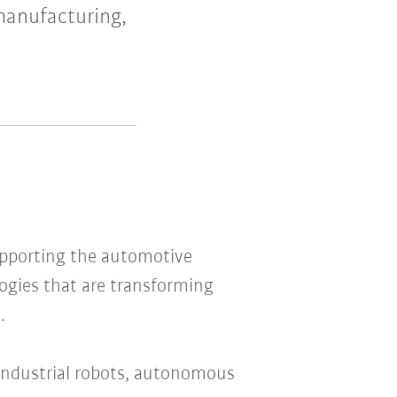
manufacturing,
upporting the automotive
ogies that are transforming
.
 industrial robots, autonomous