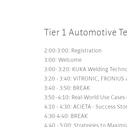
Tier 1 Automotive 
2:00-3:00: Registration
3:00:
Welcome
3:00- 3:20:
KUKA Welding Technol
3:20 - 3:40:
VITRONIC, FRONIUS a
3:40 - 3:50:
BREAK
3:50 -4:10:
Real-World Use Cases
4:10 - 4:30:
ACIETA - Success Sto
4:30-4:40:
BREAK
4:40 - 5:00:
Strategies to Maximi