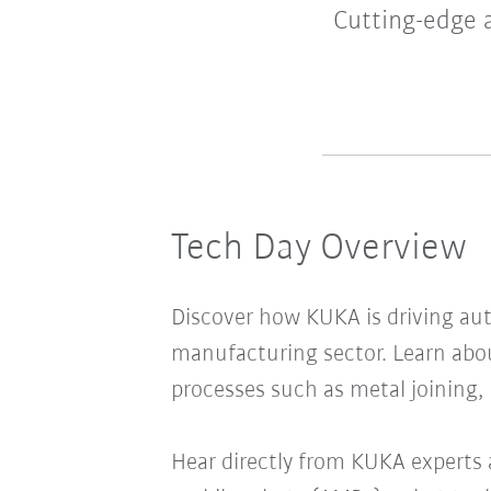
Cutting-edge 
Tech Day Overview
Discover how KUKA is driving au
manufacturing sector. Learn abo
processes such as metal joining,
Hear directly from KUKA experts 