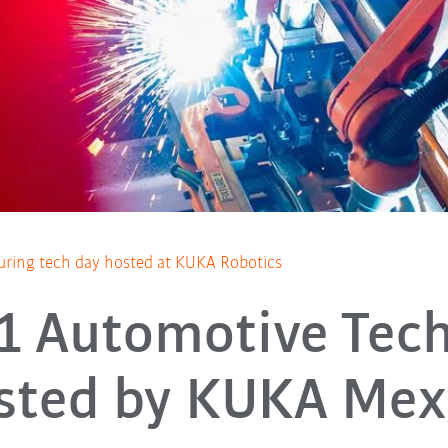
ring tech day hosted at KUKA Robotics
 1 Automotive Tec
sted by KUKA Mex