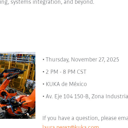
ing, systems integration, and beyond.
Thursday, November 27, 2025
2 PM - 8 PM CST
KUKA de México
Av. Eje 104 150-B, Zona Industria
If you have a question, please ema
laura.perez@kuka.com