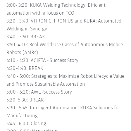
3:00- 3:20:
KUKA Welding Technology: Efficient
automation with a focus on TCO
3:20 - 3:40:
VITRONIC, FRONIUS and KUKA: Automated
Welding in Synergy
3:40 - 3:50:
BREAK
3:50 -4:10:
Real-World Use Cases of Autonomous Mobile
Robots (AMRs)
4:10 - 4:30:
ACIETA - Success Story
4:30-4:40:
BREAK
4:40 - 5:00:
Strategies to Maximize Robot Lifecycle Value
and Promote Sustainable Automation
5:00 - 5:20:
AWL -Success Story
5:20 -5:30:
BREAK
5:30 - 5:45:
Intelligent Automation: KUKA Solutions for
Manufacturing
5:45 - 6:00:
Closing