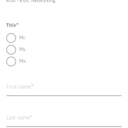
6:00 - 8:00:
Networking
Title
Mr.
Ms.
Mx.
First name
Last name