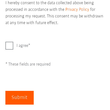
I hereby consent to the data collected above being
processed in accordance with the
Privacy Policy
for
processing my request. This consent may be withdrawn
at any time with future effect.
I agree
* These fields are required
Submit