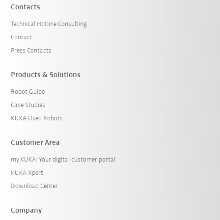
Contacts
Technical Hotline Consulting
Contact
Press Contacts
Products & Solutions
Robot Guide
Case Studies
KUKA Used Robots
Customer Area
my.KUKA: Your digital customer portal
KUKA Xpert
Download Center
Company