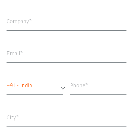
Company
Email
+91 - India
Phone
City