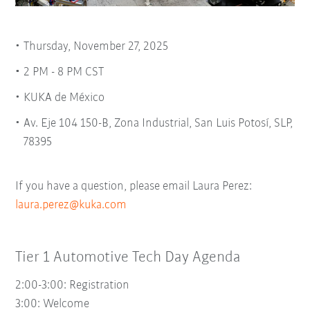
Thursday, November 27, 2025
2 PM - 8 PM CST
KUKA de México
Av. Eje 104 150-B, Zona Industrial, San Luis Potosí, SLP,
78395
If you have a question, please email Laura Perez:
laura.perez@kuka.com
Tier 1 Automotive Tech Day Agenda
2:00-3:00: Registration
3:00:
Welcome