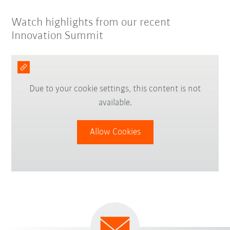
Watch highlights from our recent
Innovation Summit
Due to your cookie settings, this content is not
available.
Allow Cookies