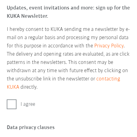
Updates, event invitations and more: sign up for the
KUKA Newsletter.
I hereby consent to KUKA sending me a newsletter by e-
mail on a regular basis and processing my personal data
for this purpose in accordance with the
Privacy Policy
.
The delivery and opening rates are evaluated, as are click
patterns in the newsletters. This consent may be
withdrawn at any time with future effect by clicking on
the unsubscribe link in the newsletter or
contacting
KUKA
directly.
I agree
Data privacy clauses