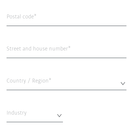
Postal code
Street and house number
Country / Region*
Industry