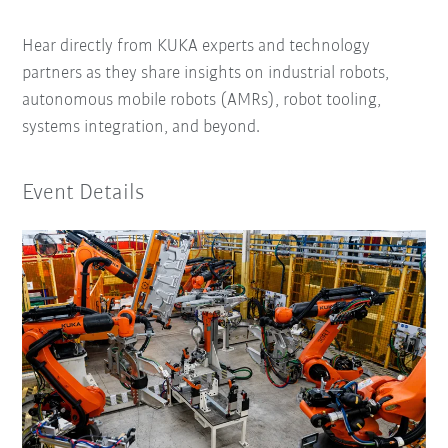
Hear directly from KUKA experts and technology
partners as they share insights on industrial robots,
autonomous mobile robots (AMRs), robot tooling,
systems integration, and beyond.
Event Details