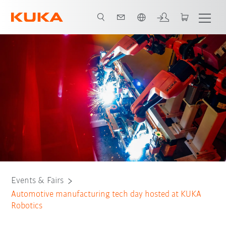
English
Tech Day Agenda
Events & Fairs
Automotive manufacturing tech day hosted at KUKA
Robotics