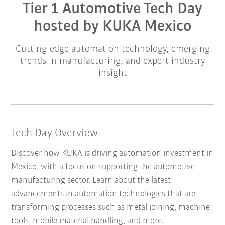
Tier 1 Automotive Tech Day
hosted by KUKA Mexico
Cutting-edge automation technology, emerging
trends in manufacturing, and expert industry
insight
Tech Day Overview
Discover how KUKA is driving automation investment in
Mexico, with a focus on supporting the automotive
manufacturing sector. Learn about the latest
advancements in automation technologies that are
transforming processes such as metal joining, machine
tools, mobile material handling, and more.