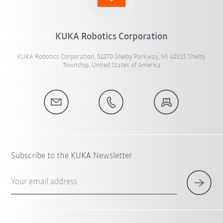
KUKA Robotics Corporation
KUKA Robotics Corporation, 51870 Shelby Parkway, MI 48315 Shelby
Township, United States of America
Subscribe to the KUKA Newsletter
Your email address