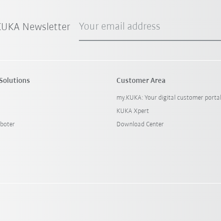
Your email address
 KUKA Newsletter
Solutions
Customer Area
my.KUKA: Your digital customer porta
KUKA Xpert
boter
Download Center