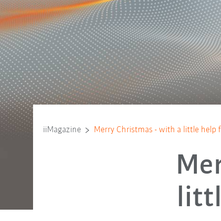
iiMagazine
Merry Christmas - with a little help
Mer
lit