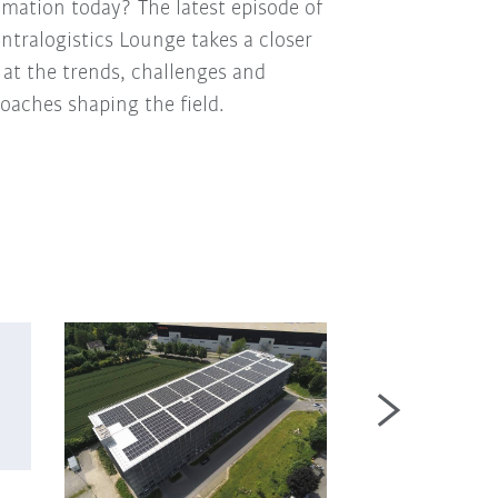
mation today? The latest episode of
Intralogistics Lounge takes a closer
 at the trends, challenges and
oaches shaping the field.