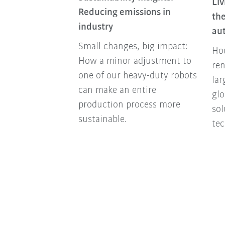
Liv
nomy Is More
Reducing emissions in
the
an Ever Today
industry
au
nomy turns
Small changes, big impact:
Hou
y into a success
How a minor adjustment to
ren
companies
one of our heavy-duty robots
lar
y future-proof
can make an entire
glo
ally and
production process more
so
sustainable.
tec