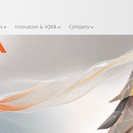
Dutch
es
Innovation & iiQKA
Company