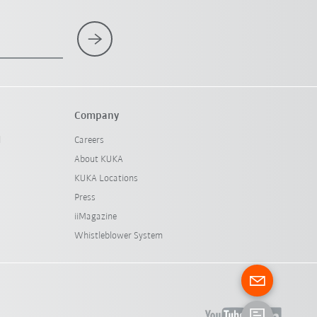
Company
l
Careers
About KUKA
KUKA Locations
Press
iiMagazine
Whistleblower System