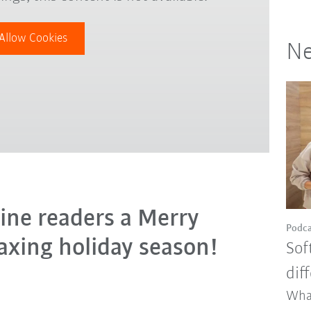
Allow Cookies
Ne
ine readers a Merry
Podca
axing holiday season!
Sof
dif
Wha