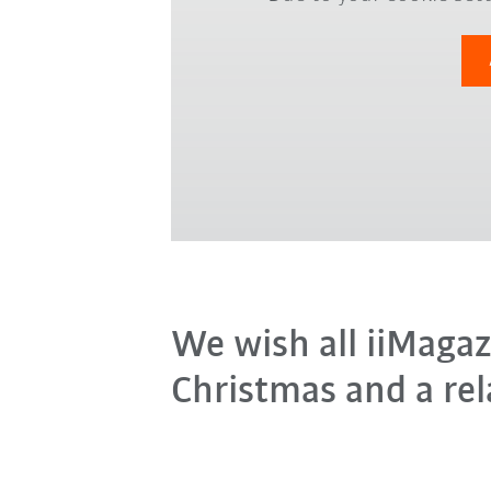
We wish all iiMagaz
Christmas and a rel