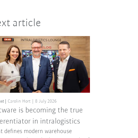
xt article
st
Carolin Hort
8 July 2026
tware is becoming the true
ferentiator in intralogistics
t defines modern warehouse