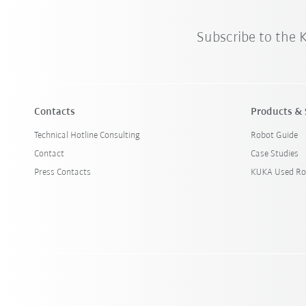
Subscribe to the
Contacts
Products & 
Technical Hotline Consulting
Robot Guide
Contact
Case Studies
Press Contacts
KUKA Used Ro