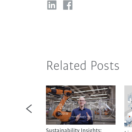
Related Posts
Sustainability Insights: