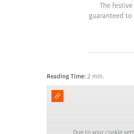
The festive
guaranteed to 
Reading Time:
2 min.
Due to your cookie sett