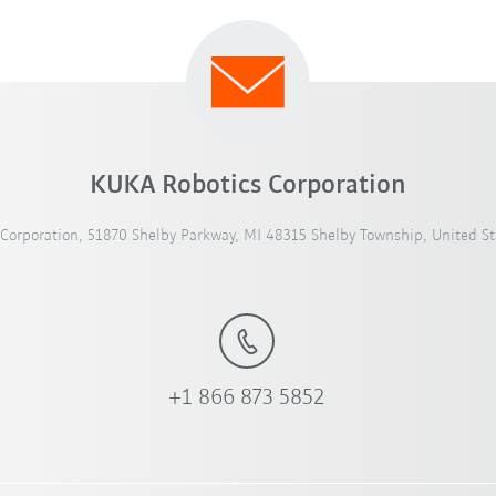
KUKA Robotics Corporation
Corporation, 51870 Shelby Parkway, MI 48315 Shelby Township, United St
+1 866 873 5852