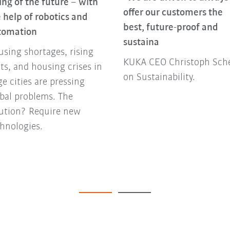
ing of the future – with
offer our customers the
 help of robotics and
best, future-proof and
tomation
sustaina
sing shortages, rising
KUKA CEO Christoph Sche
ts, and housing crises in
on Sustainability.
ge cities are pressing
bal problems. The
lution? Require new
hnologies.