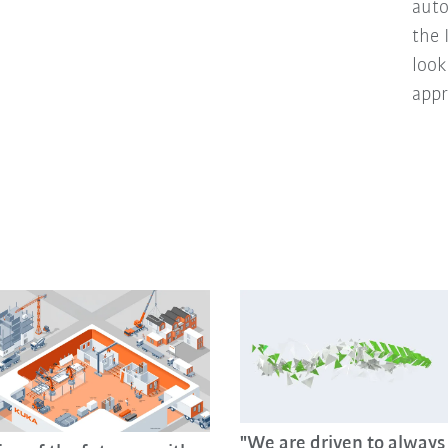
auto
the 
look
appr
"We are driven to always