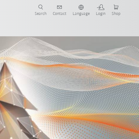
Search
Contact
Language
Login
Shop