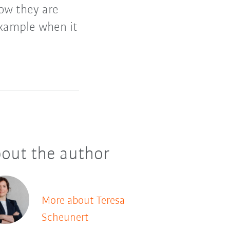
how they are
example when it
out the author
More about Teresa
Scheunert