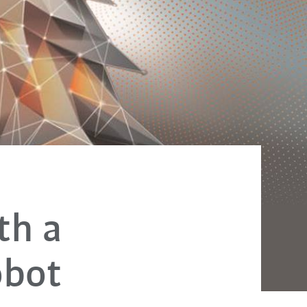
th a
obot