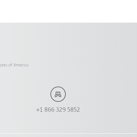
ates of America
+1 866 329 5852