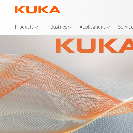
Products
Industries
Applications
Servic