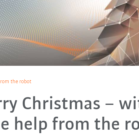
 from the robot
ry Christmas – wi
tle help from the r