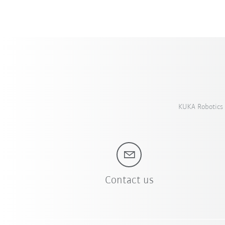
KUKA Robotics 
Contact us