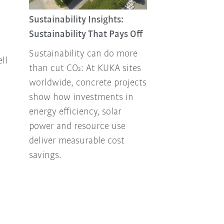
Sustainability 
Combating foo
Sustainability Insights:
Sustainability That Pays Off
Every year, ton
up in the tras
Sustainability can do more
ll
How can this b
than cut CO₂: At KUKA sites
our own envir
worldwide, concrete projects
Facility Mana
show how investments in
has been think
energy efficiency, solar
how to handle
power and resource use
responsibly.
deliver measurable cost
savings.