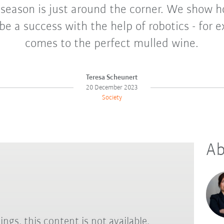
 season is just around the corner. We show 
be a success with the help of robotics - for 
comes to the perfect mulled wine.
Teresa Scheunert
20 December 2023
Society
Ab
ings, this content is not available.