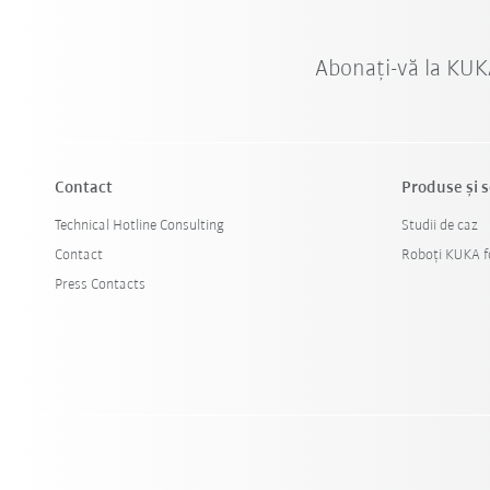
Abonați-vă la KUK
Contact
Produse şi s
Technical Hotline Consulting
Studii de caz
Contact
Roboți KUKA fo
Press Contacts