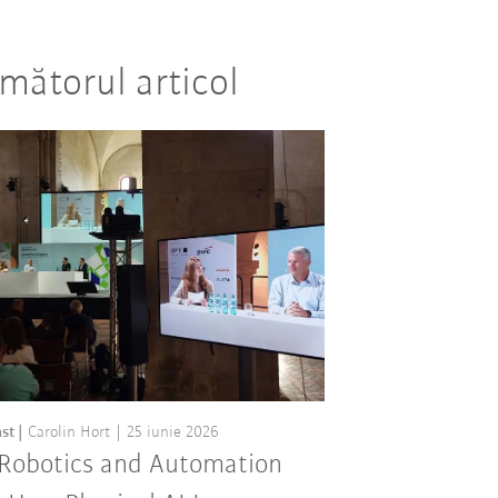
mătorul articol
st
Carolin Hort
25 iunie 2026
 Robotics and Automation