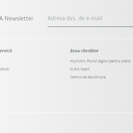
Adresa dvs. de e-mail
A Newsletter
ervicii
Zona clienților
my.KUKA: Portal digital pentru clienți
losiți
KUKA Xpert
Centrul de descărcare