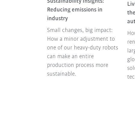
Sustainability Insights:
Liv
nomy Is More
Reducing emissions in
the
an Ever Today
industry
au
nomy turns
Small changes, big impact:
Hou
y into a success
How a minor adjustment to
ren
companies
one of our heavy-duty robots
lar
y future-proof
can make an entire
glo
ally and
production process more
so
sustainable.
tec