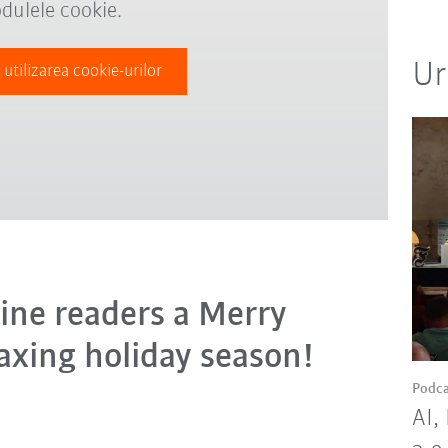
dulele cookie.
Ur
 utilizarea cookie-urilor
ine readers a Merry
axing holiday season!
Podca
AI,