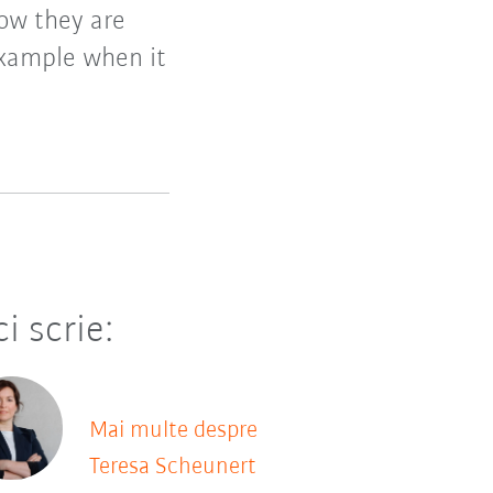
how they are
example when it
ci scrie:
Mai multe despre
Teresa Scheunert