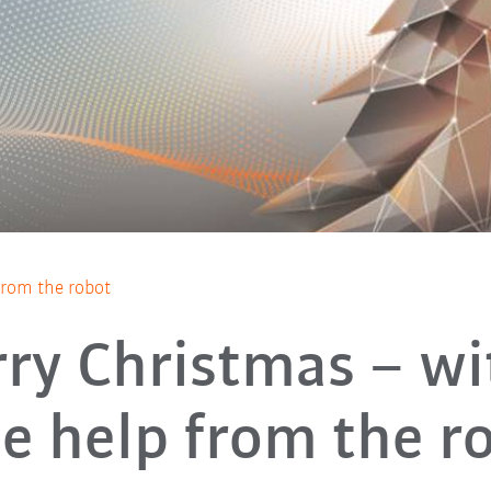
 from the robot
ry Christmas – wi
tle help from the r