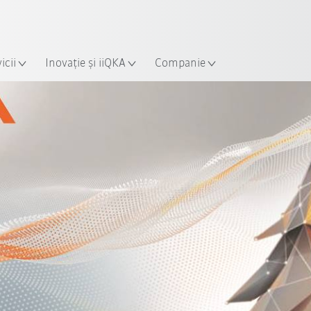
Română / Romanian
ție
icii
Inovație și iiQKA
Companie