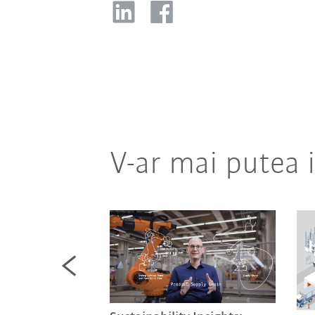
V-ar mai putea 