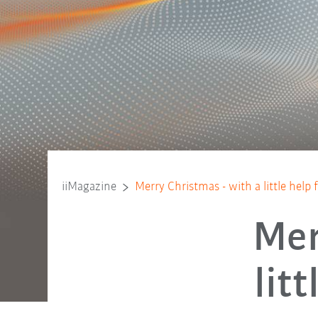
iiMagazine
Merry Christmas - with a little help
Mer
lit