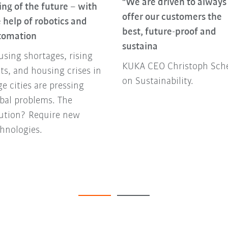
"We are driven to always
ing of the future – with
offer our customers the
 help of robotics and
best, future-proof and
tomation
sustaina
sing shortages, rising
KUKA CEO Christoph Sche
ts, and housing crises in
on Sustainability.
ge cities are pressing
bal problems. The
lution? Require new
hnologies.