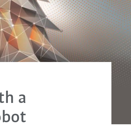
th a
obot