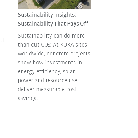
Sustainability 
Combating foo
Sustainability Insights:
Sustainability That Pays Off
Every year, ton
up in the tras
Sustainability can do more
ll
How can this b
than cut CO₂: At KUKA sites
our own envir
worldwide, concrete projects
Facility Mana
show how investments in
has been think
energy efficiency, solar
how to handle
power and resource use
responsibly.
deliver measurable cost
savings.