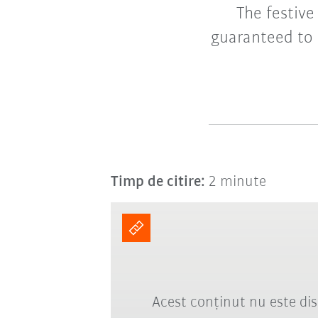
The festive
guaranteed to 
Timp de citire:
2 minute
Acest conținut nu este dis