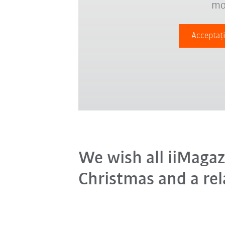
mo
Acceptați
We wish all iiMagaz
Christmas and a rel