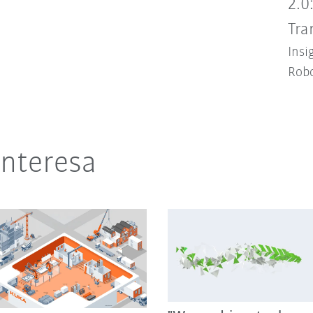
2.0
Tra
Insi
Robo
interesa