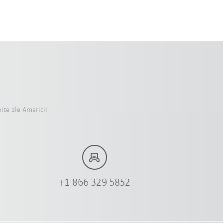
ite ale Americii
+1 866 329 5852