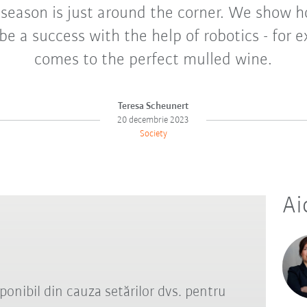
 season is just around the corner. We show 
be a success with the help of robotics - for 
comes to the perfect mulled wine.
Teresa Scheunert
20 decembrie 2023
Society
Ai
ponibil din cauza setărilor dvs. pentru