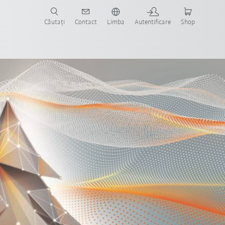
Căutați
Contact
Limba
Autentificare
Shop