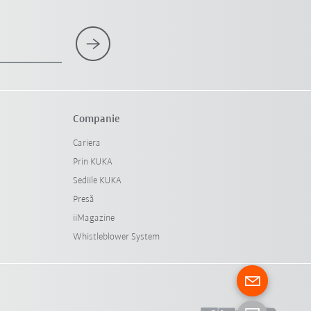
Companie
Cariera
Prin KUKA
Sediile KUKA
Presă
iiMagazine
Whistleblower System