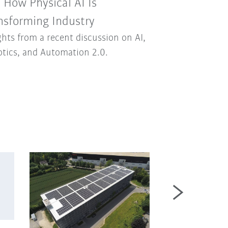
: How Physical AI Is
nsforming Industry
ghts from a recent discussion on AI,
tics, and Automation 2.0.