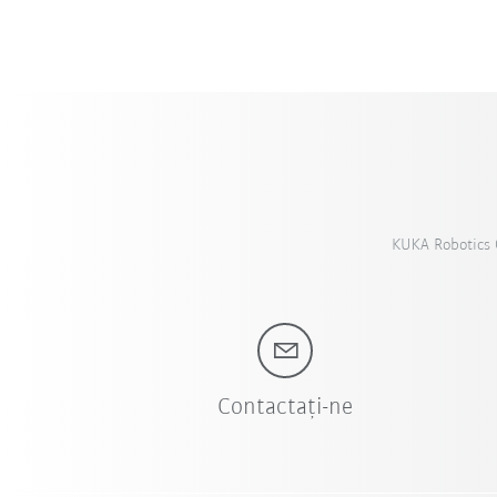
KUKA Robotics C
Contactați-ne