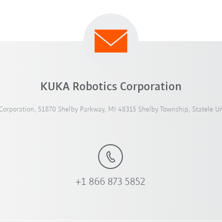
KUKA Robotics Corporation
orporation, 51870 Shelby Parkway, MI 48315 Shelby Township, Statele Un
+1 866 873 5852