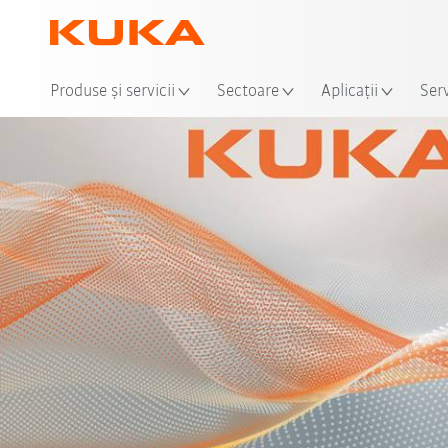
Loca
Produse şi servicii
Sectoare
Aplicații
Serv