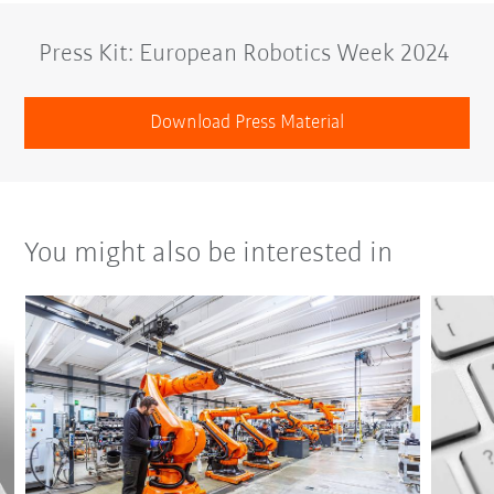
Press Kit: European Robotics Week 2024
Download Press Material
You might also be interested in