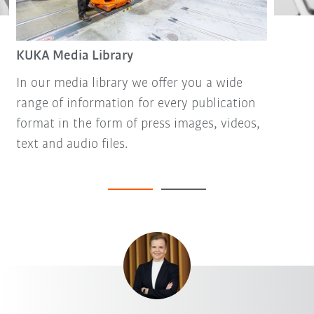
KUKA Media Library
In our media library we offer you a wide
range of information for every publication
format in the form of press images, videos,
text and audio files.