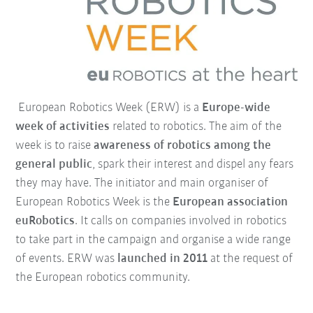
European Robotics Week (ERW) is a
Europe-wide
week of activities
related to robotics. The aim of the
week is to raise
awareness of robotics among the
general public
, spark their interest and dispel any fears
they may have. The initiator and main organiser of
European Robotics Week is the
European association
euRobotics
. It calls on companies involved in robotics
to take part in the campaign and organise a wide range
of events. ERW was
launched in 2011
at the request of
the European robotics community.