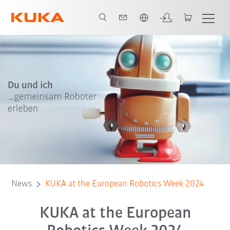
Dutch
News
KUKA at the European Robotics Week 2024
KUKA at the European