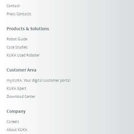
Contact
Press Contacts
Products & Solutions
Robot Guide
Case Studies
KUKA Used Roboter
Customer Area
my.KUKA: Your digital customer portal
KUKA Xpert
Download Center
Company
Careers
About KUKA