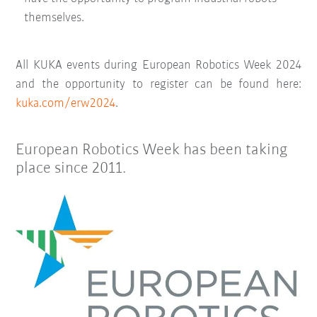
themselves.
All KUKA events during European Robotics Week 2024
and the opportunity to register can be found here:
kuka.com/erw2024
.
European Robotics Week has been taking
place since 2011.