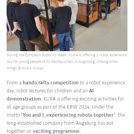
During the European Robotics Week, KUKA is offering a robot experience
day for young people at its headquarters in Augsburg, among other
things.© KUKA Group
From a
handicrafts competition
to a robot experience
day, robot lectures for children and an
AI
demonstration
: KUKA is offering exciting activities for
all age groups as part of the ERW 2024. Under the
motto
‘You and I_experiencing robots together’
, the
long-established company from Augsburg has put
together an
exciting programme
: