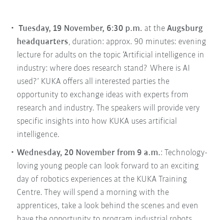
Tuesday, 19 November, 6:30 p.m.
at the
Augsburg
headquarters
, duration: approx. 90 minutes: evening
lecture for adults on the topic ‘Artificial intelligence in
industry: where does research stand? Where is AI
used?’ KUKA offers all interested parties the
opportunity to exchange ideas with experts from
research and industry. The speakers will provide very
specific insights into how KUKA uses artificial
intelligence.
Wednesday, 20 November from 9 a.m.
: Technology-
loving young people can look forward to an exciting
day of robotics experiences at the KUKA Training
Centre. They will spend a morning with the
apprentices, take a look behind the scenes and even
have the opportunity to program industrial robots