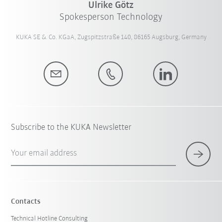
Ulrike Götz
Spokesperson Technology
KUKA SE & Co. KGaA, Zugspitzstraße 140, 86165 Augsburg, Germany
Subscribe to the KUKA Newsletter
Your email address
Contacts
Technical Hotline Consulting