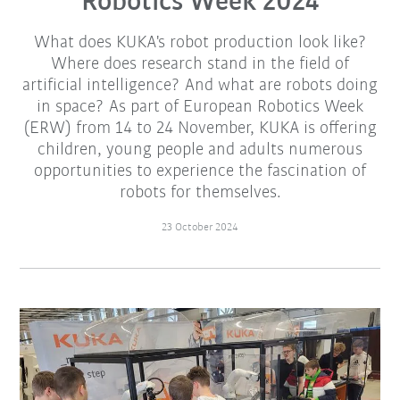
Robotics Week 2024
What does KUKA's robot production look like?
Where does research stand in the field of
artificial intelligence? And what are robots doing
in space? As part of European Robotics Week
(ERW) from 14 to 24 November, KUKA is offering
children, young people and adults numerous
opportunities to experience the fascination of
robots for themselves.
23 October 2024