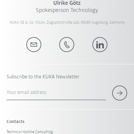
Ulrike Götz
Spokesperson Technology
KUKA SE & Co. KGaA, Zugspitzstraße 140, 86165 Augsburg, Germany
Subscribe to the KUKA Newsletter
Your email address
Contacts
Technical Hotline Consulting