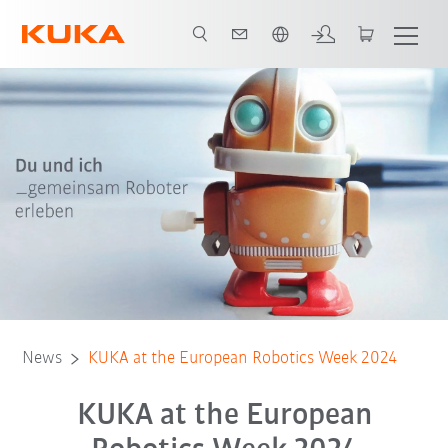
French
News
KUKA at the European Robotics Week 2024
KUKA at the European