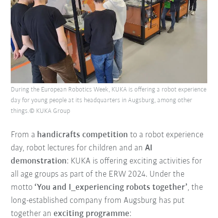
During the European Robotics Week, KUKA is offering a robot experience
day for young people at its headquarters in Augsburg, among other
things.© KUKA Group
From a
handicrafts competition
to a robot experience
day, robot lectures for children and an
AI
demonstration
: KUKA is offering exciting activities for
all age groups as part of the ERW 2024. Under the
motto
‘You and I_experiencing robots together’
, the
long-established company from Augsburg has put
together an
exciting programme
: