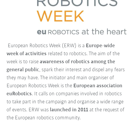
European Robotics Week (ERW) is a
Europe-wide
week of activities
related to robotics. The aim of the
week is to raise
awareness of robotics among the
general public
, spark their interest and dispel any fears
they may have. The initiator and main organiser of
European Robotics Week is the
European association
euRobotics
. It calls on companies involved in robotics
to take part in the campaign and organise a wide range
of events. ERW was
launched in 2011
at the request of
the European robotics community.