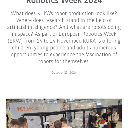
Robotics Week 2024
What does KUKA's robot production look like?
Where does research stand in the field of
artificial intelligence? And what are robots doing
in space? As part of European Robotics Week
(ERW) from 14 to 24 November, KUKA is offering
children, young people and adults numerous
opportunities to experience the fascination of
robots for themselves.
October 23, 2024