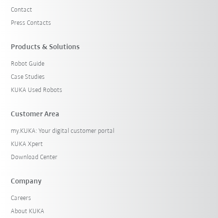
Contact
Press Contacts
Products & Solutions
Robot Guide
Case Studies
KUKA Used Robots
Customer Area
my.KUKA: Your digital customer portal
KUKA Xpert
Download Center
Company
Careers
About KUKA