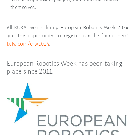
themselves.
All KUKA events during European Robotics Week 2024
and the opportunity to register can be found here:
kuka.com/erw2024
.
European Robotics Week has been taking
place since 2011.