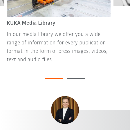
KUKA Media Library
In our media library we offer you a wide
range of information for every publication
format in the form of press images, videos,
text and audio files.