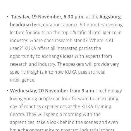
Tuesday, 19 November, 6:30 p.m.
at the
Augsburg
headquarters
, duration: approx. 90 minutes: evening
lecture for adults on the topic ‘Artificial intelligence in
industry: where does research stand? Where is AI
used?’ KUKA offers all interested parties the
opportunity to exchange ideas with experts from
research and industry. The speakers will provide very
specific insights into how KUKA uses artificial
intelligence.
Wednesday, 20 November from 9 a.m.
: Technology-
loving young people can look forward to an exciting
day of robotics experiences at the KUKA Training
Centre. They will spend a morning with the
apprentices, take a look behind the scenes and even
have the opportunity to program industrial robots