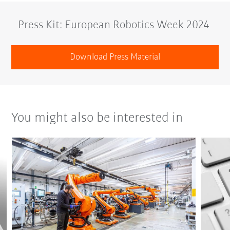
Press Kit: European Robotics Week 2024
Download Press Material
You might also be interested in