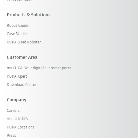
Products & Solutions
Robot Guide
Case Studies
KUKA Used Roboter
Customer Area
my.KUKA: Your digital customer portal
KUKA Xpert
Download Center
Company
Careers
About KUKA
KUKA Locations
Press