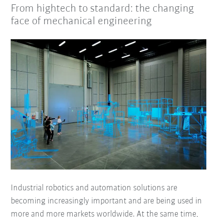
From hightech to standard: the changing
face of mechanical engineering
Industrial robotics and automation solutions are
becoming increasingly important and are being used in
more and more markets worldwide. At the same time,