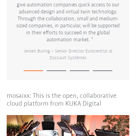
ecially
give automation companies quick access to our
proces
 driving
advanced design and virtual twin technology.
open
ward
Through the collaboration, small and medium-
for
d of our
sized companies, in particular, will be supported
 to be
in their efforts to succeed in the global
Ste
automation market.
Jeroen Buring – Senior Director Eurocentral at
Dassault Systèmes
mosaixx: This is the open, collaborative
cloud platform from KUKA Digital