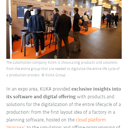
The automation company KUKA is showcasing products and solutions
from the entire group that are needed to digitalize the entire life cycle of
a production process. © KUKA Group
In an expo area, KUKA provided
e
xclusive insights into
its software and digital offering
with products and
solutions for the digitalization of the entire lifecycle of a
production: from the first layout idea of a factory in a
planning software, hosted on the
cloud platform
‘mosaixx’
, to the simulation and offline-programming of