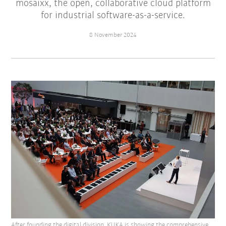
mosaixx, the open, collaborative cloud platform
for industrial software-as-a-service.
8 November 2024
After founding the digital division, KUKA is showing the comprehensive