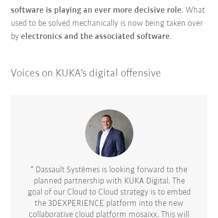
software is playing an ever more decisive role
. What
used to be solved mechanically is now being taken over
by
electronics and the associated software
.
Voices on KUKA's digital offensive
d-alone
Dassault Systèmes is looking forward to the
Autod
ial
planned partnership with KUKA Digital. The
indust
t is
goal of our Cloud to Cloud strategy is to embed
solu
initial
the 3DEXPERIENCE platform into the new
for
en up
collaborative cloud platform mosaixx. This will
adv