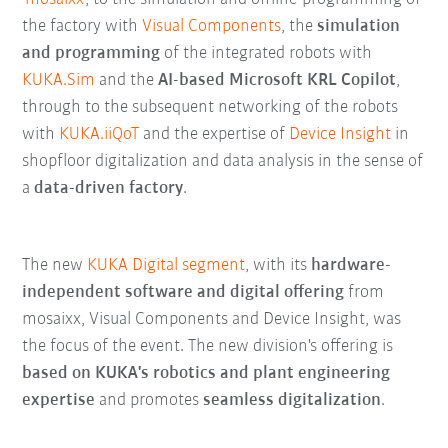
the factory with
Visual Components
, the
simulation
and programming
of the integrated robots with
KUKA.Sim
and the
AI-based Microsoft KRL Copilot
,
through to the subsequent networking of the robots
with
KUKA.iiQoT
and the expertise of
Device Insight
in
shopfloor digitalization and data analysis in the sense of
a
data-driven factory
.
The new
KUKA Digital segment
, with its
hardware-
independent software and digital offering
from
mosaixx, Visual Components and Device Insight, was
the focus of the event. The new division's offering is
based on KUKA's robotics and plant engineering
expertise
and promotes
seamless digitalization
.