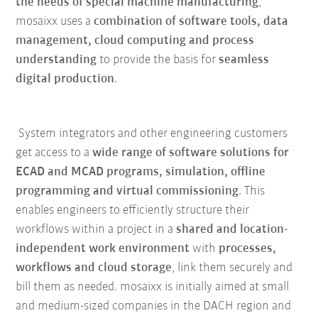
the needs of special machine manufacturing
,
mosaixx uses a
combination of software tools, data
management, cloud computing and process
understanding
to provide the basis for
seamless
digital production
.
System integrators and other engineering customers
get access to a
wide range of software solutions for
ECAD and MCAD programs, simulation, offline
programming and virtual commissioning
. This
enables engineers to efficiently structure their
workflows within a project in a
shared and location-
independent work environment
with
processes,
workflows and cloud storage
, link them securely and
bill them as needed. mosaixx is initially aimed at small
and medium-sized companies in the DACH region and