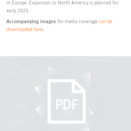
in Europe. Expansion to North America is planned for
early 2025.
Accompanying images
for media coverage
can be
downloaded here
.