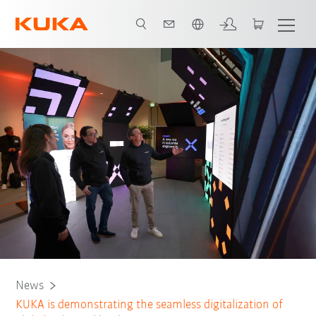
Dutch
News
KUKA is demonstrating the seamless digitalization of