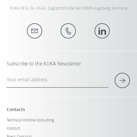
KUKA SE & Co. KGaA, Zugspitzstraße 140, 86165 Augsburg, Germany
Subscribe to the KUKA Newsletter
Your email address
Contacts
Technical Hotline Consulting
Contact
Press Contacts