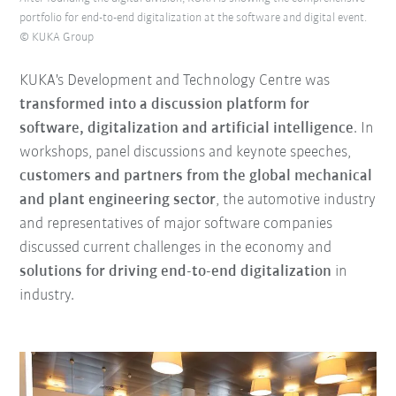
portfolio for end-to-end digitalization at the software and digital event.
© KUKA Group
KUKA's Development and Technology Centre was
transformed into a discussion platform for
software, digitalization and artificial intelligence
. In
workshops, panel discussions and keynote speeches,
customers and partners from the global mechanical
and plant engineering sector
, the automotive industry
and representatives of major software companies
discussed current challenges in the economy and
solutions for driving end-to-end digitalization
in
industry.