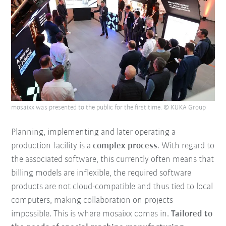
mosaixx was presented to the public for the first time. © KUKA Group
Planning, implementing and later operating a
production facility is a
complex process
. With regard to
the associated software, this currently often means that
billing models are inflexible, the required software
products are not cloud-compatible and thus tied to local
computers, making collaboration on projects
impossible. This is where mosaixx comes in.
Tailored to