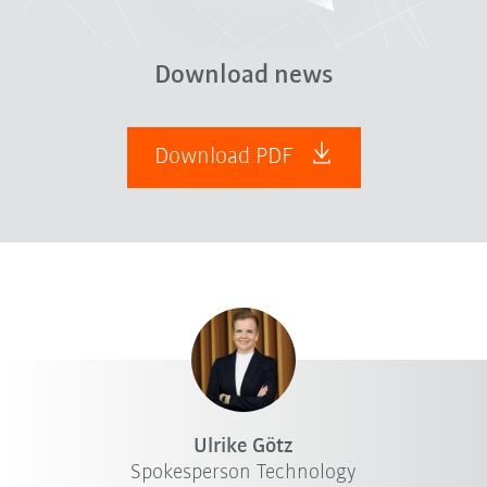
Download news
Download PDF
Ulrike Götz
Spokesperson Technology