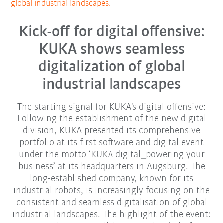
global industrial landscapes.
Kick-off for digital offensive:
KUKA shows seamless
digitalization of global
industrial landscapes
The starting signal for KUKA's digital offensive:
Following the establishment of the new digital
division, KUKA presented its comprehensive
portfolio at its first software and digital event
under the motto ‘KUKA digital_powering your
business’ at its headquarters in Augsburg. The
long-established company, known for its
industrial robots, is increasingly focusing on the
consistent and seamless digitalisation of global
industrial landscapes. The highlight of the event: