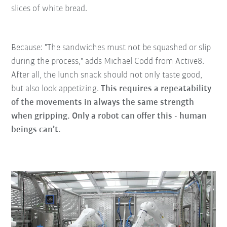
slices of white bread.
Because: "The sandwiches must not be squashed or slip
during the process," adds Michael Codd from Active8.
After all, the lunch snack should not only taste good,
but also look appetizing.
This requires a repeatability
of the movements in always the same strength
when gripping. Only a robot can offer this - human
beings can’t.