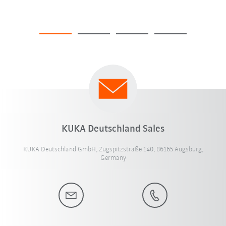
KUKA Deutschland Sales
KUKA Deutschland GmbH, Zugspitzstraße 140, 86165 Augsburg,
Germany