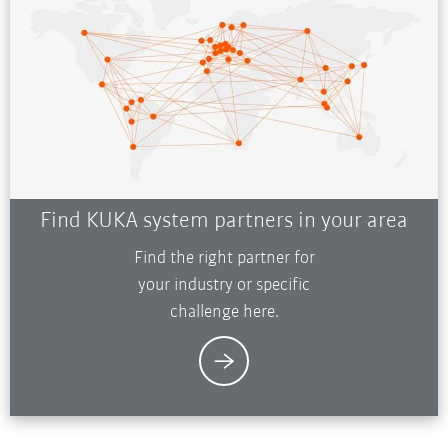
Find KUKA system partners in your area
Find the right partner for
your industry or specific
challenge here.