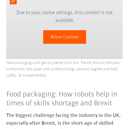
Due to your cookie settings, this content is not
available.
Allow Cookies
Food packaging can't get any better than this. The KR AGILUS HM puts
sandwiches into paper and cardboard bags, ensures hygiene and food
safety. © Active8 Robots.
Food packaging: How robots help in
times of skills shortage and Brexit
The biggest challenge facing the industry in the UK,
especially after Brexit, is the short-age of skilled