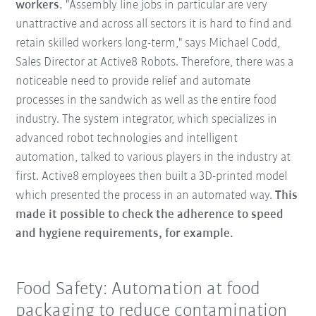
workers.
"Assembly line jobs in particular are very
unattractive and across all sectors it is hard to find and
retain skilled workers long-term," says Michael Codd,
Sales Director at Active8 Robots. Therefore, there was a
noticeable need to provide relief and automate
processes in the sandwich as well as the entire food
industry. The system integrator, which specializes in
advanced robot technologies and intelligent
automation, talked to various players in the industry at
first. Active8 employees then built a 3D-printed model
which presented the process in an automated way.
This
made it possible to check the adherence to speed
and hygiene requirements, for example.
Food Safety: Automation at food
packaging to reduce contamination