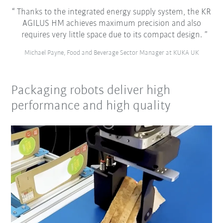
Thanks to the integrated energy supply system, the KR
AGILUS HM achieves maximum precision and also
requires very little space due to its compact design.
Michael Payne, Food and Beverage Sector Manager at KUKA UK
Packaging robots deliver high
performance and high quality