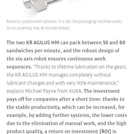
Robotics automation solution: In a cell, the packaging machine works
on an assembly line. © Active8 Robots
The two KR AGILUS HM can pack between 50 and 60
sandwiches per minute, and the robust design of
the six-axis robot ensures continuous work
sequences.
"Thanks to lifetime lubrication on the gears,
the KR AGILUS HM manages completely without
lubricant changes and with very little maintenance,"
explains Michael Payne from KUKA.
The investment
pays off for companies after a short time: thanks to
the stable productivity, which can be increased, for
example, by adding further systems, the lower costs
due to the elimination of manual work, and the high
product quality, a return on investment (ROI) is