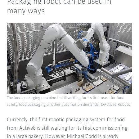
Packaging robot can be used in
many ways
The food packaging machine is still waiting for its first use – for food
safety, food packaging or other automation demands. ©Active8 Robots
Currently, the first robotic packaging system for food
from Active8 is still waiting for its first commissioning
in a large bakery. However, Michael Codd is already