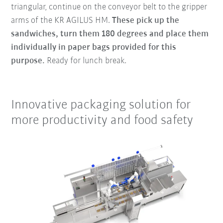
triangular, continue on the conveyor belt to the gripper
arms of the KR AGILUS HM.
These pick up the
sandwiches, turn them 180 degrees and place them
individually in paper bags provided for this
purpose.
Ready for lunch break.
Innovative packaging solution for
more productivity and food safety