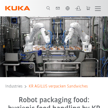
Dutch
KUKA KR AGILUS Sandwich Packing
All system partners
Industries
KR AGILUS verpacken Sandwiches
Robot packaging food: