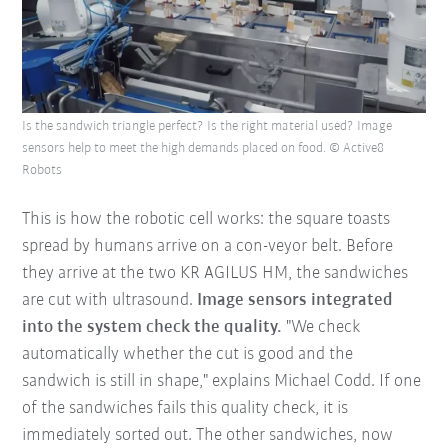
Is the sandwich triangle perfect? Is the right material used? Image
sensors help to meet the high demands placed on food. © Active8
Robots
This is how the robotic cell works: the square toasts
spread by humans arrive on a con-veyor belt. Before
they arrive at the two KR AGILUS HM, the sandwiches
are cut with ultrasound.
Image sensors integrated
into the system check the quality.
"We check
automatically whether the cut is good and the
sandwich is still in shape," explains Michael Codd. If one
of the sandwiches fails this quality check, it is
immediately sorted out. The other sandwiches, now