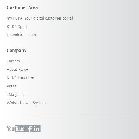
Customer Area
my.KUKA: Your digital customer portal
KUKA Xpert
Download Center
Company
Careers
About KUKA
KUKA Locations
Press
iiMagazine
Whistleblower System