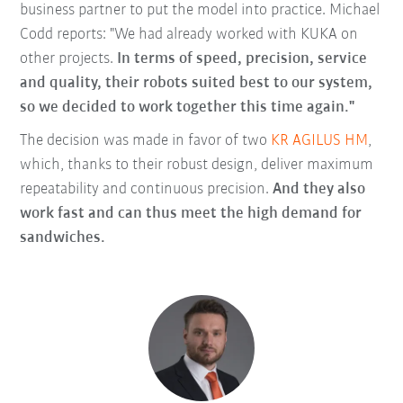
business partner to put the model into practice. Michael
Codd reports: "We had already worked with KUKA on
other projects.
In terms of speed, precision, service
and quality, their robots suited best to our system,
so we decided to work together this time again."
The decision was made in favor of two
KR AGILUS HM
,
which, thanks to their robust design, deliver maximum
repeatability and continuous precision.
And they also
work fast and can thus meet the high demand for
sandwiches.