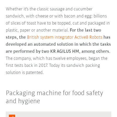
Whether it's the classic sausage and cucumber
sandwich, with cheese or with bacon and egg: billions
of slices of toast have to be topped, cut and packaged in
plastic, paper or another material.
For the last two
steps, the
British system integrator Active8 Robots
has
developed an automated solution in which the tasks
are performed by two KR AGILUS HM, among others.
The company, which has twelve employees, began the
first tests back in 2017. Today its sandwich packing
solution is patented.
Packaging machine for food safety
and hygiene