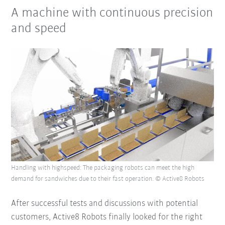
A machine with continuous precision
and speed
Handling with highspeed: The packaging robots can meet the high
demand for sandwiches due to their fast operation. © Active8 Robots
After successful tests and discussions with potential
customers, Active8 Robots finally looked for the right