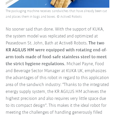
The packaging machine receives sandwiches that have already been cut
and places them in bags and boxes. © Active8 Robots
No sooner said than done. With the support of KUKA,
the system model was replicated and optimized at
Peasedown St. John, Bath at Active8 Robots.
The two
KR AGILUS HM were equipped with rotating end-of-
arm tools made of food-safe stainless steel to meet
the strict hygiene regulations.
Michael Payne, Food
and Beverage Sector Manager at KUKA UK, emphasizes
the advantages of this robot in regard to this application
area of the sandwich industry: "Thanks to the integrated
energy supply system, the KR AGILUS HM achieves the
highest precision and also requires very little space due
to its compact design". This makes it the ideal robot for
meeting the challenges of handling generously filled