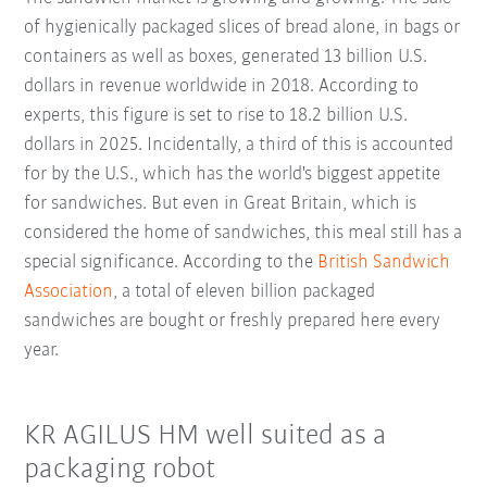
of hygienically packaged slices of bread alone, in bags or
containers as well as boxes, generated 13 billion U.S.
dollars in revenue worldwide in 2018. According to
experts, this figure is set to rise to 18.2 billion U.S.
dollars in 2025. Incidentally, a third of this is accounted
for by the U.S., which has the world's biggest appetite
for sandwiches. But even in Great Britain, which is
considered the home of sandwiches, this meal still has a
special significance. According to the
British Sandwich
Association
, a total of eleven billion packaged
sandwiches are bought or freshly prepared here every
year.
KR AGILUS HM well suited as a
packaging robot