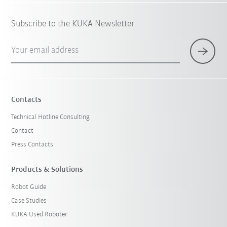
Subscribe to the KUKA Newsletter
Your email address
Contacts
Technical Hotline Consulting
Contact
Press Contacts
Products & Solutions
Robot Guide
Case Studies
KUKA Used Roboter