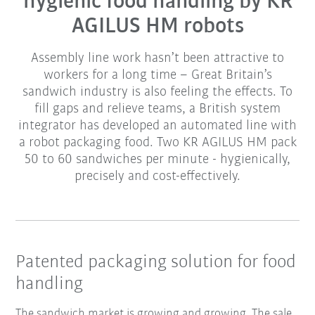
hygienic food handling by KR
AGILUS HM robots
Assembly line work hasn’t been attractive to
workers for a long time – Great Britain’s
sandwich industry is also feeling the effects. To
fill gaps and relieve teams, a British system
integrator has developed an automated line with
a robot packaging food. Two KR AGILUS HM pack
50 to 60 sandwiches per minute - hygienically,
precisely and cost-effectively.
Patented packaging solution for food
handling
The sandwich market is growing and growing. The sale