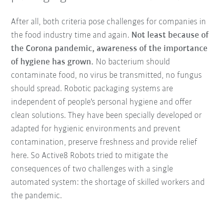
After all, both criteria pose challenges for companies in
the food industry time and again.
Not least because of
the Corona pandemic, awareness of the importance
of hygiene has grown.
No bacterium should
contaminate food, no virus be transmitted, no fungus
should spread. Robotic packaging systems are
independent of people's personal hygiene and offer
clean solutions. They have been specially developed or
adapted for hygienic environments and prevent
contamination, preserve freshness and provide relief
here. So Active8 Robots tried to mitigate the
consequences of two challenges with a single
automated system: the shortage of skilled workers and
the pandemic.