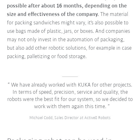
possible after about 16 months, depending on the
size and effectiveness of the company.
The material
for packing sandwiches might vary, it's also possible to
use bags made of plastic, jars, or boxes. And companies
may not only invest in the automation of packaging,
but also add other robotic solutions, for example in case
packing, palletizing or food storage.
We have already worked with KUKA for other projects.
In terms of speed, precision, service and quality, the
robots were the best fit for our system, so we decided to
work with them again this time.
Michael Codd, Sales Director at Active8 Robots