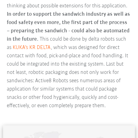
thinking about possible extensions for this application.
In order to support the sandwich industry as well as
food safety even more, the first part of the process
– preparing the sandwich - could also be automated
in the future.
This could be done by delta robots such
as
KUKA's KR DELTA
, which was designed for direct
contact with food, pick-and-place and food handling. It
could be integrated into the existing system. Last but
not least, robotic packaging does not only work for
sandwiches: Active8 Robots sees numerous areas of
application for similar systems that could package
snacks or other food hygienically, quickly and cost-
effectively, or even completely prepare them.