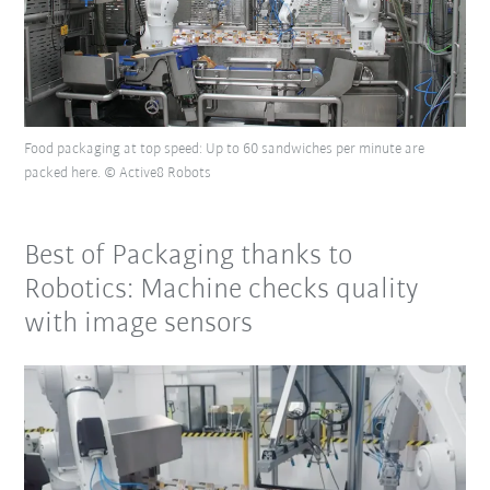
Food packaging at top speed: Up to 60 sandwiches per minute are
packed here. © Active8 Robots
Best of Packaging thanks to
Robotics: Machine checks quality
with image sensors