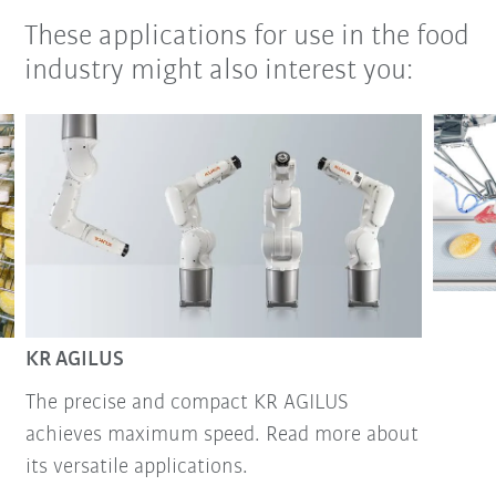
These applications for use in the food
industry might also interest you:
KR AGILUS
The precise and compact KR AGILUS
achieves maximum speed. Read more about
its versatile applications.