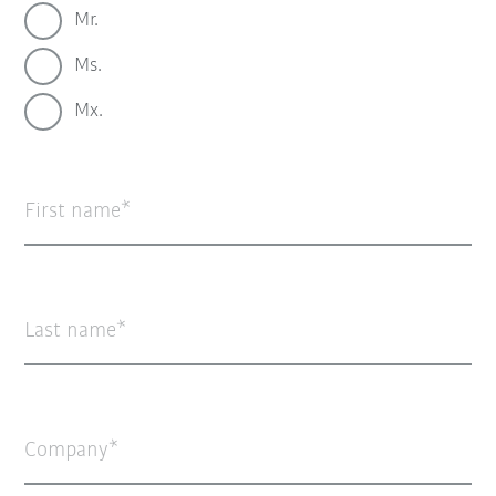
Mr.
Ms.
Mx.
First name
Last name
Company