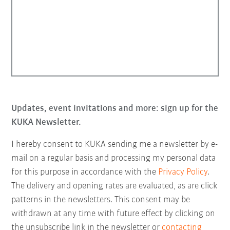
Updates, event invitations and more: sign up for the
KUKA Newsletter.
I hereby consent to KUKA sending me a newsletter by e-
mail on a regular basis and processing my personal data
for this purpose in accordance with the
Privacy Policy
.
The delivery and opening rates are evaluated, as are click
patterns in the newsletters. This consent may be
withdrawn at any time with future effect by clicking on
the unsubscribe link in the newsletter or
contacting