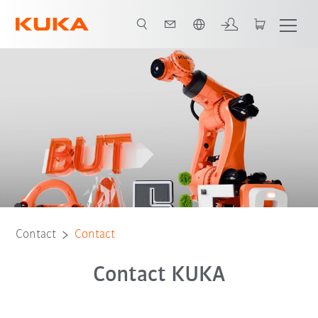
French
Contact
Contact
Contact KUKA