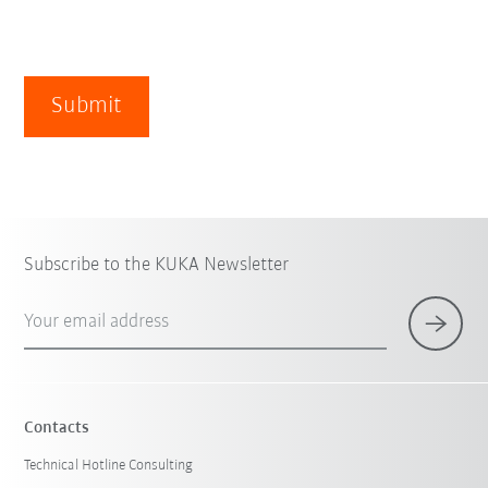
Submit
Subscribe to the KUKA Newsletter
Your email address
Contacts
Technical Hotline Consulting