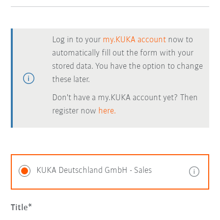
Log in to your
my.KUKA account
now to
automatically fill out the form with your
stored data. You have the option to change
these later.
Don't have a my.KUKA account yet? Then
register now
here.
KUKA Deutschland GmbH - Sales
Title