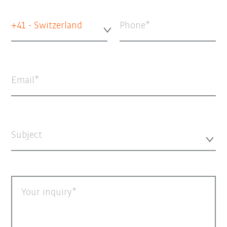
+41 - Switzerland
Phone
Email
Subject
Your inquiry