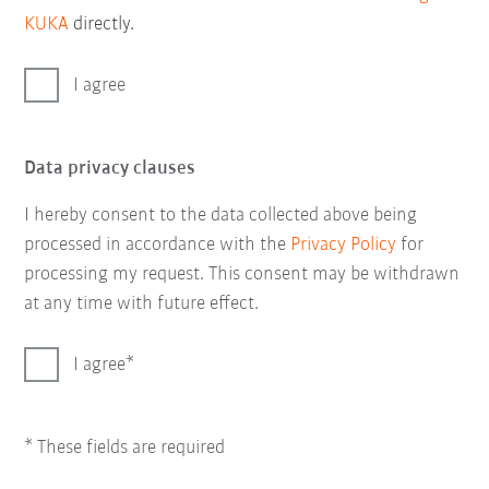
KUKA
directly.
I agree
Data privacy clauses
I hereby consent to the data collected above being
processed in accordance with the
Privacy Policy
for
processing my request. This consent may be withdrawn
at any time with future effect.
I agree
* These fields are required