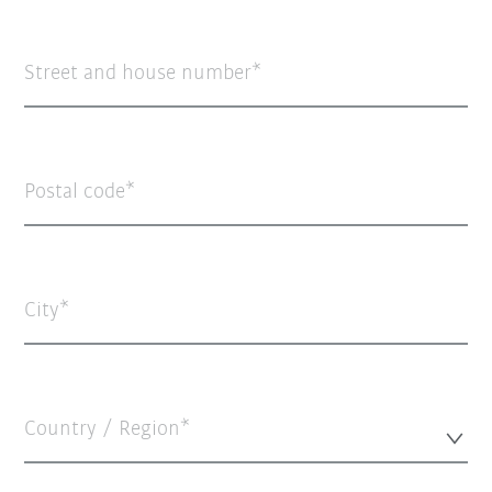
Street and house number
Postal code
City
Country / Region*