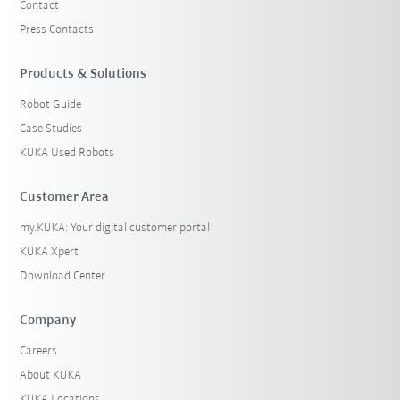
Contact
Press Contacts
Products & Solutions
Robot Guide
Case Studies
KUKA Used Robots
Customer Area
my.KUKA: Your digital customer portal
KUKA Xpert
Download Center
Company
Careers
About KUKA
KUKA Locations