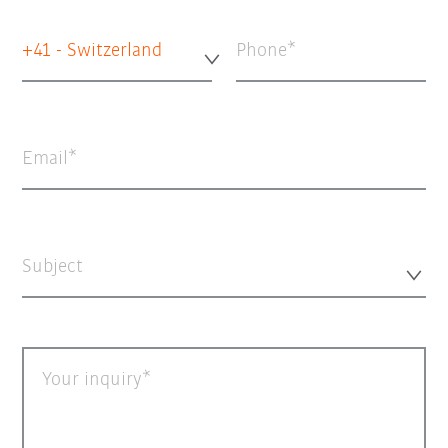
+41 - Switzerland
Phone
Email
Subject
Your inquiry