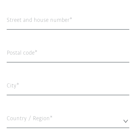
Street and house number
Postal code
City
Country / Region*