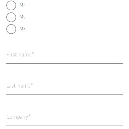
Mr.
Ms.
Mx.
First name
Last name
Company