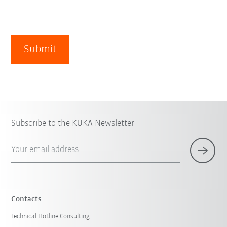
Submit
Subscribe to the KUKA Newsletter
Your email address
Contacts
Technical Hotline Consulting