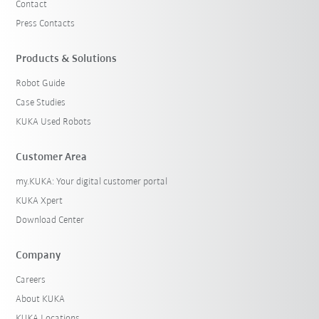
Contact
Press Contacts
Products & Solutions
Robot Guide
Case Studies
KUKA Used Robots
Customer Area
my.KUKA: Your digital customer portal
KUKA Xpert
Download Center
Company
Careers
About KUKA
KUKA Locations