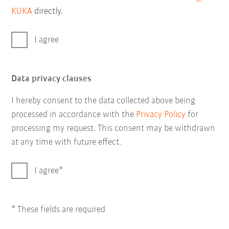
KUKA
directly.
I agree
Data privacy clauses
I hereby consent to the data collected above being
processed in accordance with the
Privacy Policy
for
processing my request. This consent may be withdrawn
at any time with future effect.
I agree
* These fields are required