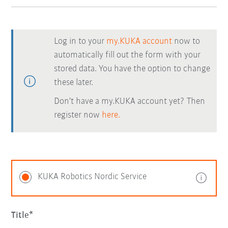
Log in to your
my.KUKA account
now to
automatically fill out the form with your
stored data. You have the option to change
these later.
Don't have a my.KUKA account yet? Then
register now
here.
KUKA Robotics Nordic Service
Title