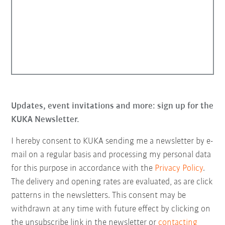
Updates, event invitations and more: sign up for the
KUKA Newsletter.
I hereby consent to KUKA sending me a newsletter by e-
mail on a regular basis and processing my personal data
for this purpose in accordance with the
Privacy Policy
.
The delivery and opening rates are evaluated, as are click
patterns in the newsletters. This consent may be
withdrawn at any time with future effect by clicking on
the unsubscribe link in the newsletter or
contacting