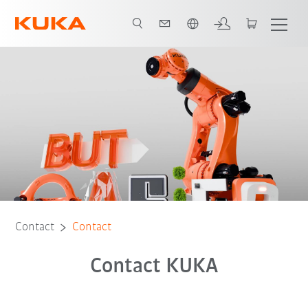
French
Contact
Contact
Contact KUKA