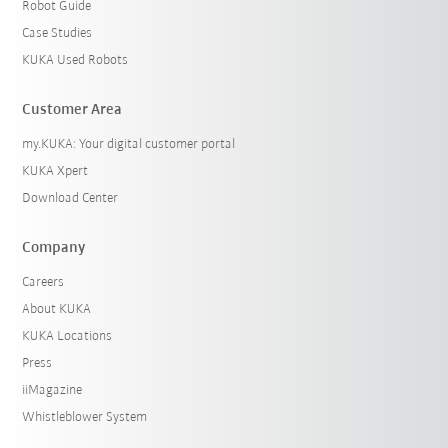
Robot Guide
Case Studies
KUKA Used Robots
Customer Area
my.KUKA: Your digital customer portal
KUKA Xpert
Download Center
Company
Careers
About KUKA
KUKA Locations
Press
iiMagazine
Whistleblower System