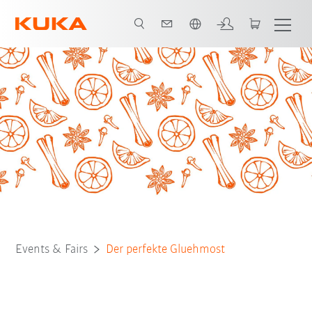
French
Events & Fairs
Der perfekte Gluehmost