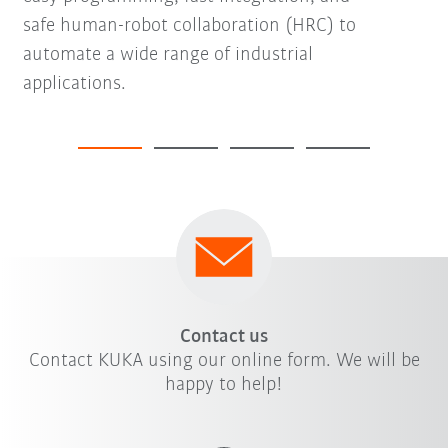
safe human-robot collaboration (HRC) to
automate a wide range of industrial
applications.
Contact us
Contact KUKA using our online form. We will be
happy to help!