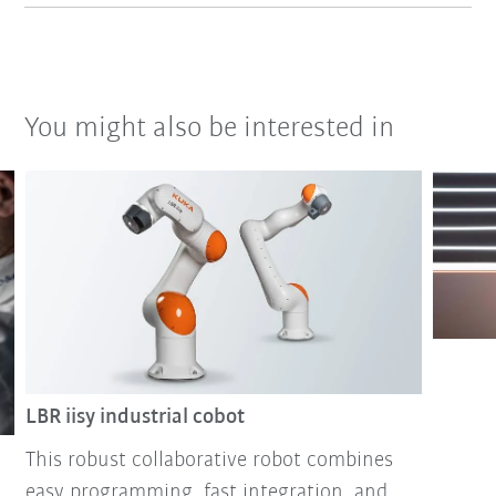
You might also be interested in
LBR iisy industrial cobot
This robust collaborative robot combines
easy programming, fast integration, and