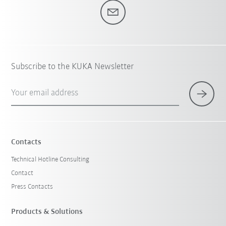
Subscribe to the KUKA Newsletter
Your email address
Contacts
Technical Hotline Consulting
Contact
Press Contacts
Products & Solutions