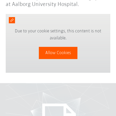
at Aalborg University Hospital.
Due to your cookie settings, this content is not
available.
Allow Cookies