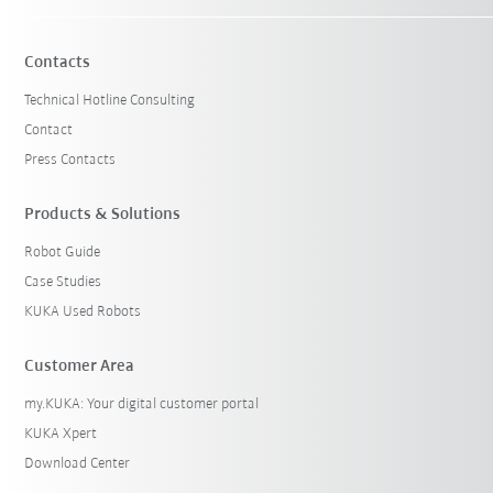
Contacts
Technical Hotline Consulting
Contact
Press Contacts
Products & Solutions
Robot Guide
Case Studies
KUKA Used Robots
Customer Area
my.KUKA: Your digital customer portal
KUKA Xpert
Download Center