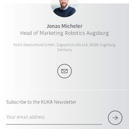
Jonas Micheler
Head of Marketing Robotics Augsburg
KUKA Deutschland GmbH, Zugspitzstraße 140, 86165 Augsburg,
Germany
Subscribe to the KUKA Newsletter
Your email address