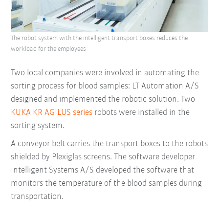
The robot system with the intelligent transport boxes reduces the
workload for the employees
Two local companies were involved in automating the
sorting process for blood samples: LT Automation A/S
designed and implemented the robotic solution. Two
KUKA KR AGILUS series
robots were installed in the
sorting system.
A conveyor belt carries the transport boxes to the robots
shielded by Plexiglas screens. The software developer
Intelligent Systems A/S developed the software that
monitors the temperature of the blood samples during
transportation.