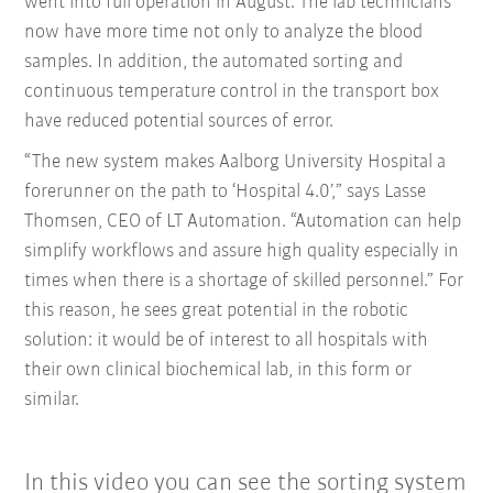
went into full operation in August. The lab technicians
now have more time not only to analyze the blood
samples. In addition, the automated sorting and
continuous temperature control in the transport box
have reduced potential sources of error.
“The new system makes Aalborg University Hospital a
forerunner on the path to ‘Hospital 4.0’,” says Lasse
Thomsen, CEO of LT Automation. “Automation can help
simplify workflows and assure high quality especially in
times when there is a shortage of skilled personnel.” For
this reason, he sees great potential in the robotic
solution: it would be of interest to all hospitals with
their own clinical biochemical lab, in this form or
similar.
In this video you can see the sorting system