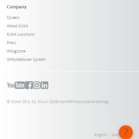
Company
Careers
About KUKA
KUKA Locations
Press
iiMagazine
Whistleblower System
© KUKA SE & Co. KGaA 2026
Imprint
Privacy
Cookie settings
English - Switzerland