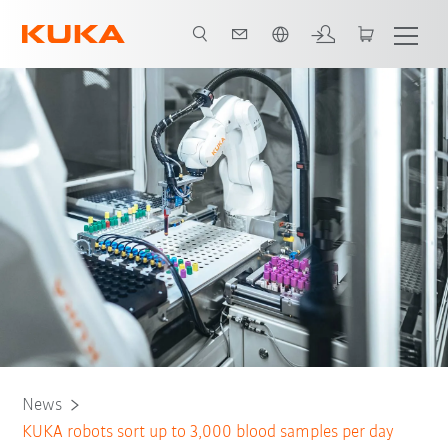
French
News
KUKA robots sort up to 3,000 blood samples per day