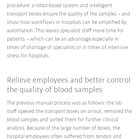
procedure: a robot-based system and intelligent
transport boxes ensure the quality of the samples – and
show how workflows in hospitals can be simplified by
automation. This leaves specialist staff more time for
patients – which can be an advantage especially in
times of shortage of specialists or in times of intensive
stress for hospitals.
Relieve employees and better control
the quality of blood samples
The previous manual process was as follows: the lab
staff opened the transport boxes on arrival, removed the
blood samples and sorted them for further clinical
analysis. Because of the large number of boxes, the
hospital employees often suffered from tendon and