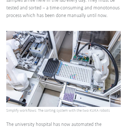
samples arrive here in the lab every day. They must be
tested and sorted – a time-consuming and monotonous
process which has been done manually until now.
Simplify workflows: The sorting system with the two KUKA robots
The university hospital has now automated the