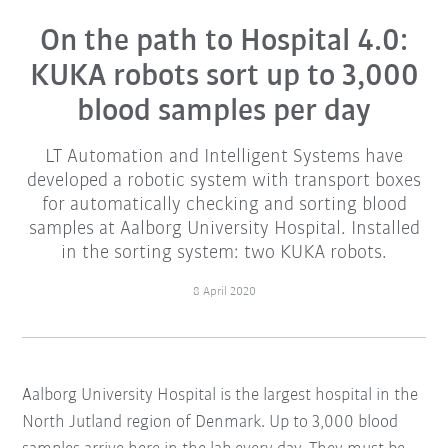
On the path to Hospital 4.0:
KUKA robots sort up to 3,000
blood samples per day
LT Automation and Intelligent Systems have
developed a robotic system with transport boxes
for automatically checking and sorting blood
samples at Aalborg University Hospital. Installed
in the sorting system: two KUKA robots.
8 April 2020
Aalborg University Hospital is the largest hospital in the
North Jutland region of Denmark. Up to 3,000 blood