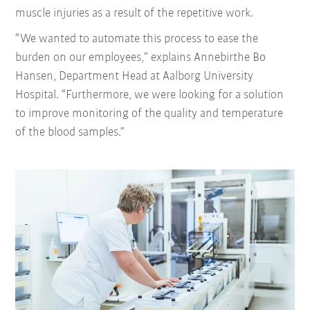
muscle injuries as a result of the repetitive work.
“We wanted to automate this process to ease the
burden on our employees,” explains Annebirthe Bo
Hansen, Department Head at Aalborg University
Hospital. “Furthermore, we were looking for a solution
to improve monitoring of the quality and temperature
of the blood samples.”