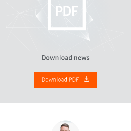
Download news
Download PDF