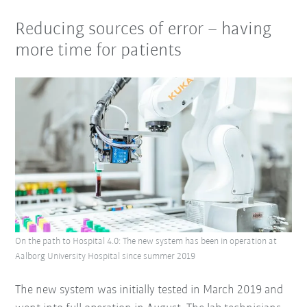
Reducing sources of error – having
more time for patients
On the path to Hospital 4.0: The new system has been in operation at
Aalborg University Hospital since summer 2019
The new system was initially tested in March 2019 and