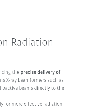
on Radiation
ancing the
precise delivery of
ons X-ray beamformers such as
dioactive beams directly to the
ly for more effective radiation