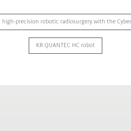
 high-precision robotic radiosurgery with the Cyb
KR QUANTEC HC robot