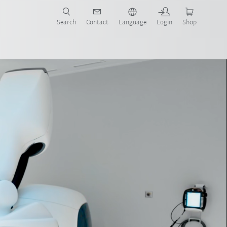
Search
Contact
Language
Login
Shop
Robot