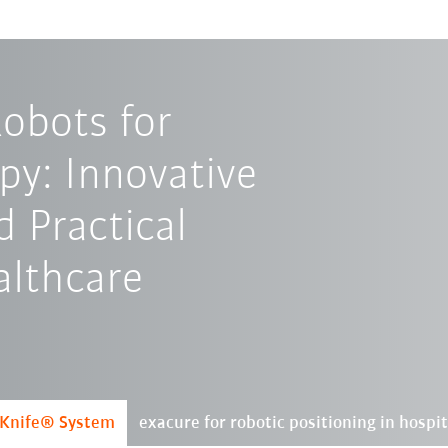
obots for
py: Innovative
d Practical
althcare
rKnife® System
exacure for robotic positioning in hospit