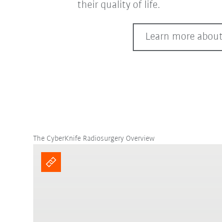
their quality of life.
Learn more about
The CyberKnife Radiosurgery Overview