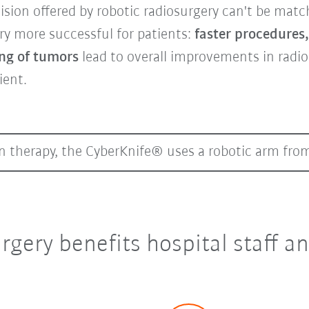
cision offered by robotic radiosurgery can't be matc
y more successful for patients:
faster procedures
ing of tumors
lead to overall improvements in radi
ient.
on therapy, the CyberKnife® uses a robotic arm fr
rgery benefits hospital staff a