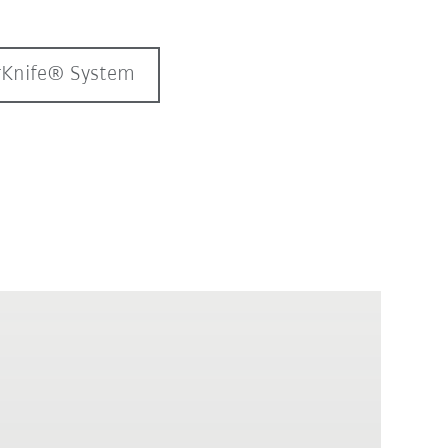
erKnife® System