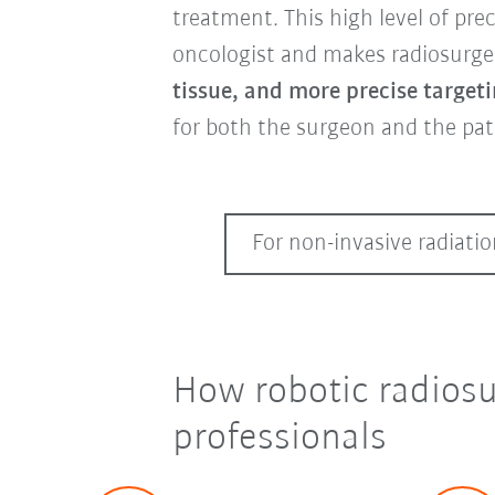
treatment. This high level of pre
oncologist and makes radiosurger
tissue, and more precise target
for both the surgeon and the pat
For non-invasive radiati
How robotic radiosu
professionals