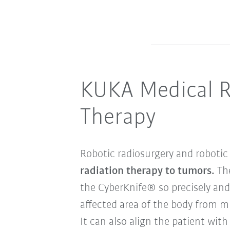
KUKA Medical Ro
Therapy
Robotic radiosurgery and robotic
radiation therapy to tumors.
The
the CyberKnife® so precisely and 
affected area of the body from mu
It can also align the patient wit