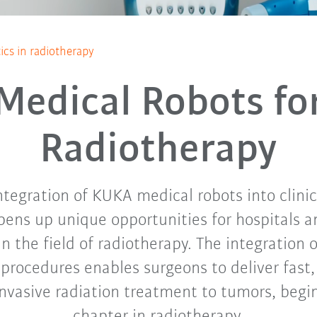
ics in radiotherapy
Medical Robots fo
Radiotherapy
tegration of KUKA medical robots into clini
ens up unique opportunities for hospitals a
in the field of radiotherapy. The integration o
procedures enables surgeons to deliver fast
invasive radiation treatment to tumors, begi
chapter in radiotherapy.