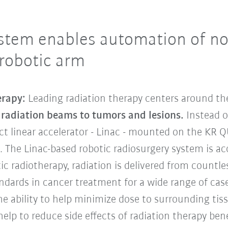
stem enables automation of no
 robotic arm
erapy:
Leading radiation therapy centers around th
e radiation beams to tumors and lesions.
Instead o
t linear accelerator - Linac - mounted on the KR 
n. The Linac-based robotic radiosurgery system is 
tic radiotherapy, radiation is delivered from count
dards in cancer treatment for a wide range of case
the ability to help minimize dose to surrounding ti
elp to reduce side effects of radiation therapy ben