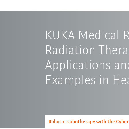
KUKA Medical R
Radiation Thera
Applications an
Examples in He
Robotic radiotherapy with the Cybe