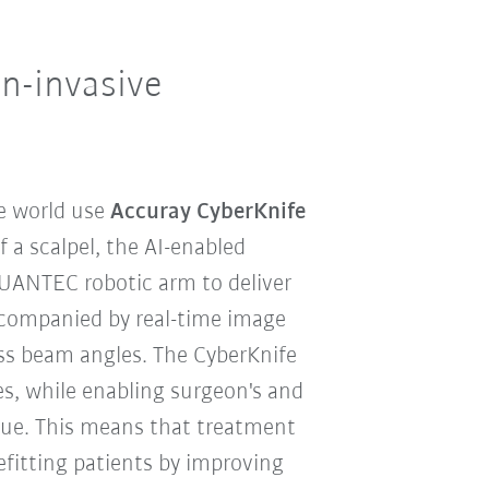
n-invasive
e world use
Accuray CyberKnife
f a scalpel, the AI-enabled
QUANTEC robotic arm to deliver
accompanied by real-time image
less beam angles. The CyberKnife
s, while enabling surgeon's and
ssue. This means that treatment
efitting patients by improving