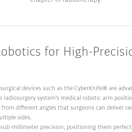
botics for High-Precisi
 surgical devices such as the CyberKnife® are adv
 radiosurgery system's medical robotic arm positi
from different angles that surgeons can deliver ra
ltiple sides.
h sub-millimeter precision, positioning them perfect