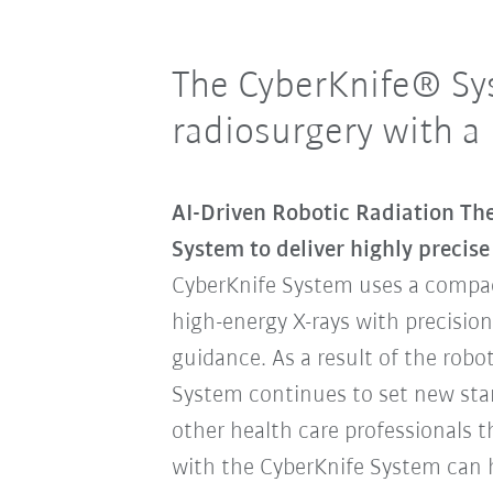
The CyberKnife® Sy
radiosurgery with a
AI-Driven Robotic Radiation Th
System to deliver highly precis
CyberKnife System uses a compac
high-energy X-rays with precisio
guidance. As a result of the robo
System continues to set new stan
other health care professionals 
with the CyberKnife System can h