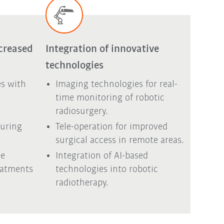
creased
Integration of innovative
technologies
s with
Imaging technologies for real-
d
time monitoring of robotic
radiosurgery.
during
Tele-operation for improved
surgical access in remote areas.
he
Integration of AI-based
eatments
technologies into robotic
radiotherapy.