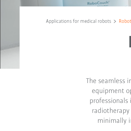
Applications for medical robots
Robot
The seamless in
equipment op
professionals 
radiotherapy 
minimally 