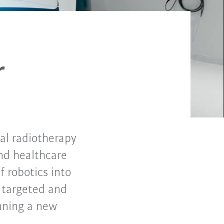
r
cal radiotherapy
nd healthcare
f robotics into
, targeted and
nning a new