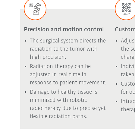
Precision and motion control
Custom
The surgical system directs the
Adjus
radiation to the tumor with
the s
high precision.
chara
Radiation therapy can be
Indiv
adjusted in real time in
taken
response to patient movement.
Custo
Damage to healthy tissue is
for op
minimized with robotic
Intra
radiotherapy due to precise yet
thera
flexible radiation paths.