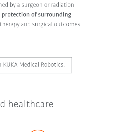
hed by a surgeon or radiation
, protection of surrounding
otherapy and surgical outcomes
om KUKA Medical Robotics.
nd healthcare