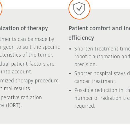
ization of therapy
Patient comfort and in
efficiency
tments can be made by
urgeon to suit the specific
Shorten treatment time
cteristics of the tumor.
robotic automation an
idual patient factors are
precision.
 into account.
Shorter hospital stays 
mized therapy procedure
cancer treatment.
timal results.
Possible reduction in t
operative radiation
number of radiation tr
py (IORT).
required.