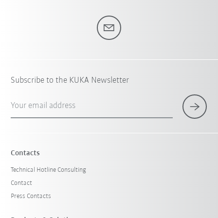
Subscribe to the KUKA Newsletter
Your email address
Contacts
Technical Hotline Consulting
Contact
Press Contacts