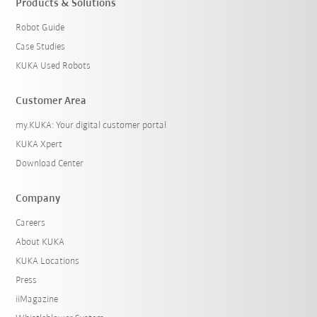
Products & Solutions
Robot Guide
Case Studies
KUKA Used Robots
Customer Area
my.KUKA: Your digital customer portal
KUKA Xpert
Download Center
Company
Careers
About KUKA
KUKA Locations
Press
iiMagazine