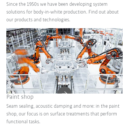
Since the 1950s we have been developing system
solutions for body-in-white production. Find out about
our products and technologies.
Paint shop
Seam sealing, acoustic damping and more: in the paint
shop, our focus is on surface treatments that perform
functional tasks.