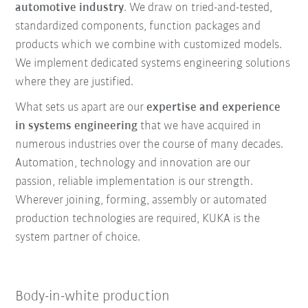
automotive industry
. We draw on tried-and-tested,
standardized components, function packages and
products which we combine with customized models.
We implement dedicated systems engineering solutions
where they are justified.
What sets us apart are our
expertise and experience
in systems engineering
that we have acquired in
numerous industries over the course of many decades.
Automation, technology and innovation are our
passion, reliable implementation is our strength.
Wherever joining, forming, assembly or automated
production technologies are required, KUKA is the
system partner of choice.
Body-in-white production