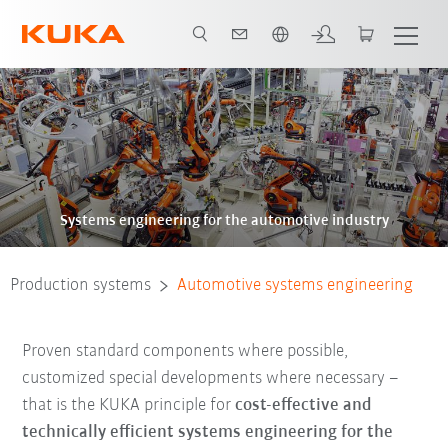
French
Systems engineering for the automotive industry
Production systems
Automotive systems engineering
Proven standard components where possible,
customized special developments where necessary –
that is the KUKA principle for
cost-effective and
technically efficient systems engineering for the