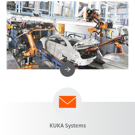
KUKA Systems