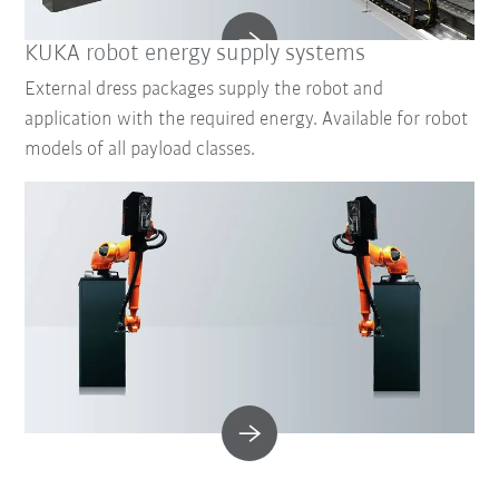
KUKA robot energy supply systems
External dress packages supply the robot and
application with the required energy. Available for robot
models of all payload classes.