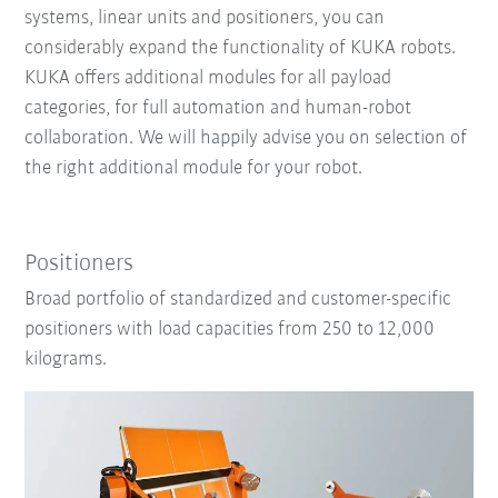
systems, linear units and positioners, you can
considerably expand the functionality of KUKA robots.
KUKA offers additional modules for all payload
categories, for full automation and human-robot
collaboration. We will happily advise you on selection of
the right additional module for your robot.
Positioners
Broad portfolio of standardized and customer-specific
positioners with load capacities from 250 to 12,000
kilograms.