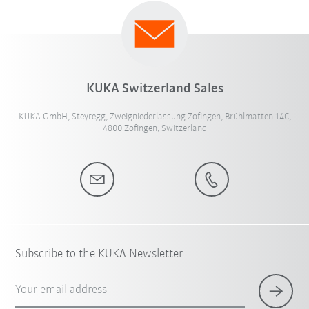
KUKA Switzerland Sales
KUKA GmbH, Steyregg, Zweigniederlassung Zofingen, Brühlmatten 14C,
4800 Zofingen, Switzerland
Subscribe to the KUKA Newsletter
Your email address