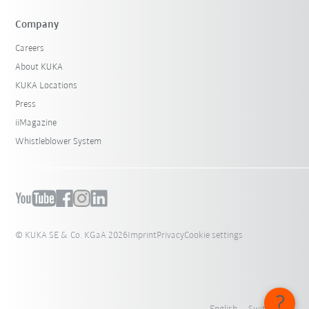
Company
Careers
About KUKA
KUKA Locations
Press
iiMagazine
Whistleblower System
© KUKA SE & Co. KGaA 2026
Imprint
Privacy
Cookie settings