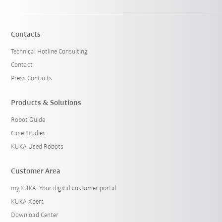
Contacts
Technical Hotline Consulting
Contact
Press Contacts
Products & Solutions
Robot Guide
Case Studies
KUKA Used Robots
Customer Area
my.KUKA: Your digital customer portal
KUKA Xpert
Download Center