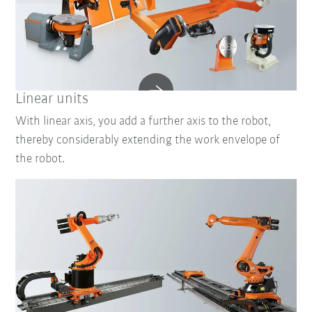
Linear units
With linear axis, you add a further axis to the robot,
thereby considerably extending the work envelope of
the robot.