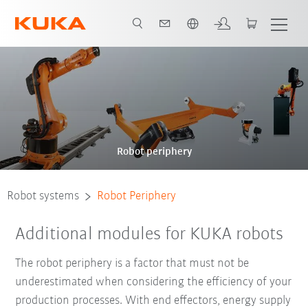
French
Robot periphery
Robot systems
Robot Periphery
Additional modules for KUKA robots
The robot periphery is a factor that must not be
underestimated when considering the efficiency of your
production processes. With end effectors, energy supply