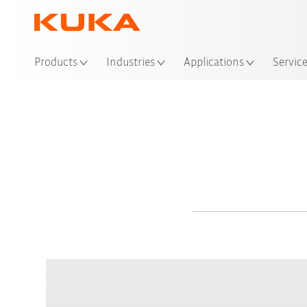
Products
Industries
Applications
Servic