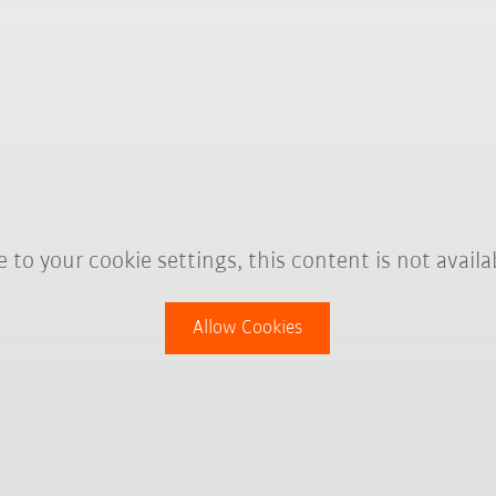
 to your cookie settings, this content is not availa
Allow Cookies