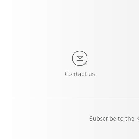
Contact us
Subscribe to the