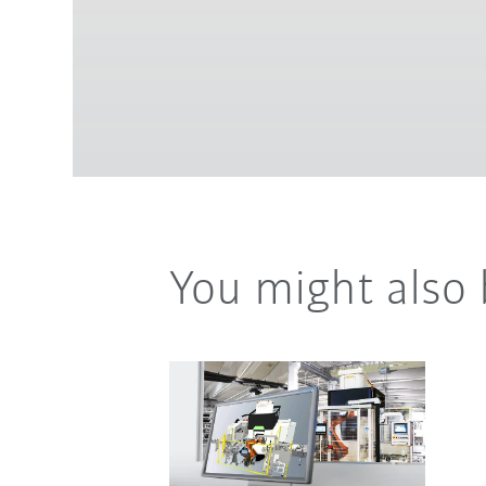
You might also 