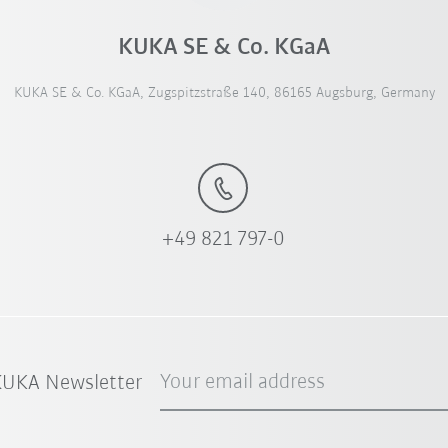
KUKA SE & Co. KGaA
KUKA SE & Co. KGaA, Zugspitzstraße 140, 86165 Augsburg, Germany
+49 821 797-0
Your email address
 KUKA Newsletter