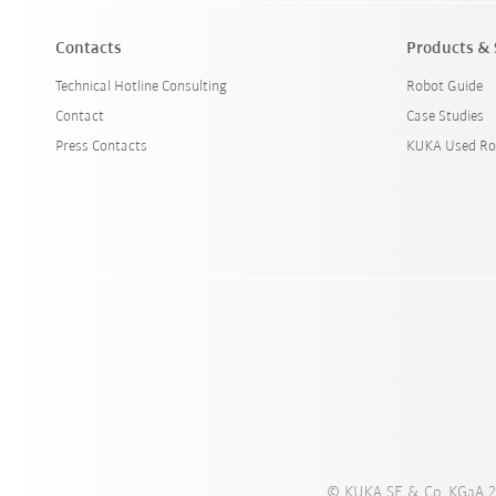
Contacts
Products & 
Technical Hotline Consulting
Robot Guide
Contact
Case Studies
Press Contacts
KUKA Used Ro
© KUKA SE & Co. KGaA 