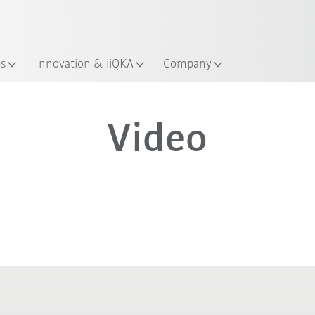
Guide!
Start the KUKA Robot Guide 
es
Innovation & iiQKA
Company
Video