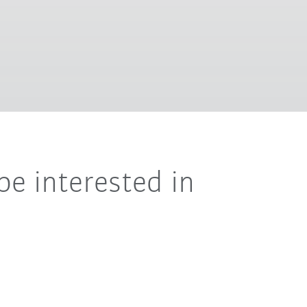
be interested in