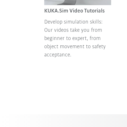
KUKA.Sim Video Tutorials
Develop simulation skills:
Our videos take you from
beginner to expert, from
object movement to safety
acceptance.