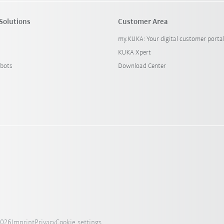
Solutions
Customer Area
my.KUKA: Your digital customer porta
KUKA Xpert
bots
Download Center
2026
Imprint
Privacy
Cookie settings