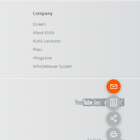
Company
l
Careers
About KUKA
KUKA Locations
Press
iiMagazine
Whistleblower System