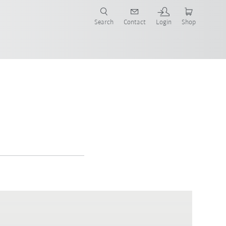
Search
Contact
Login
Shop
now!