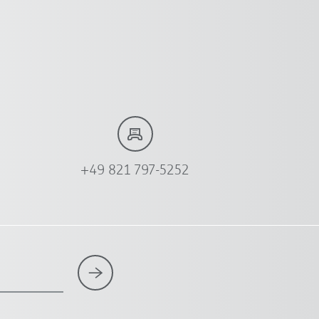
+49 821 797-5252