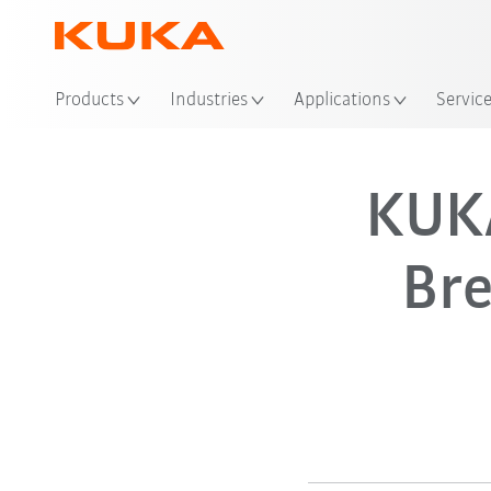
Products
Industries
Applications
Servic
KUK
Br