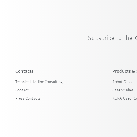
Subscribe to the
Contacts
Products & 
Technical Hotline Consulting
Robot Guide
Contact
Case Studies
Press Contacts
KUKA Used Ro