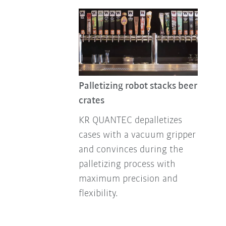
Palletizing robot stacks beer
crates
KR QUANTEC depalletizes
cases with a vacuum gripper
and convinces during the
palletizing process with
maximum precision and
flexibility.