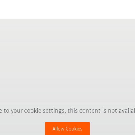
 to your cookie settings, this content is not availa
Allow Cookies