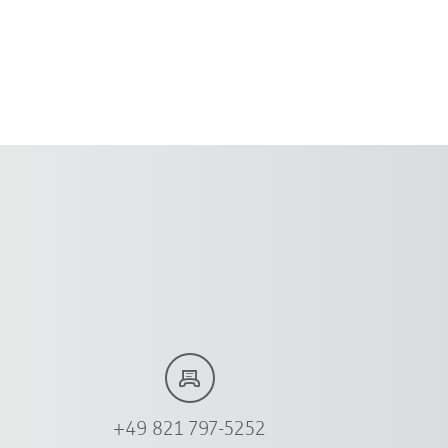
+49 821 797-5252