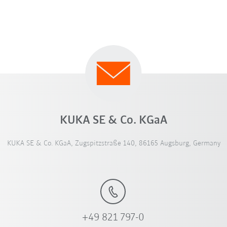
KUKA SE & Co. KGaA
KUKA SE & Co. KGaA, Zugspitzstraße 140, 86165 Augsburg, Germany
+49 821 797-0