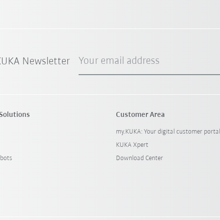
Your email address
 KUKA Newsletter
Solutions
Customer Area
my.KUKA: Your digital customer porta
KUKA Xpert
bots
Download Center