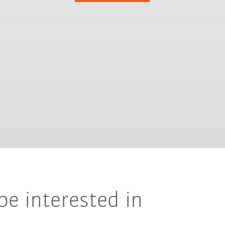
be interested in