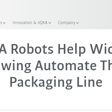
Guide!
Start the KUKA Robot Guide 
es
Innovation & iiQKA
Company
A Robots Help Wi
ewing Automate Th
Packaging Line