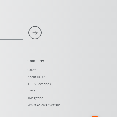
Company
l
Careers
About KUKA
KUKA Locations
Press
iiMagazine
Whistleblower System