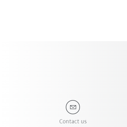
Contact us