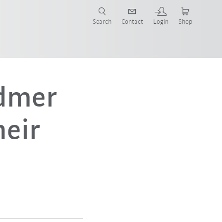
Search
Contact
Login
Shop
now!
dmer
eir