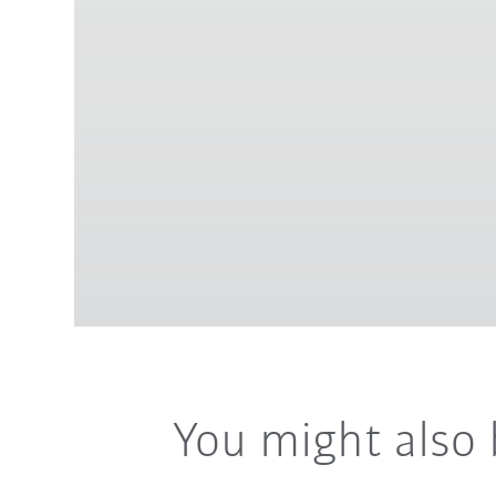
You might also 