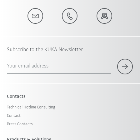
Subscribe to the KUKA Newsletter
Your email address
Contacts
Technical Hotline Consulting
Contact
Press Contacts
Products & Solutions