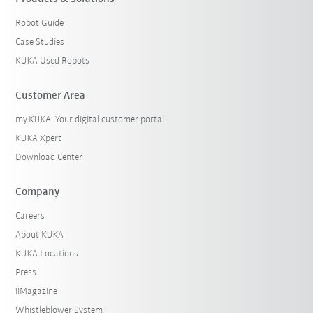
Robot Guide
Case Studies
KUKA Used Robots
Customer Area
my.KUKA: Your digital customer portal
KUKA Xpert
Download Center
Company
Careers
About KUKA
KUKA Locations
Press
iiMagazine
Whistleblower System