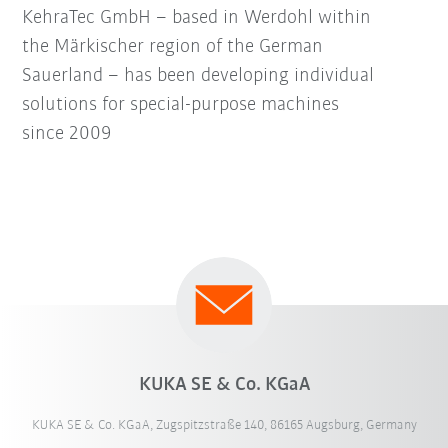
KehraTec GmbH – based in Werdohl within
the Märkischer region of the German
Sauerland – has been developing individual
solutions for special-purpose machines
since 2009
KUKA SE & Co. KGaA
KUKA SE & Co. KGaA, Zugspitzstraße 140, 86165 Augsburg, Germany