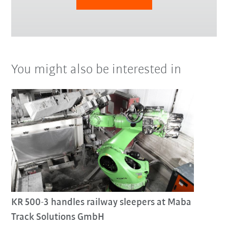
You might also be interested in
KR 500-3 handles railway sleepers at Maba
Track Solutions GmbH