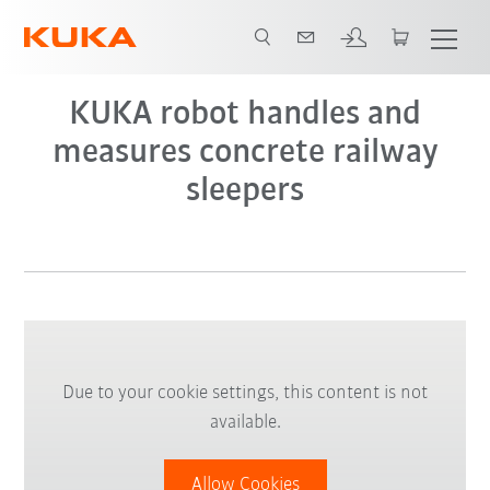
KUKA robot handles and
measures concrete railway
sleepers
Due to your cookie settings, this content is not
available.
Allow Cookies