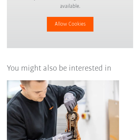
available.
Allow Cookies
You might also be interested in