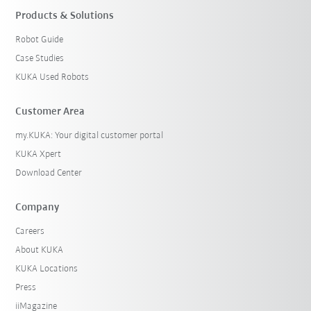
Products & Solutions
Robot Guide
Case Studies
KUKA Used Robots
Customer Area
my.KUKA: Your digital customer portal
KUKA Xpert
Download Center
Company
Careers
About KUKA
KUKA Locations
Press
iiMagazine