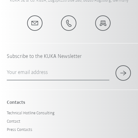
KUKA SE & Co. KGaA, Zugspitzstraße 140, 86165 Augsburg, Germany
Subscribe to the KUKA Newsletter
Your email address
Contacts
Technical Hotline Consulting
Contact
Press Contacts