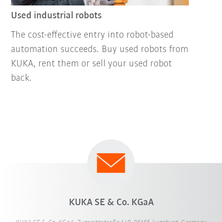
Used industrial robots
The cost-effective entry into robot-based
automation succeeds. Buy used robots from
KUKA, rent them or sell your used robot
back.
KUKA SE & Co. KGaA