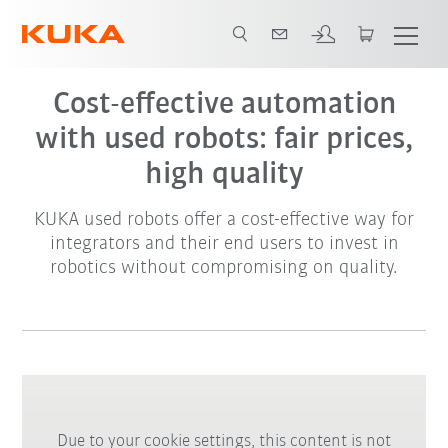
Cost-effective automation
with used robots: fair prices,
high quality
KUKA used robots offer a cost-effective way for
integrators and their end users to invest in
robotics without compromising on quality.
Due to your cookie settings, this content is not