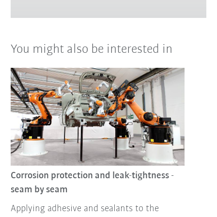
You might also be interested in
Corrosion protection and leak-tightness -
seam by seam
Applying adhesive and sealants to the