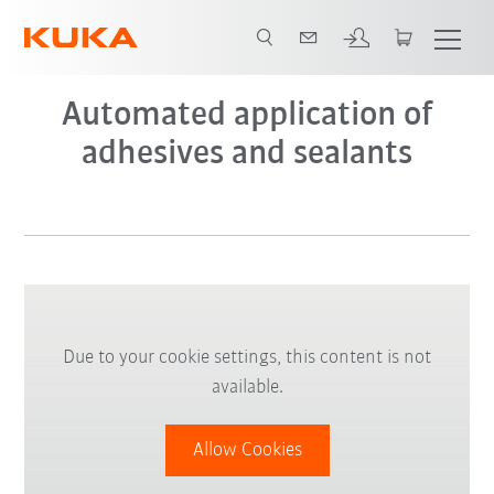
Video
Automated application of
adhesives and sealants
Due to your cookie settings, this content is not
available.
Allow Cookies