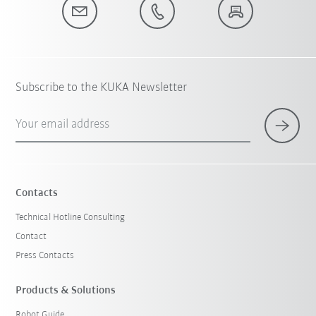
Subscribe to the KUKA Newsletter
Your email address
Contacts
Technical Hotline Consulting
Contact
Press Contacts
Products & Solutions
Robot Guide