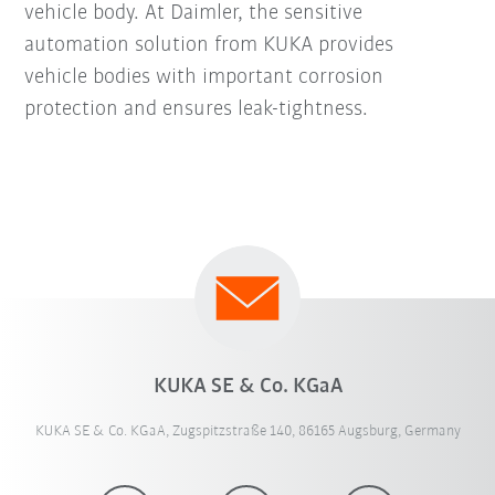
vehicle body. At Daimler, the sensitive
automation solution from KUKA provides
vehicle bodies with important corrosion
protection and ensures leak-tightness.
KUKA SE & Co. KGaA
KUKA SE & Co. KGaA, Zugspitzstraße 140, 86165 Augsburg, Germany