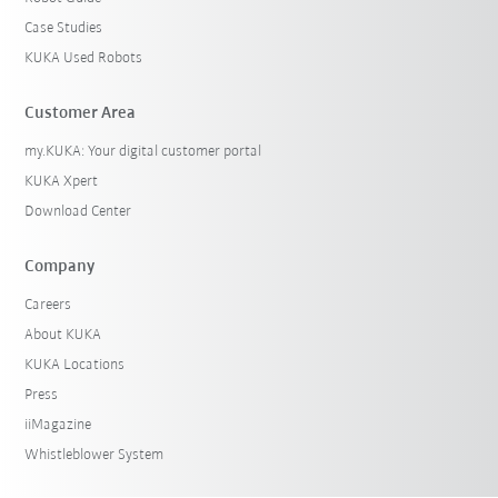
Case Studies
KUKA Used Robots
Customer Area
my.KUKA: Your digital customer portal
KUKA Xpert
Download Center
Company
Careers
About KUKA
KUKA Locations
Press
iiMagazine
Whistleblower System