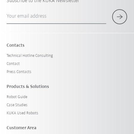
Subscribe to the KUKA Newsletter
Your email address
Contacts
Technical Hotline Consulting
Contact
Press Contacts
Products & Solutions
Robot Guide
Case Studies
KUKA Used Robots
Customer Area