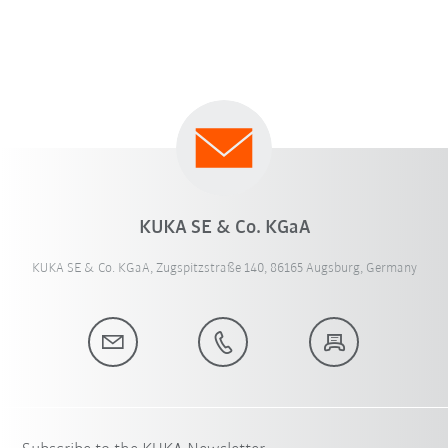
KUKA SE & Co. KGaA
KUKA SE & Co. KGaA, Zugspitzstraße 140, 86165 Augsburg, Germany