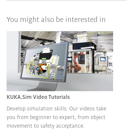
You might also be interested in
KUKA.Sim Video Tutorials
Develop simulation skills: Our videos take
you from beginner to expert, from object
movement to safety acceptance.