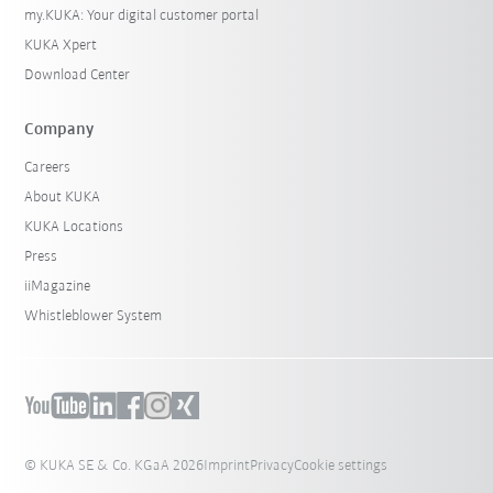
my.KUKA: Your digital customer portal
KUKA Xpert
Download Center
Company
Careers
About KUKA
KUKA Locations
Press
iiMagazine
Whistleblower System
© KUKA SE & Co. KGaA 2026
Imprint
Privacy
Cookie settings