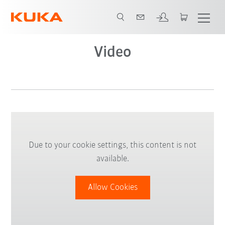
Video
Due to your cookie settings, this content is not
available.
Allow Cookies