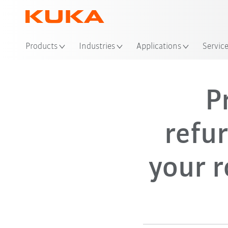
Products
Industries
Applications
Servic
P
refu
your r