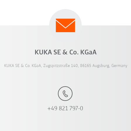
KUKA SE & Co. KGaA
KUKA SE & Co. KGaA, Zugspitzstraße 140, 86165 Augsburg, Germany
+49 821 797-0