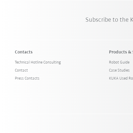
Subscribe to the
Contacts
Products & 
Technical Hotline Consulting
Robot Guide
Contact
Case Studies
Press Contacts
KUKA Used Ro