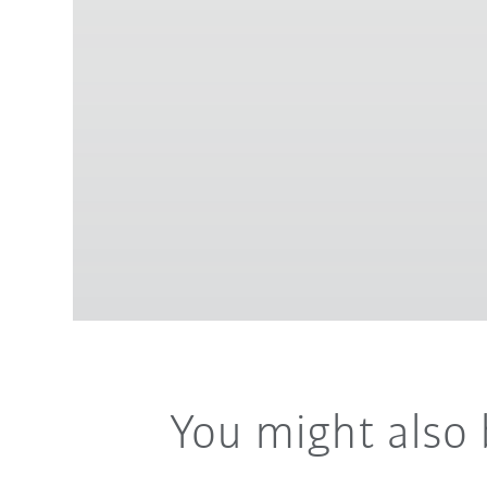
You might also 