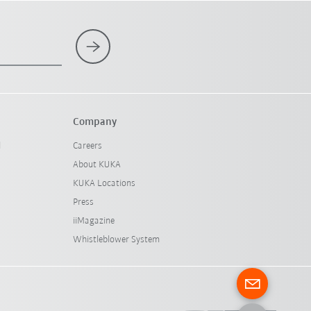
Company
l
Careers
About KUKA
KUKA Locations
Press
iiMagazine
Whistleblower System