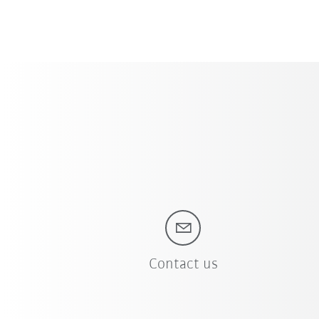
Contact us