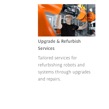
Upgrade & Refurbish
Services
Tailored services for
refurbishing robots and
systems through upgrades
and repairs.