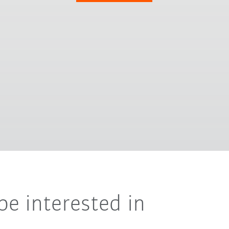
be interested in