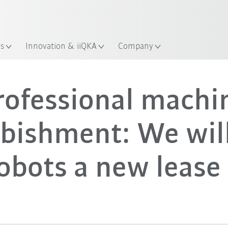
Guide!
Start the KUKA Robot Guide 
es
Innovation & iiQKA
Company
rofessional machi
rbishment: We will
obots a new lease 