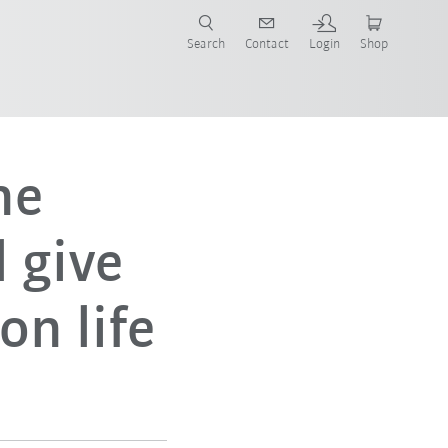
Search
Contact
Login
Shop
now!
ne
 give
on life