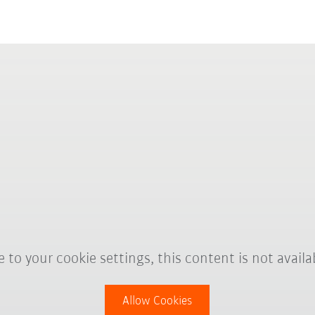
 to your cookie settings, this content is not availa
Allow Cookies