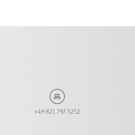
+49 821 797-5252