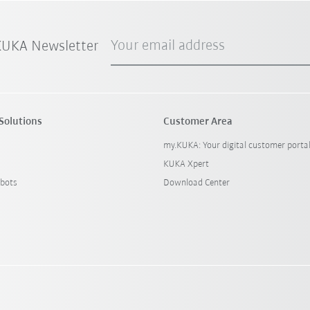
Your email address
 KUKA Newsletter
Solutions
Customer Area
my.KUKA: Your digital customer porta
KUKA Xpert
bots
Download Center