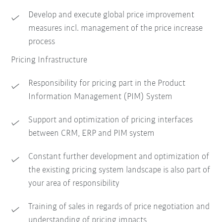
Develop and execute global price improvement
measures incl. management of the price increase
process
Pricing Infrastructure
Responsibility for pricing part in the Product
Information Management (PIM) System
Support and optimization of pricing interfaces
between CRM, ERP and PIM system
Constant further development and optimization of
the existing pricing system landscape is also part of
your area of responsibility
Training of sales in regards of price negotiation and
understanding of pricing impacts