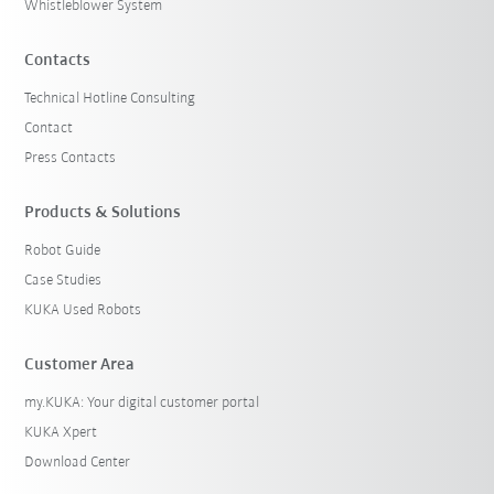
Whistleblower System
Contacts
Technical Hotline Consulting
Contact
Press Contacts
Products & Solutions
Robot Guide
Case Studies
KUKA Used Robots
Customer Area
my.KUKA: Your digital customer portal
KUKA Xpert
Download Center