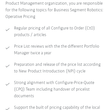
Product Management organization, you are responsible
for the following topics for Business Segment Robotics:
Operative Pricing
Regular pricing of all Configure to Order (CtO)
products / articles
Price List reviews with the the different Portfolio
Manager twice a year
Preparation and release of the price list according
to New Product Introduction (NPI) cycle
Strong alignment with Configure-Price-Quote
(CPQ) Team including handover of pricelist
documents
Support the built of pricing capability of the local