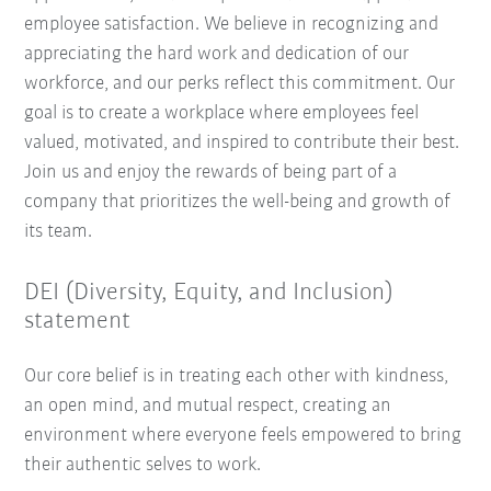
employee satisfaction. We believe in recognizing and
appreciating the hard work and dedication of our
workforce, and our perks reflect this commitment. Our
goal is to create a workplace where employees feel
valued, motivated, and inspired to contribute their best.
Join us and enjoy the rewards of being part of a
company that prioritizes the well-being and growth of
its team.
DEI (Diversity, Equity, and Inclusion)
statement
Our core belief is in treating each other with kindness,
an open mind, and mutual respect, creating an
environment where everyone feels empowered to bring
their authentic selves to work.