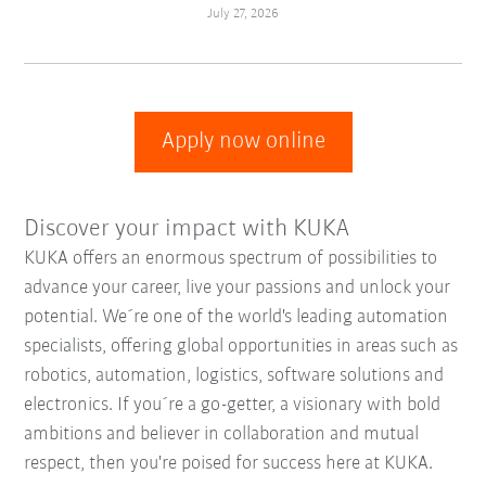
July 27, 2026
Apply now online
Discover your impact with KUKA
KUKA offers an enormous spectrum of possibilities to
advance your career, live your passions and unlock your
potential. We´re one of the world's leading automation
specialists, offering global opportunities in areas such as
robotics, automation, logistics, software solutions and
electronics. If you´re a go-getter, a visionary with bold
ambitions and believer in collaboration and mutual
respect, then you're poised for success here at KUKA.