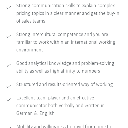
Strong communication skills to explain complex
pricing topics in a clear manner and get the buy-in
of sales teams
Strong intercultural competence and you are
familiar to work within an international working
environment
Good analytical knowledge and problem-solving
ability as well as high affinity to numbers
Structured and results-oriented way of working
Excellent team player and an effective
communicator both verbally and written in
German & English
Mobility and willingness to travel from time to