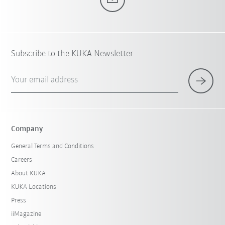
Subscribe to the KUKA Newsletter
Your email address
Company
General Terms and Conditions
Careers
About KUKA
KUKA Locations
Press
iiMagazine