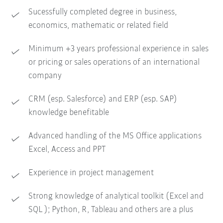
Sucessfully completed degree in business,
economics, mathematic or related field
Minimum +3 years professional experience in sales
or pricing or sales operations of an international
company
CRM (esp. Salesforce) and ERP (esp. SAP)
knowledge benefitable
Advanced handling of the MS Office applications
Excel, Access and PPT
Experience in project management
Strong knowledge of analytical toolkit (Excel and
SQL ); Python, R, Tableau and others are a plus