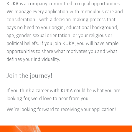
KUKA is a company committed to equal opportunities.
We manage every application with meticulous care and
consideration - with a decision-making process that
pays no heed to your origin, educational background,
age, gender, sexual orientation, or your religious or
political beliefs. If you join KUKA, you will have ample
opportunities to share what motivates you and what
defines your individuality.
Join the journey!
If you think a career with KUKA could be what you are
looking for, we´d love to hear from you.
We´re looking forward to receiving your application!