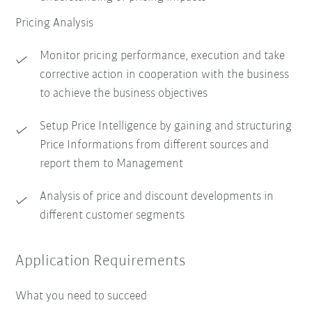
Pricing Analysis
Monitor pricing performance, execution and take
corrective action in cooperation with the business
to achieve the business objectives
Setup Price Intelligence by gaining and structuring
Price Informations from different sources and
report them to Management
Analysis of price and discount developments in
different customer segments
Application Requirements
What you need to succeed