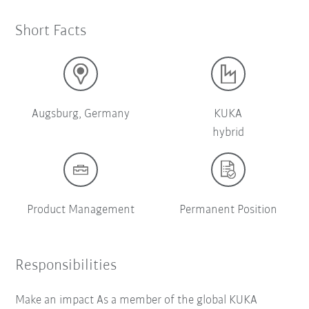
Short Facts
Augsburg, Germany
KUKA
hybrid
Product Management
Permanent Position
Responsibilities
Make an impact As a member of the global KUKA