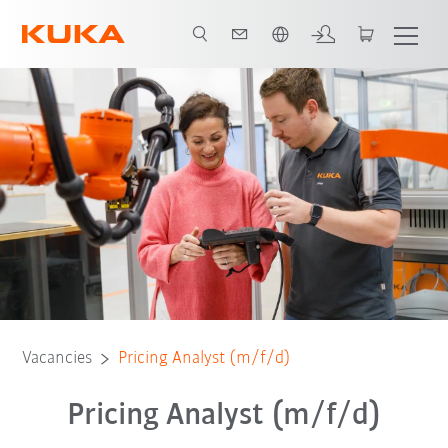
English
Vacancies
Pricing Analyst (m/f/d)
Pricing Analyst (m/f/d)