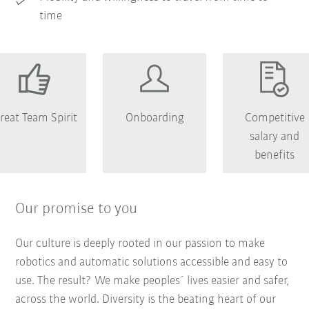
time
reat Team Spirit
Onboarding
Competitive
salary and
benefits
Our promise to you
Our culture is deeply rooted in our passion to make
robotics and automatic solutions accessible and easy to
use. The result? We make peoples´ lives easier and safer,
across the world. Diversity is the beating heart of our