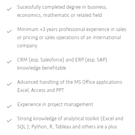
Sucessfully completed degree in business,
economics, mathematic or related field
Minimum +3 years professional experience in sales
or pricing or sales operations of an international
company
CRM (esp. Salesforce) and ERP (esp. SAP)
knowledge benefitable
Advanced handling of the MS Office applications
Excel, Access and PPT
Experience in project management
Strong knowledge of analytical toolkit (Excel and
SQL ); Python, R, Tableau and others are a plus