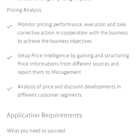
Pricing Analysis
Monitor pricing performance, execution and take
corrective action in cooperation with the business
to achieve the business objectives
Setup Price Intelligence by gaining and structuring
Price Informations from different sources and
report them to Management
Analysis of price and discount developments in
different customer segments
Application Requirements
What you need to succeed