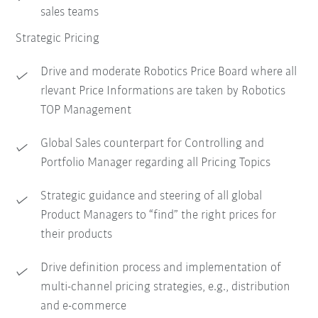
sales teams
Strategic Pricing
Drive and moderate Robotics Price Board where all
rlevant Price Informations are taken by Robotics
TOP Management
Global Sales counterpart for Controlling and
Portfolio Manager regarding all Pricing Topics
Strategic guidance and steering of all global
Product Managers to “find” the right prices for
their products
Drive definition process and implementation of
multi-channel pricing strategies, e.g., distribution
and e-commerce