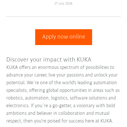
27 July 2026
Apply now online
Discover your impact with KUKA
KUKA offers an enormous spectrum of possibilities to
advance your career, live your passions and unlock your
potential. We´re one of the world's leading automation
specialists, offering global opportunities in areas such as
robotics, automation, logistics, software solutions and
electronics. If you´re a go-getter, a visionary with bold
ambitions and believer in collaboration and mutual
respect, then you're poised for success here at KUKA.