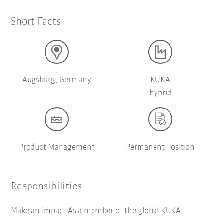
Short Facts
Augsburg, Germany
KUKA
hybrid
Product Management
Permanent Position
Responsibilities
Make an impact As a member of the global KUKA