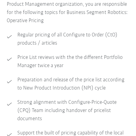
Product Management organization, you are responsible
for the following topics for Business Segment Robotics:
Operative Pricing
Regular pricing of all Configure to Order (CtO)
products / articles
Price List reviews with the the different Portfolio
Manager twice a year
Preparation and release of the price list according
to New Product Introduction (NPI) cycle
Strong alignment with Configure-Price-Quote
(CPQ) Team including handover of pricelist
documents
Support the built of pricing capability of the local