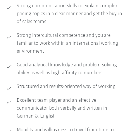
Strong communication skills to explain complex
pricing topics in a clear manner and get the buy-in
of sales teams
Strong intercultural competence and you are
familiar to work within an international working
environment
Good analytical knowledge and problem-solving
ability as well as high affinity to numbers
Structured and results-oriented way of working
Excellent team player and an effective
communicator both verbally and written in
German & English
Mobility and willingness to travel from time to