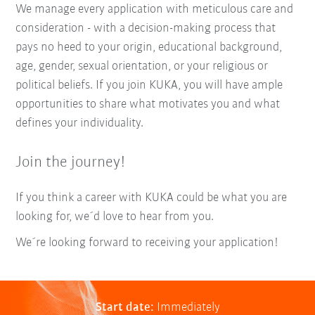
We manage every application with meticulous care and
consideration - with a decision-making process that
pays no heed to your origin, educational background,
age, gender, sexual orientation, or your religious or
political beliefs. If you join KUKA, you will have ample
opportunities to share what motivates you and what
defines your individuality.
Join the journey!
If you think a career with KUKA could be what you are
looking for, we´d love to hear from you.
We´re looking forward to receiving your application!
Start date:
Immediately