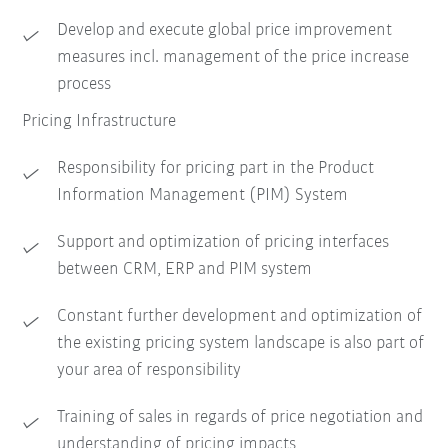
Develop and execute global price improvement
measures incl. management of the price increase
process
Pricing Infrastructure
Responsibility for pricing part in the Product
Information Management (PIM) System
Support and optimization of pricing interfaces
between CRM, ERP and PIM system
Constant further development and optimization of
the existing pricing system landscape is also part of
your area of responsibility
Training of sales in regards of price negotiation and
understanding of pricing impacts