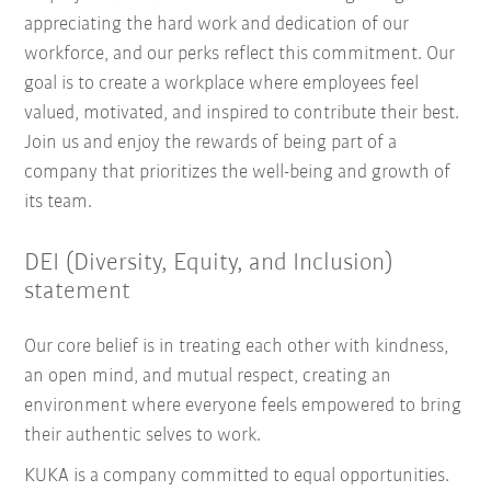
appreciating the hard work and dedication of our
workforce, and our perks reflect this commitment. Our
goal is to create a workplace where employees feel
valued, motivated, and inspired to contribute their best.
Join us and enjoy the rewards of being part of a
company that prioritizes the well-being and growth of
its team.
DEI (Diversity, Equity, and Inclusion)
statement
Our core belief is in treating each other with kindness,
an open mind, and mutual respect, creating an
environment where everyone feels empowered to bring
their authentic selves to work.
KUKA is a company committed to equal opportunities.