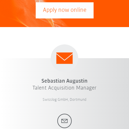
Apply now online
Sebastian Augustin
Talent Acquisition Manager
Swisslog GmbH, Dortmund