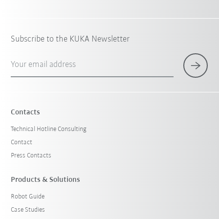
Subscribe to the KUKA Newsletter
Your email address
Contacts
Technical Hotline Consulting
Contact
Press Contacts
Products & Solutions
Robot Guide
Case Studies