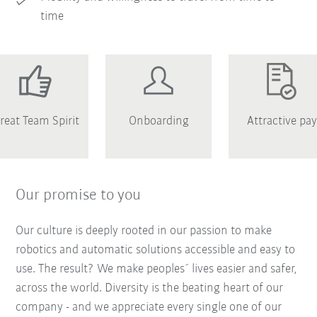
time
reat Team Spirit
Onboarding
Attractive pay
Our promise to you
Our culture is deeply rooted in our passion to make
robotics and automatic solutions accessible and easy to
use. The result? We make peoples´ lives easier and safer,
across the world. Diversity is the beating heart of our
company - and we appreciate every single one of our