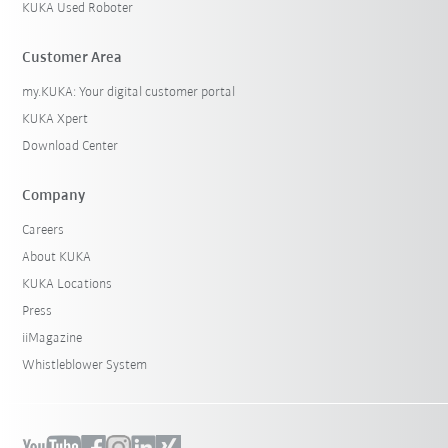
KUKA Used Roboter
Customer Area
my.KUKA: Your digital customer portal
KUKA Xpert
Download Center
Company
Careers
About KUKA
KUKA Locations
Press
iiMagazine
Whistleblower System