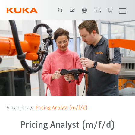
English
Vacancies
Pricing Analyst (m/f/d)
Pricing Analyst (m/f/d)