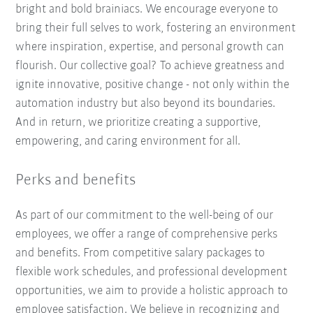
bright and bold brainiacs. We encourage everyone to
bring their full selves to work, fostering an environment
where inspiration, expertise, and personal growth can
flourish. Our collective goal? To achieve greatness and
ignite innovative, positive change - not only within the
automation industry but also beyond its boundaries.
And in return, we prioritize creating a supportive,
empowering, and caring environment for all.
Perks and benefits
As part of our commitment to the well-being of our
employees, we offer a range of comprehensive perks
and benefits. From competitive salary packages to
flexible work schedules, and professional development
opportunities, we aim to provide a holistic approach to
employee satisfaction. We believe in recognizing and