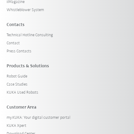
iiMagazine
Whistleblower System
Contacts
Technical Hotline Consulting
Contact
Press Contacts
Products & Solutions
Robot Guide
Case Studies
KUKA Used Robots
Customer Area
my.KUKA: Your digital customer portal
KUKA Xpert
Download Center