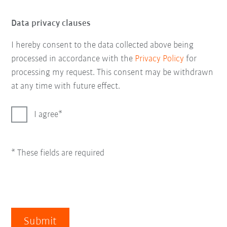
Data privacy clauses
I hereby consent to the data collected above being
processed in accordance with the
Privacy Policy
for
processing my request. This consent may be withdrawn
at any time with future effect.
I agree
* These fields are required
Submit