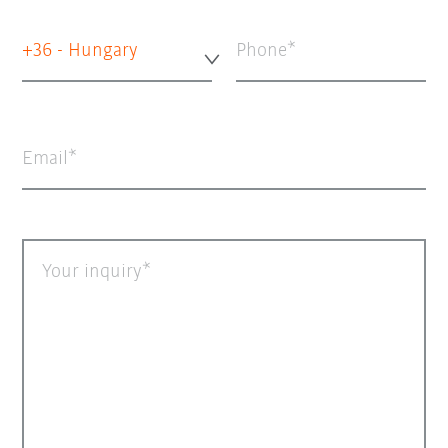
+36 - Hungary
Phone
Email
Your inquiry