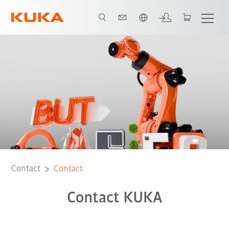
English
Contact
Contact
Contact KUKA