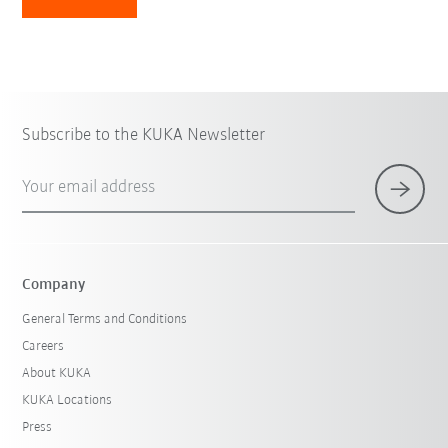
Subscribe to the KUKA Newsletter
Your email address
Company
General Terms and Conditions
Careers
About KUKA
KUKA Locations
Press