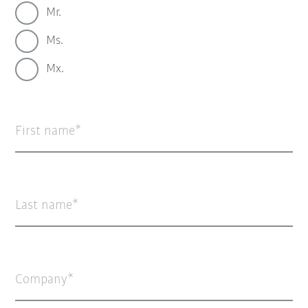
Mr.
Ms.
Mx.
First name
Last name
Company