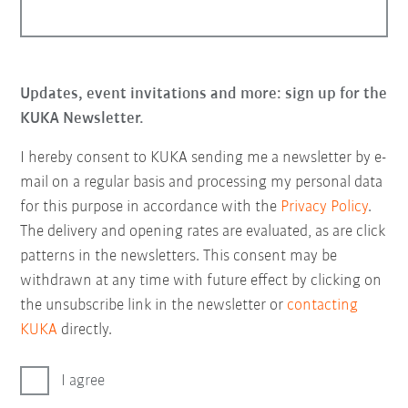
Updates, event invitations and more: sign up for the
KUKA Newsletter.
I hereby consent to KUKA sending me a newsletter by e-
mail on a regular basis and processing my personal data
for this purpose in accordance with the
Privacy Policy
.
The delivery and opening rates are evaluated, as are click
patterns in the newsletters. This consent may be
withdrawn at any time with future effect by clicking on
the unsubscribe link in the newsletter or
contacting
KUKA
directly.
I agree