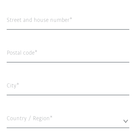
Street and house number
Postal code
City
Country / Region*