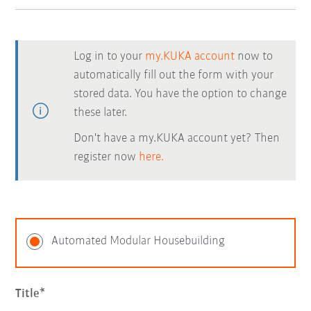
Log in to your
my.KUKA account
now to
automatically fill out the form with your
stored data. You have the option to change
these later.
Don't have a my.KUKA account yet? Then
register now
here.
Automated Modular Housebuilding
Title