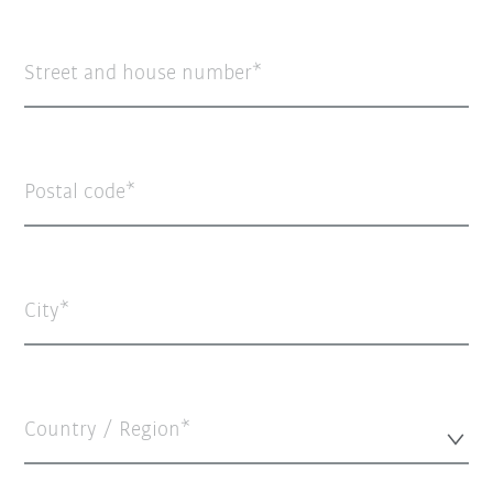
Street and house number
Postal code
City
Country / Region*