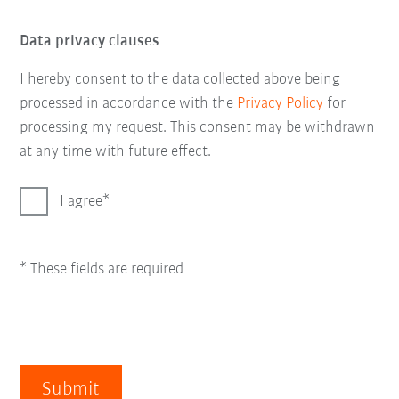
Data privacy clauses
I hereby consent to the data collected above being
processed in accordance with the
Privacy Policy
for
processing my request. This consent may be withdrawn
at any time with future effect.
I agree
* These fields are required
Submit