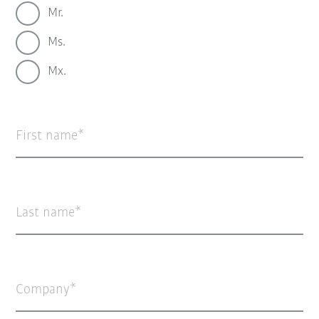
Mr.
Ms.
Mx.
First name
Last name
Company