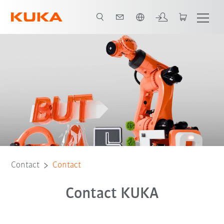
English
Contact
Contact
Contact KUKA