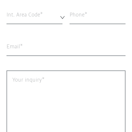
Int. Area Code*
Phone
Email
Your inquiry