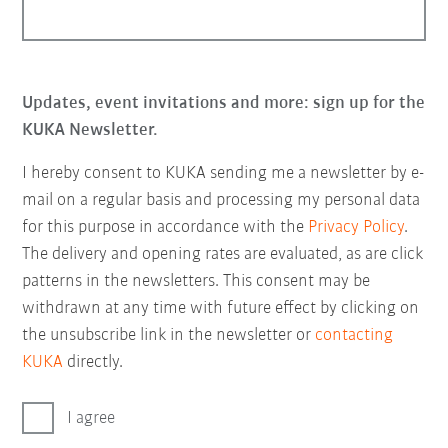
Updates, event invitations and more: sign up for the
KUKA Newsletter.
I hereby consent to KUKA sending me a newsletter by e-
mail on a regular basis and processing my personal data
for this purpose in accordance with the
Privacy Policy
.
The delivery and opening rates are evaluated, as are click
patterns in the newsletters. This consent may be
withdrawn at any time with future effect by clicking on
the unsubscribe link in the newsletter or
contacting
KUKA
directly.
I agree