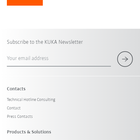
Subscribe to the KUKA Newsletter
Your email address
Contacts
Technical Hotline Consulting
Contact
Press Contacts
Products & Solutions