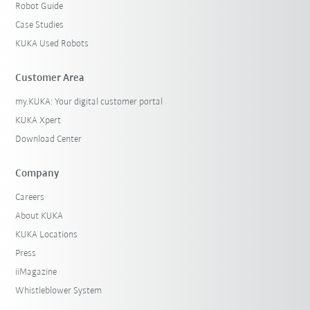
Robot Guide
Case Studies
KUKA Used Robots
Customer Area
my.KUKA: Your digital customer portal
KUKA Xpert
Download Center
Company
Careers
About KUKA
KUKA Locations
Press
iiMagazine
Whistleblower System