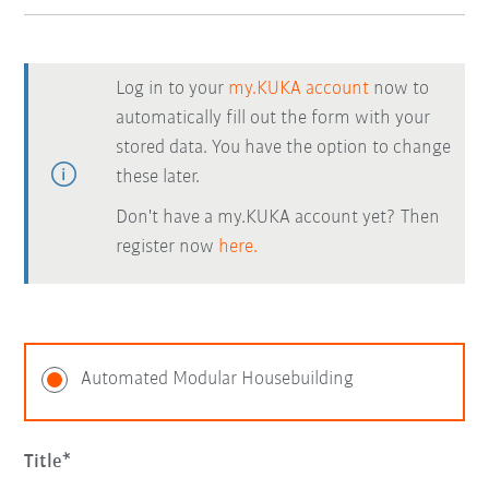
Log in to your
my.KUKA account
now to
automatically fill out the form with your
stored data. You have the option to change
these later.
Don't have a my.KUKA account yet? Then
register now
here.
Automated Modular Housebuilding
Title