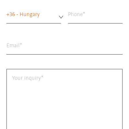
+36 - Hungary
Phone
Email
Your inquiry