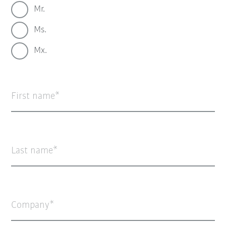
Mr.
Ms.
Mx.
First name
Last name
Company