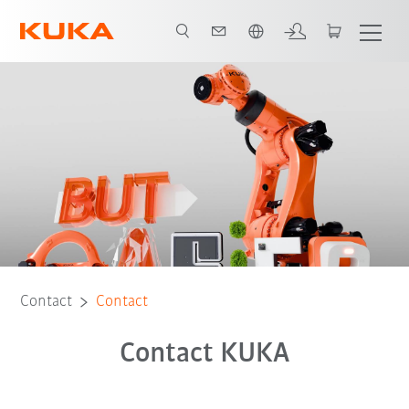
English
Contact
Contact
Contact KUKA