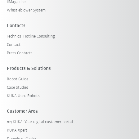
iiMagazine
Whistleblower System
Contacts
Technical Hotline Consulting
Contact
Press Contacts
Products & Solutions
Robot Guide
Case Studies
KUKA Used Robots
Customer Area
my.KUKA: Your digital customer portal
KUKA Xpert
Download Center