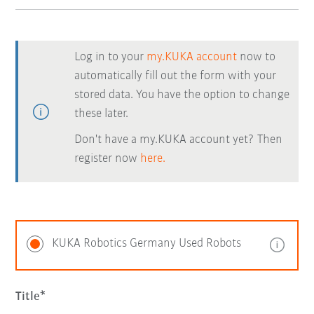
Log in to your
my.KUKA account
now to
automatically fill out the form with your
stored data. You have the option to change
these later.
Don't have a my.KUKA account yet? Then
register now
here.
KUKA Robotics Germany Used Robots
Title