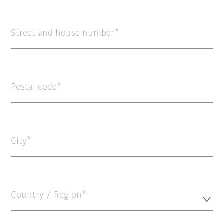
Street and house number
Postal code
City
Country / Region*