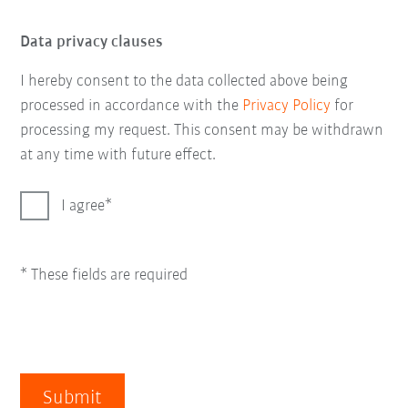
Data privacy clauses
I hereby consent to the data collected above being
processed in accordance with the
Privacy Policy
for
processing my request. This consent may be withdrawn
at any time with future effect.
I agree
* These fields are required
Submit