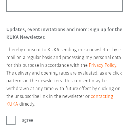
Updates, event invitations and more: sign up for the
KUKA Newsletter.
I hereby consent to KUKA sending me a newsletter by e-
mail on a regular basis and processing my personal data
for this purpose in accordance with the
Privacy Policy
.
The delivery and opening rates are evaluated, as are click
patterns in the newsletters. This consent may be
withdrawn at any time with future effect by clicking on
the unsubscribe link in the newsletter or
contacting
KUKA
directly.
I agree