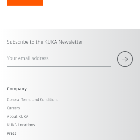
Subscribe to the KUKA Newsletter
Your email address
Company
General Terms and Conditions
Careers
About KUKA
KUKA Locations
Press