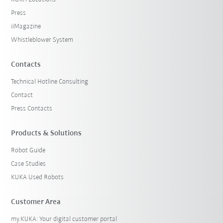
Press
iiMagazine
Whistleblower System
Contacts
Technical Hotline Consulting
Contact
Press Contacts
Products & Solutions
Robot Guide
Case Studies
KUKA Used Robots
Customer Area
my.KUKA: Your digital customer portal