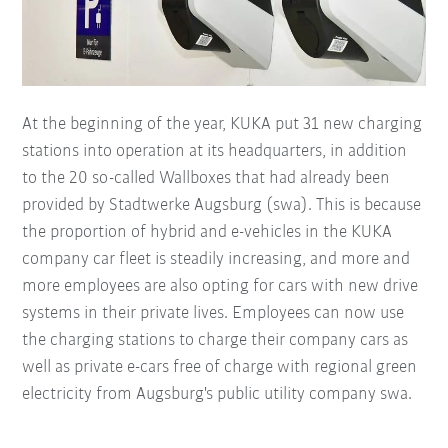
At the beginning of the year, KUKA put 31 new charging
stations into operation at its headquarters, in addition
to the 20 so-called Wallboxes that had already been
provided by Stadtwerke Augsburg (swa). This is because
the proportion of hybrid and e-vehicles in the KUKA
company car fleet is steadily increasing, and more and
more employees are also opting for cars with new drive
systems in their private lives. Employees can now use
the charging stations to charge their company cars as
well as private e-cars free of charge with regional green
electricity from Augsburg's public utility company swa.