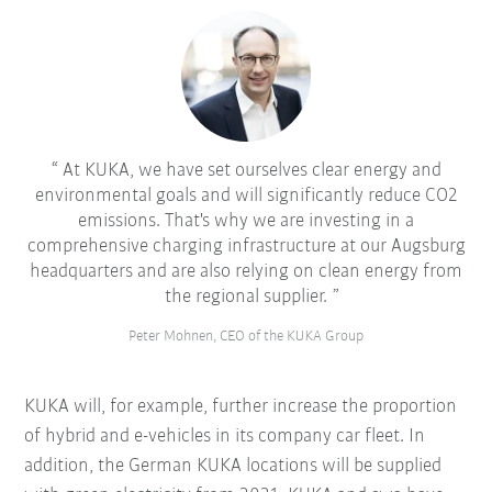
At KUKA, we have set ourselves clear energy and
environmental goals and will significantly reduce CO2
emissions. That's why we are investing in a
comprehensive charging infrastructure at our Augsburg
headquarters and are also relying on clean energy from
the regional supplier.
Peter Mohnen, CEO of the KUKA Group
KUKA will, for example, further increase the proportion
of hybrid and e-vehicles in its company car fleet. In
addition, the German KUKA locations will be supplied