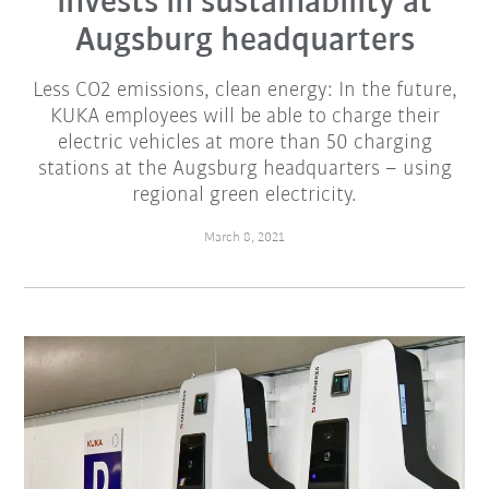
invests in sustainability at
Augsburg headquarters
Less CO2 emissions, clean energy: In the future,
KUKA employees will be able to charge their
electric vehicles at more than 50 charging
stations at the Augsburg headquarters – using
regional green electricity.
March 8, 2021