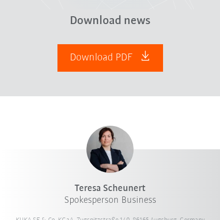
Download news
Download PDF
Teresa Scheunert
Spokesperson Business