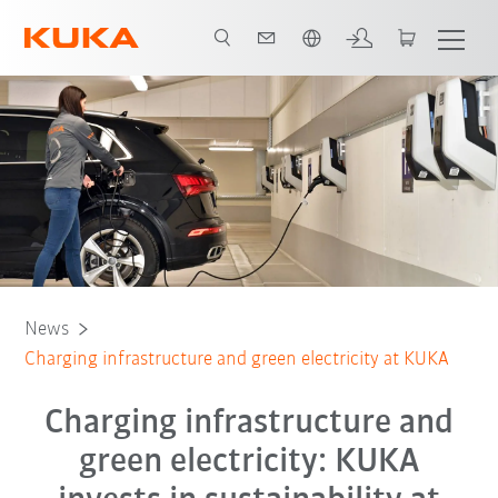
English
News
Charging infrastructure and green electricity at KUKA
Charging infrastructure and
green electricity: KUKA