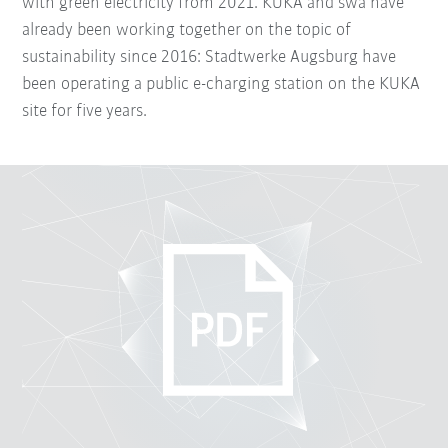
with green electricity from 2021. KUKA and swa have
already been working together on the topic of
sustainability since 2016: Stadtwerke Augsburg have
been operating a public e-charging station on the KUKA
site for five years.