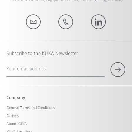
KUKA SE & Co. KGaA, Zugspitzstraße 140, 86165 Augsburg, Germany
Subscribe to the KUKA Newsletter
Your email address
Company
General Terms and Conditions
Careers
About KUKA
KUKA Locations