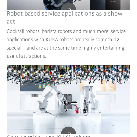
Robot-based service applications as a show
act
Cocktail robots, barista robots and much more: service
applications with KUKA robots are really something
special – and are at the same time highly entertaining,
useful attractions.