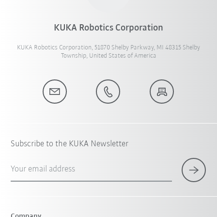
KUKA Robotics Corporation
KUKA Robotics Corporation, 51870 Shelby Parkway, MI 48315 Shelby
Township, United States of America
Subscribe to the KUKA Newsletter
Your email address
Company