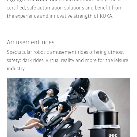
certified, safe automation solutions and benefit from
the experience and innovative strength of KUKA.
Amusement rides
Spectacular robotic amusement rides offering utmost
safety: dark rides, virtual reality and more for the leisure
industry.