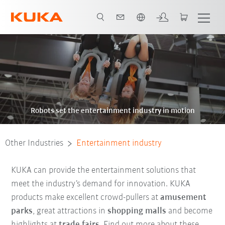
English
Robots set the entertainment industry in motion
Other Industries
Entertainment industry
KUKA can provide the entertainment solutions that
meet the industry’s demand for innovation. KUKA
products make excellent crowd-pullers at
amusement
parks
, great attractions in
shopping malls
and become
highlights at
trade fairs
. Find out more about these