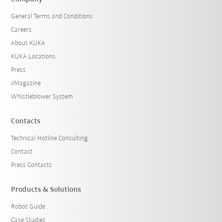
General Terms and Conditions
Careers
About KUKA
KUKA Locations
Press
iiMagazine
Whistleblower System
Contacts
Technical Hotline Consulting
Contact
Press Contacts
Products & Solutions
Robot Guide
Case Studies