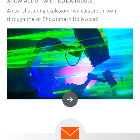
Show Action with KUKA robots
An ear-shattering explosion. Two cars are thrown
through the air. Showtime in Hollywood!