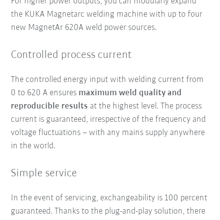
For higher power outputs, you can modularly expand
the KUKA Magnetarc welding machine with up to four
new MagnetAr 620A weld power sources.
Controlled process current
The controlled energy input with welding current from
0 to 620 A ensures
maximum weld quality and
reproducible results
at the highest level. The process
current is guaranteed, irrespective of the frequency and
voltage fluctuations – with any mains supply anywhere
in the world.
Simple service
In the event of servicing, exchangeability is 100 percent
guaranteed. Thanks to the plug-and-play solution, there