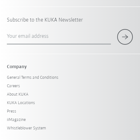
Subscribe to the KUKA Newsletter
Your email address
Company
General Terms and Conditions
Careers
About KUKA
KUKA Locations
Press
iiMagazine
Whistleblower System