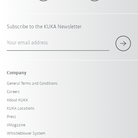
Subscribe to the KUKA Newsletter
Your email address
Company
General Terms and Conditions
Careers
About KUKA
KUKA Locations
Press
iiMagazine
Whistleblower System