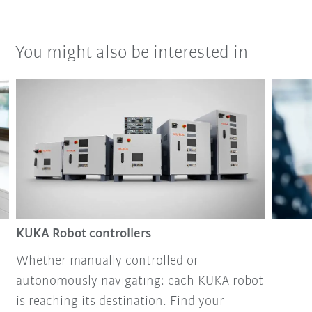
You might also be interested in
KUKA Robot controllers
Whether manually controlled or
autonomously navigating: each KUKA robot
is reaching its destination. Find your