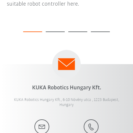
suitable robot controller here.
KUKA Robotics Hungary Kft.
KUKA Robotics Hungary Kft., 6-10 Növény utca , 1223 Budapest,
Hungary