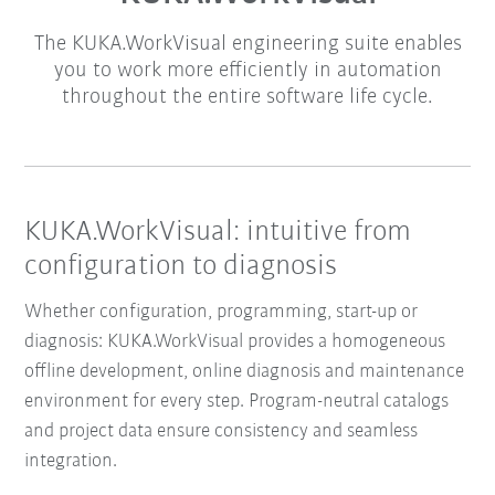
The KUKA.WorkVisual engineering suite enables
you to work more efficiently in automation
throughout the entire software life cycle.
KUKA.WorkVisual: intuitive from
configuration to diagnosis
Whether configuration, programming, start-up or
diagnosis: KUKA.WorkVisual provides a homogeneous
offline development, online diagnosis and maintenance
environment for every step. Program-neutral catalogs
and project data ensure consistency and seamless
integration.