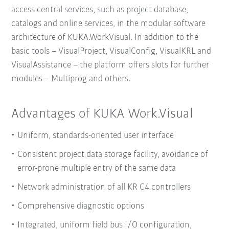
access central services, such as project database,
catalogs and online services, in the modular software
architecture of KUKA.WorkVisual. In addition to the
basic tools – VisualProject, VisualConfig, VisualKRL and
VisualAssistance – the platform offers slots for further
modules – Multiprog and others.
Advantages of KUKA Work.Visual
Uniform, standards-oriented user interface
Consistent project data storage facility, avoidance of
error-prone multiple entry of the same data
Network administration of all KR C4 controllers
Comprehensive diagnostic options
Integrated, uniform field bus I/O configuration,