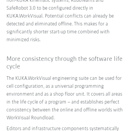
non-KUKA kinematic systems, RoboTeams and
SafeRobot 3.0 to be configured directly in
KUKA.WorkVisual. Potential conflicts can already be
detected and eliminated offline. This makes for a
significantly shorter start-up time combined with
minimized risks.
More consistency through the software life
cycle
The KUKA.WorkVisual engineering suite can be used for
cell configuration, as a universal programming
environment and as a shop floor unit. It covers all areas
in the life cycle of a program – and establishes perfect
consistency between the online and offline worlds with
WorkVisual Roundload.
Editors and infrastructure components systematically