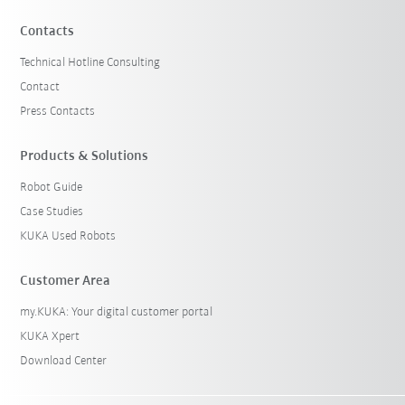
Contacts
Technical Hotline Consulting
Contact
Press Contacts
Products & Solutions
Robot Guide
Case Studies
KUKA Used Robots
Customer Area
my.KUKA: Your digital customer portal
KUKA Xpert
Download Center