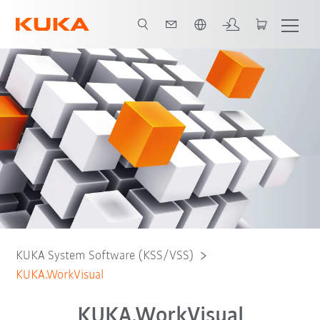
English
Free Download
KUKA System Software (KSS/VSS)
KUKA.WorkVisual
KUKA.WorkVisual