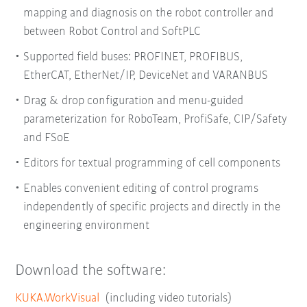
mapping and diagnosis on the robot controller and
between Robot Control and SoftPLC
Supported field buses: PROFINET, PROFIBUS,
EtherCAT, EtherNet/IP, DeviceNet and VARANBUS
Drag & drop configuration and menu-guided
parameterization for RoboTeam, ProfiSafe, CIP/Safety
and FSoE
Editors for textual programming of cell components
Enables convenient editing of control programs
independently of specific projects and directly in the
engineering environment
Download the software:
KUKA.WorkVisual
(including video tutorials)