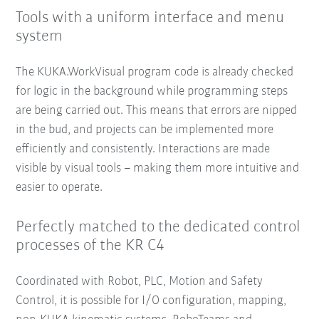
Tools with a uniform interface and menu
system
The KUKA.WorkVisual program code is already checked
for logic in the background while programming steps
are being carried out. This means that errors are nipped
in the bud, and projects can be implemented more
efficiently and consistently. Interactions are made
visible by visual tools – making them more intuitive and
easier to operate.
Perfectly matched to the dedicated control
processes of the KR C4
Coordinated with Robot, PLC, Motion and Safety
Control, it is possible for I/O configuration, mapping,