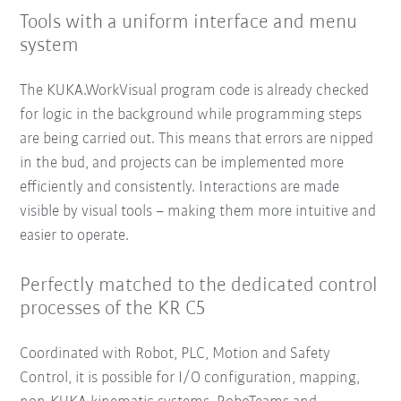
Tools with a uniform interface and menu
system
The KUKA.WorkVisual program code is already checked
for logic in the background while programming steps
are being carried out. This means that errors are nipped
in the bud, and projects can be implemented more
efficiently and consistently. Interactions are made
visible by visual tools – making them more intuitive and
easier to operate.
Perfectly matched to the dedicated control
processes of the KR C5
Coordinated with Robot, PLC, Motion and Safety
Control, it is possible for I/O configuration, mapping,