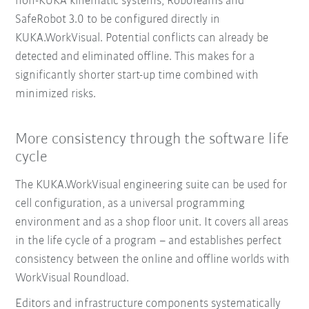
non-KUKA kinematic systems, RoboTeams and
SafeRobot 3.0 to be configured directly in
KUKA.WorkVisual. Potential conflicts can already be
detected and eliminated offline. This makes for a
significantly shorter start-up time combined with
minimized risks.
More consistency through the software life
cycle
The KUKA.WorkVisual engineering suite can be used for
cell configuration, as a universal programming
environment and as a shop floor unit. It covers all areas
in the life cycle of a program – and establishes perfect
consistency between the online and offline worlds with
WorkVisual Roundload.
Editors and infrastructure components systematically