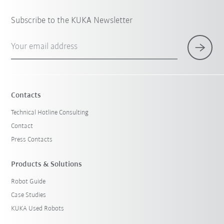
Subscribe to the KUKA Newsletter
Your email address
Contacts
Technical Hotline Consulting
Contact
Press Contacts
Products & Solutions
Robot Guide
Case Studies
KUKA Used Robots