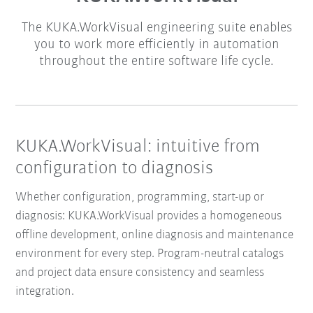
The KUKA.WorkVisual engineering suite enables
you to work more efficiently in automation
throughout the entire software life cycle.
KUKA.WorkVisual: intuitive from
configuration to diagnosis
Whether configuration, programming, start-up or
diagnosis: KUKA.WorkVisual provides a homogeneous
offline development, online diagnosis and maintenance
environment for every step. Program-neutral catalogs
and project data ensure consistency and seamless
integration.