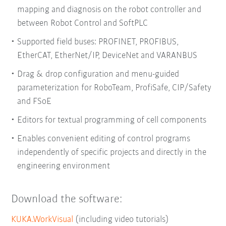
mapping and diagnosis on the robot controller and
between Robot Control and SoftPLC
Supported field buses: PROFINET, PROFIBUS,
EtherCAT, EtherNet/IP, DeviceNet and VARANBUS
Drag & drop configuration and menu-guided
parameterization for RoboTeam, ProfiSafe, CIP/Safety
and FSoE
Editors for textual programming of cell components
Enables convenient editing of control programs
independently of specific projects and directly in the
engineering environment
Download the software:
KUKA.WorkVisual
(including video tutorials)