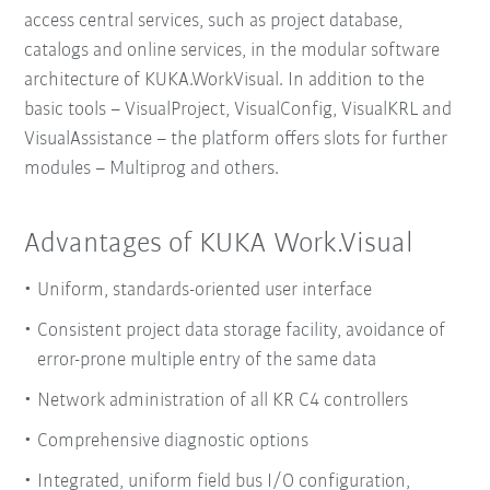
access central services, such as project database,
catalogs and online services, in the modular software
architecture of KUKA.WorkVisual. In addition to the
basic tools – VisualProject, VisualConfig, VisualKRL and
VisualAssistance – the platform offers slots for further
modules – Multiprog and others.
Advantages of KUKA Work.Visual
Uniform, standards-oriented user interface
Consistent project data storage facility, avoidance of
error-prone multiple entry of the same data
Network administration of all KR C4 controllers
Comprehensive diagnostic options
Integrated, uniform field bus I/O configuration,