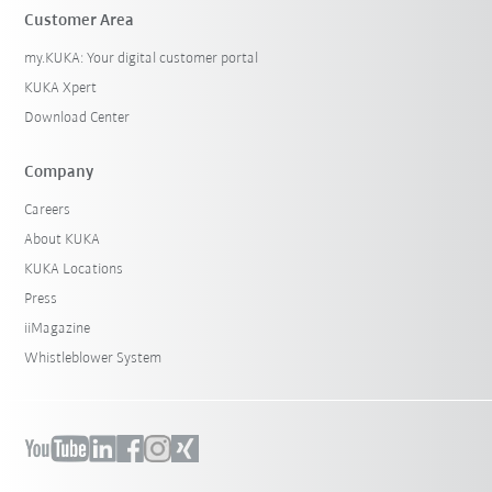
Customer Area
my.KUKA: Your digital customer portal
KUKA Xpert
Download Center
Company
Careers
About KUKA
KUKA Locations
Press
iiMagazine
Whistleblower System