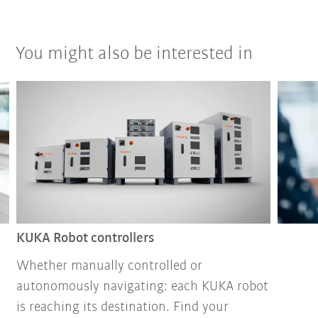
You might also be interested in
KUKA Robot controllers
Whether manually controlled or
autonomously navigating: each KUKA robot
is reaching its destination. Find your