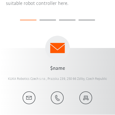
suitable robot controller here.
$name
KUKA Robotics Czech s.r.o., Prazska 239, 250 66 Zdiby, Czech Republic