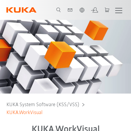
English
Free Download
KUKA System Software (KSS/VSS)
KUKA.WorkVisual
KUKA.WorkVisual