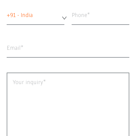
+91 - India
Phone
Email
Your inquiry