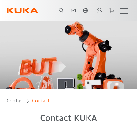
English
Contact
Contact
Contact KUKA