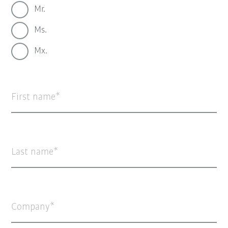
Mr.
Ms.
Mx.
First name
Last name
Company