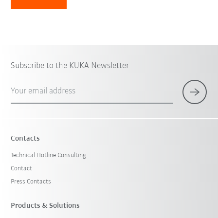
Subscribe to the KUKA Newsletter
Your email address
Contacts
Technical Hotline Consulting
Contact
Press Contacts
Products & Solutions