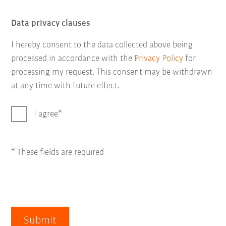
Data privacy clauses
I hereby consent to the data collected above being
processed in accordance with the
Privacy Policy
for
processing my request. This consent may be withdrawn
at any time with future effect.
I agree
* These fields are required
Submit