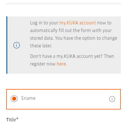
Log in to your
my.KUKA account
now to
automatically fill out the form with your
stored data. You have the option to change
these later.
Don't have a my.KUKA account yet? Then
register now
here.
$name
Title