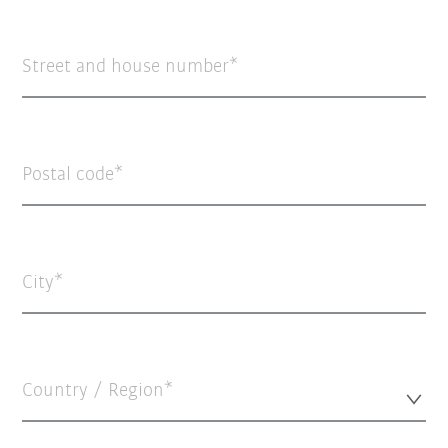
Street and house number
Postal code
City
Country / Region*