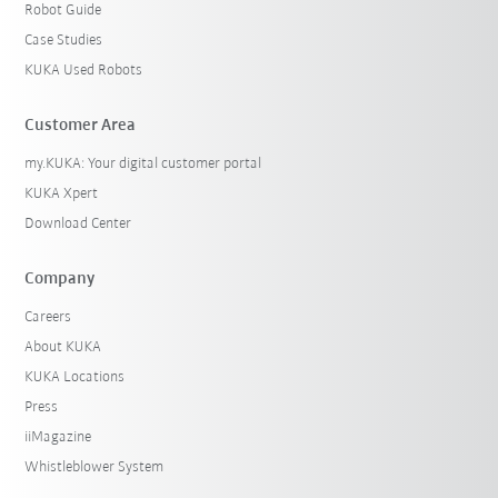
Robot Guide
Case Studies
KUKA Used Robots
Customer Area
my.KUKA: Your digital customer portal
KUKA Xpert
Download Center
Company
Careers
About KUKA
KUKA Locations
Press
iiMagazine
Whistleblower System