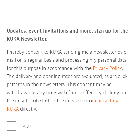
Updates, event invitations and more: sign up for the
KUKA Newsletter.
I hereby consent to KUKA sending me a newsletter by e-
mail on a regular basis and processing my personal data
for this purpose in accordance with the
Privacy Policy
.
The delivery and opening rates are evaluated, as are click
patterns in the newsletters. This consent may be
withdrawn at any time with future effect by clicking on
the unsubscribe link in the newsletter or
contacting
KUKA
directly.
I agree