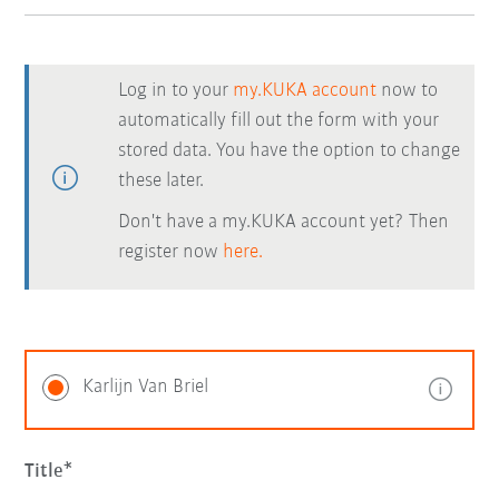
Log in to your
my.KUKA account
now to
automatically fill out the form with your
stored data. You have the option to change
these later.
Don't have a my.KUKA account yet? Then
register now
here.
Karlijn Van Briel
Title