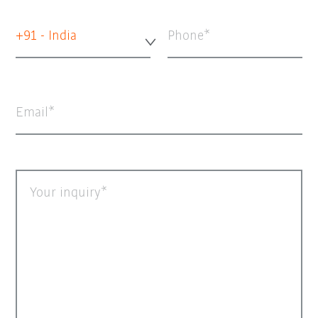
+91 - India
Phone
Email
Your inquiry