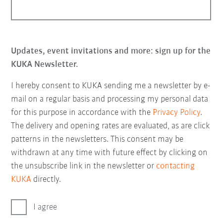
Updates, event invitations and more: sign up for the
KUKA Newsletter.
I hereby consent to KUKA sending me a newsletter by e-
mail on a regular basis and processing my personal data
for this purpose in accordance with the
Privacy Policy
.
The delivery and opening rates are evaluated, as are click
patterns in the newsletters. This consent may be
withdrawn at any time with future effect by clicking on
the unsubscribe link in the newsletter or
contacting
KUKA
directly.
I agree