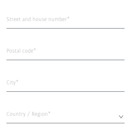
Street and house number
Postal code
City
Country / Region*