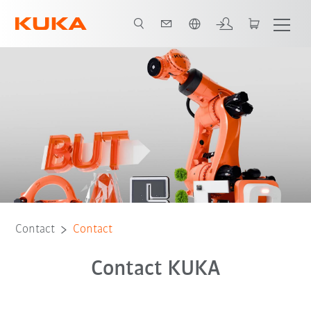
English
Contact
Contact
Contact KUKA