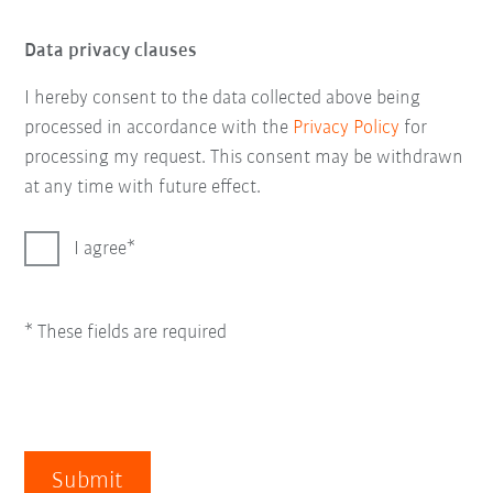
Data privacy clauses
I hereby consent to the data collected above being
processed in accordance with the
Privacy Policy
for
processing my request. This consent may be withdrawn
at any time with future effect.
I agree
* These fields are required
Submit