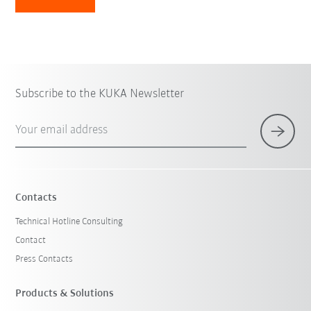
Subscribe to the KUKA Newsletter
Your email address
Contacts
Technical Hotline Consulting
Contact
Press Contacts
Products & Solutions