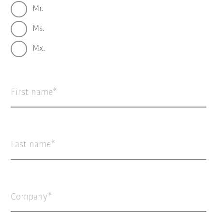
Mr.
Ms.
Mx.
First name
Last name
Company