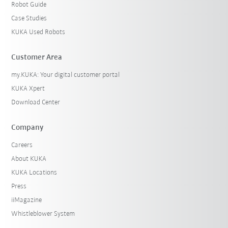
Robot Guide
Case Studies
KUKA Used Robots
Customer Area
my.KUKA: Your digital customer portal
KUKA Xpert
Download Center
Company
Careers
About KUKA
KUKA Locations
Press
iiMagazine
Whistleblower System