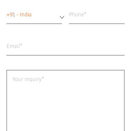
+91 - India
Phone
Email
Your inquiry