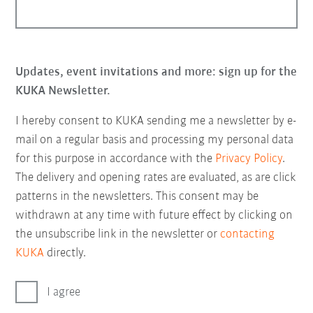
Updates, event invitations and more: sign up for the
KUKA Newsletter.
I hereby consent to KUKA sending me a newsletter by e-
mail on a regular basis and processing my personal data
for this purpose in accordance with the
Privacy Policy
.
The delivery and opening rates are evaluated, as are click
patterns in the newsletters. This consent may be
withdrawn at any time with future effect by clicking on
the unsubscribe link in the newsletter or
contacting
KUKA
directly.
I agree