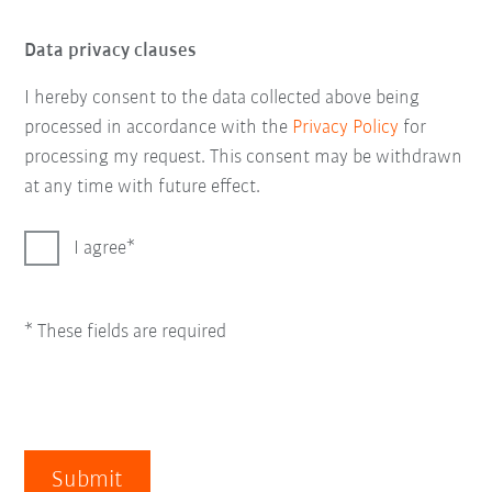
Data privacy clauses
I hereby consent to the data collected above being
processed in accordance with the
Privacy Policy
for
processing my request. This consent may be withdrawn
at any time with future effect.
I agree
* These fields are required
Submit