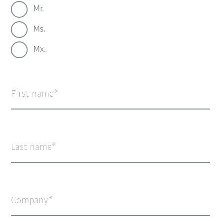
Mr.
Ms.
Mx.
First name
Last name
Company