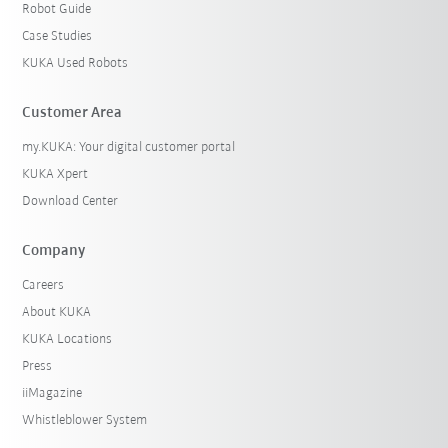
Robot Guide
Case Studies
KUKA Used Robots
Customer Area
my.KUKA: Your digital customer portal
KUKA Xpert
Download Center
Company
Careers
About KUKA
KUKA Locations
Press
iiMagazine
Whistleblower System