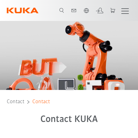
English
Contact
Contact
Contact KUKA