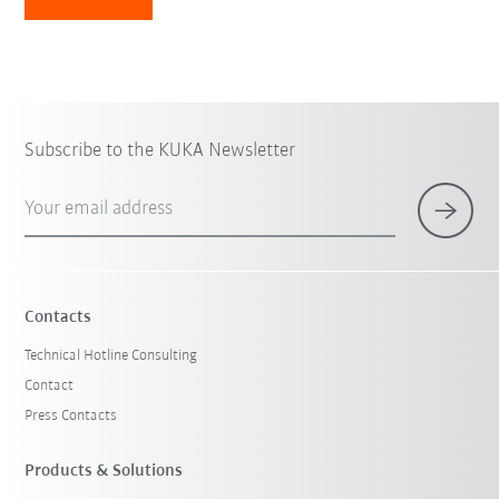
Subscribe to the KUKA Newsletter
Your email address
Contacts
Technical Hotline Consulting
Contact
Press Contacts
Products & Solutions