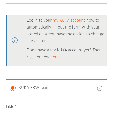
Log in to your
my.KUKA account
now to
automatically fill out the form with your
stored data. You have the option to change
these later.
Don't have a my.KUKA account yet? Then
register now
here.
KUKA ERW-Team
Title