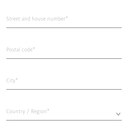
Street and house number
Postal code
City
Country / Region*