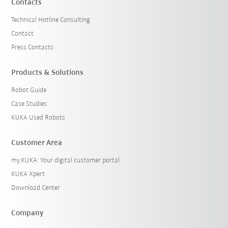
Contacts
Technical Hotline Consulting
Contact
Press Contacts
Products & Solutions
Robot Guide
Case Studies
KUKA Used Robots
Customer Area
my.KUKA: Your digital customer portal
KUKA Xpert
Download Center
Company