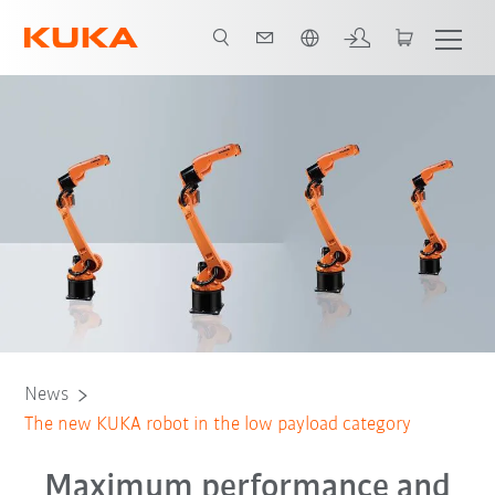
English
News
The new KUKA robot in the low payload category
Maximum performance and