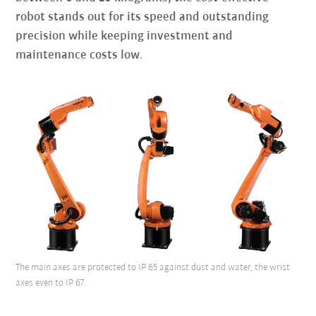
robot stands out for its speed and outstanding
precision while keeping investment and
maintenance costs low
.
The main axes are protected to IP 65 against dust and water, the wrist
axes even to IP 67.