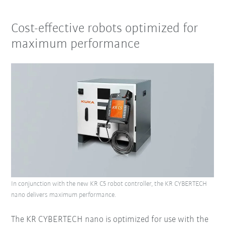
Cost-effective robots optimized for
maximum performance
In conjunction with the new KR C5 robot controller, the KR CYBERTECH
nano delivers maximum performance.
The KR CYBERTECH nano is optimized for use with the