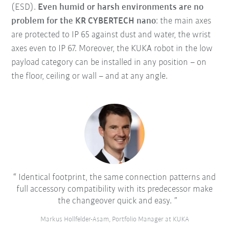
(ESD).
Even humid or harsh environments are no
problem for the KR CYBERTECH nano
: the main axes
are protected to IP 65 against dust and water, the wrist
axes even to IP 67. Moreover, the KUKA robot in the low
payload category can be installed in any position – on
the floor, ceiling or wall – and at any angle.
Identical footprint, the same connection patterns and
full accessory compatibility with its predecessor make
the changeover quick and easy.
Markus Hollfelder-Asam, Portfolio Manager at KUKA