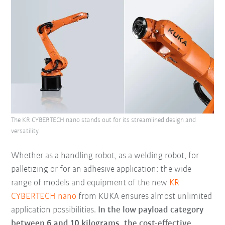
The KR CYBERTECH nano stands out for its streamlined design and
versatility.
Whether as a handling robot, as a welding robot, for
palletizing or for an adhesive application: the wide
range of models and equipment of the new
KR
CYBERTECH nano
from KUKA ensures almost unlimited
application possibilities.
In the low payload category
between 6 and 10 kilograms, the cost-effective