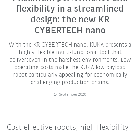
flexibility in a streamlined
design: the new KR
CYBERTECH nano
With the KR CYBERTECH nano, KUKA presents a
highly flexible multi-functional tool that
deliverseven in the harshest environments. Low
operating costs make the KUKA low payload
robot particularly appealing for economically
challenging production chains.
14 September 2020
Cost-effective robots, high flexibility