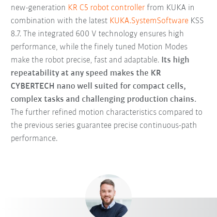
new-generation
KR C5 robot controller
from KUKA in
combination with the latest
KUKA.SystemSoftware
KSS
8.7. The integrated 600 V technology ensures high
performance, while the finely tuned Motion Modes
make the robot precise, fast and adaptable.
Its high
repeatability at any speed makes the KR
CYBERTECH nano well suited for compact cells,
complex tasks and challenging production chains.
The further refined motion characteristics compared to
the previous series guarantee precise continuous-path
performance.