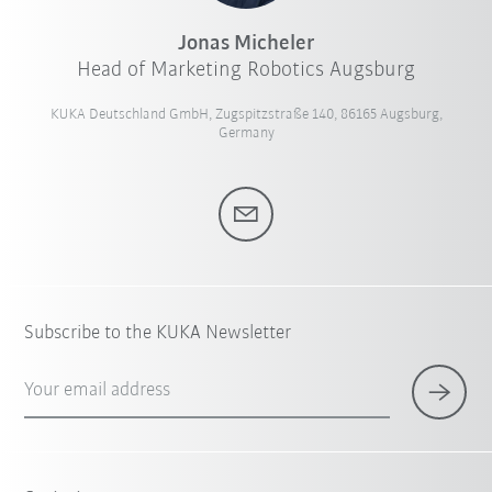
Jonas Micheler
Head of Marketing Robotics Augsburg
KUKA Deutschland GmbH, Zugspitzstraße 140, 86165 Augsburg,
Germany
Subscribe to the KUKA Newsletter
Your email address