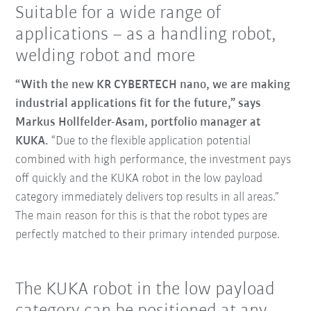
Suitable for a wide range of
applications – as a handling robot,
welding robot and more
“With the new KR CYBERTECH nano, we are making
industrial applications fit for the future,” says
Markus Hollfelder-Asam, portfolio manager at
KUKA.
“Due to the flexible application potential
combined with high performance, the investment pays
off quickly and the KUKA robot in the low payload
category immediately delivers top results in all areas.”
The main reason for this is that the robot types are
perfectly matched to their primary intended purpose.
The KUKA robot in the low payload