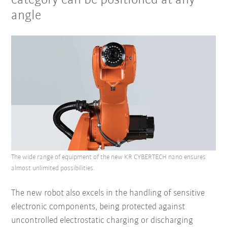
category can be positioned at any
angle
The wide range of equipment of the new KR CYBERTECH nano ensures
almost unlimited possibilities.
The new robot also excels in the handling of sensitive
electronic components, being protected against
uncontrolled electrostatic charging or discharging