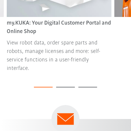
my.KUKA: Your Digital Customer Portal and
Online Shop
View robot data, order spare parts and
robots, manage licenses and more: self-
service functions in a user-friendly
interface.