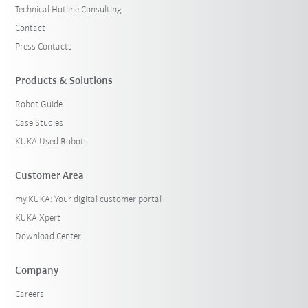
Technical Hotline Consulting
Contact
Press Contacts
Products & Solutions
Robot Guide
Case Studies
KUKA Used Robots
Customer Area
my.KUKA: Your digital customer portal
KUKA Xpert
Download Center
Company
Careers