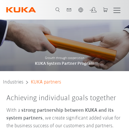
English
ers in your area
System Partner Program
Become a system partner
Growth through cooperation
KUKA System Partner Program
Industries
KUKA partners
Achieving individual goals together
With a
strong partnership between KUKA and its
system partners
, we create significant added value for
the business success of our customers and partners.