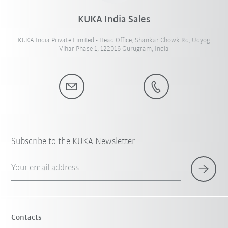
KUKA India Sales
KUKA India Private Limited - Head Office, Shankar Chowk Rd, Udyog
Vihar Phase 1, 122016 Gurugram, India
Subscribe to the KUKA Newsletter
Your email address
Contacts