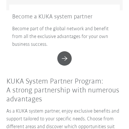
Become a KUKA system partner
Become part of the global network and benefit
from all the exclusive advantages for your own
business success.
KUKA System Partner Program:
A strong partnership with numerous
advantages
As a KUKA system partner, enjoy exclusive benefits and
support tailored to your specific needs. Choose from
different areas and discover which opportunities suit