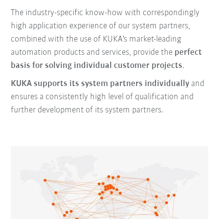
The industry-specific know-how with correspondingly
high application experience of our system partners,
combined with the use of KUKA's market-leading
automation products and services, provide the
perfect
basis for solving individual customer projects
.
KUKA supports its system partners individually
and
ensures a consistently high level of qualification and
further development of its system partners.