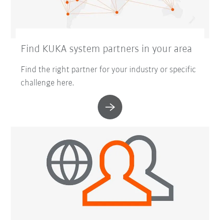
Find KUKA system partners in your area
Find the right partner for your industry or specific
challenge here.