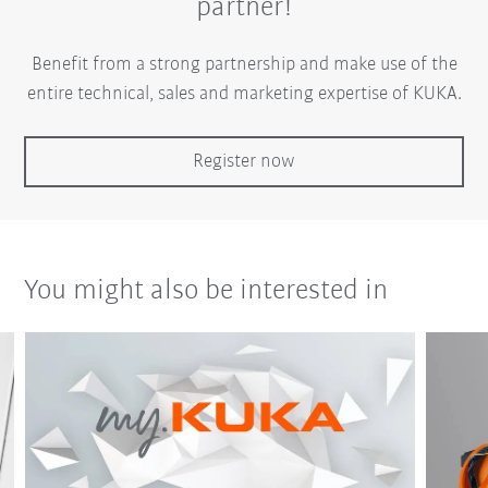
partner!
Benefit from a strong partnership and make use of the
entire technical, sales and marketing expertise of KUKA.
Register now
You might also be interested in