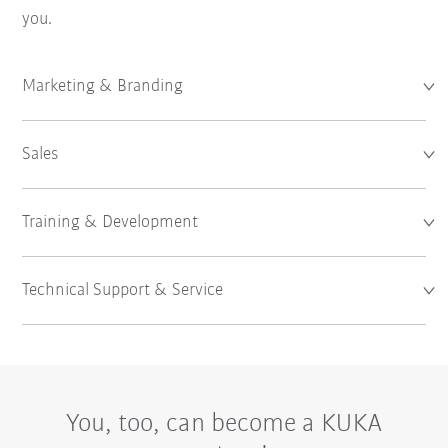
you.
Marketing & Branding
Sales
Training & Development
Technical Support & Service
You, too, can become a KUKA