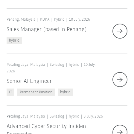
Penang, Malaysia
KUKA
hybrid
10 July, 2026
Sales Manager (based in Penang)
hybrid
Petaling Jaya, Malaysia
Swisslog
hybrid
10 July,
2026
Senior AI Engineer
IT
Permanent Position
hybrid
Petaling Jaya, Malaysia
Swisslog
hybrid
3 July, 2026
Advanced Cyber Security Incident