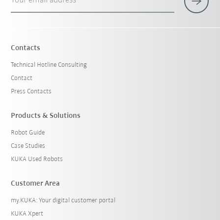
Your email address
Contacts
Technical Hotline Consulting
Contact
Press Contacts
Products & Solutions
Robot Guide
Case Studies
KUKA Used Robots
Customer Area
my.KUKA: Your digital customer portal
KUKA Xpert