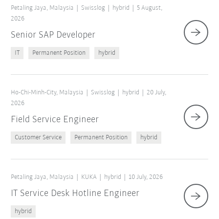
×
1 Filters (
Malaysia
)
Petaling Jaya, Malaysia
Swisslog
hybrid
5 August,
2026
Senior SAP Developer
IT
Permanent Position
hybrid
Ho-Chi-Minh-City, Malaysia
Swisslog
hybrid
20 July,
2026
Field Service Engineer
Reset filters
Customer Service
Permanent Position
hybrid
Petaling Jaya, Malaysia
KUKA
hybrid
10 July, 2026
IT Service Desk Hotline Engineer
hybrid