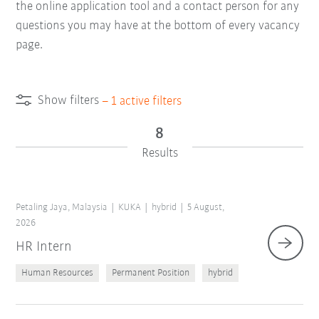
the online application tool and a contact person for any
questions you may have at the bottom of every vacancy
page.
Show filters
–
1
active filters
8
Results
Petaling Jaya, Malaysia
KUKA
hybrid
5 August,
2026
HR Intern
Human Resources
Permanent Position
hybrid