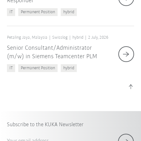
Responder
IT
Permanent Position
hybrid
Petaling Jaya, Malaysia
Swisslog
hybrid
2 July, 2026
Senior Consultant/Administrator
(m/w) in Siemens Teamcenter PLM
IT
Permanent Position
hybrid
Subscribe to the KUKA Newsletter