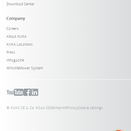
Download Center
Company
Careers
About KUKA
KUKA Locations
Press
iiMagazine
Whistleblower System
© KUKA SE & Co. KGaA 2026
Imprint
Privacy
Cookie settings