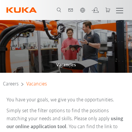
Chinese
Vacancies
Careers
Vacancies
You have your goals, we give you the opportunities.
Simply set the filter options to find the positions
matching your needs and skills. Please only apply
using
our online application tool
. You can find the link to