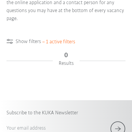
the online application and a contact person for any
questions you may have at the bottom of every vacancy
page.
Show filters
–
1
active filters
0
Results
Subscribe to the KUKA Newsletter
Your email address