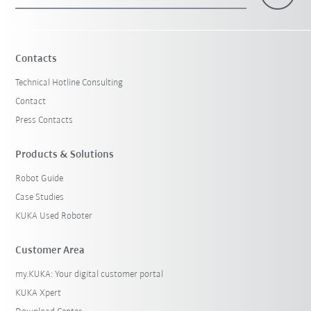
×
1 Filters (
Belgium
)
Contacts
Technical Hotline Consulting
Contact
Press Contacts
Products & Solutions
Robot Guide
Reset filters
Case Studies
KUKA Used Roboter
Customer Area
my.KUKA: Your digital customer portal
KUKA Xpert