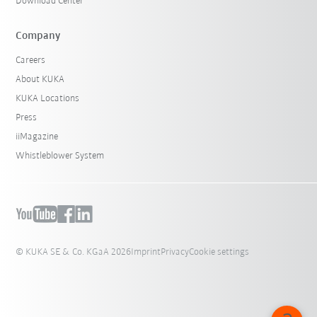
Download Center
Company
Careers
About KUKA
KUKA Locations
Press
iiMagazine
Whistleblower System
© KUKA SE & Co. KGaA 2026
Imprint
Privacy
Cookie settings