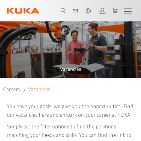
Dutch
Vacancies
Careers
Vacancies
You have your goals, we give you the opportunities. Find
our vacancies here and embark on your career at KUKA.
Simply set the filter options to find the positions
matching your needs and skills. You can find the link to